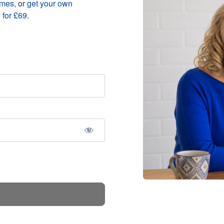
mmes
, or
get your own
 for £69
.