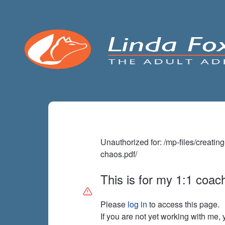
Unauthorized for:
/mp-files/creatin
chaos.pdf/
This is for my 1:1 coach
Please
log in
to access this page.
If you are not yet working with me,