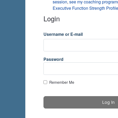
session
,
see my coaching progra
Executive Function Strength Profile
Login
Username or E-mail
Password
Remember Me