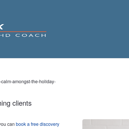
g-calm-amongst-the-holiday-
ing clients
 you can
book a free discovery