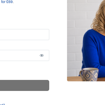
 for £69
.
rd?