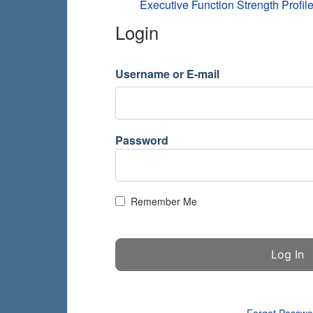
Executive Function Strength Profile
Login
Username or E-mail
Password
Remember Me
Forgot Passwo