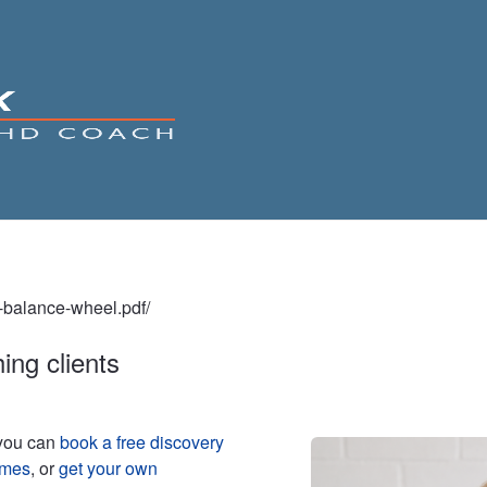
fe-balance-wheel.pdf/
ing clients
 you can
book a free discovery
mmes
, or
get your own