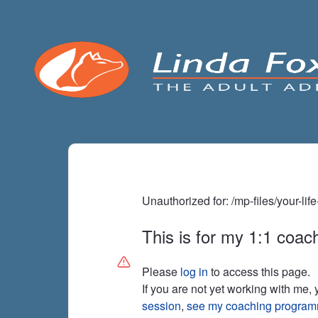
Unauthorized for:
/mp-files/your-li
This is for my 1:1 coach
Please
log in
to access this page.
If you are not yet working with me,
session
,
see my coaching progra