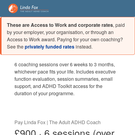
These are Access to Work and corporate rates
, paid
by your employer, your organisation, or through an
Access to Work award. Paying for your own coaching?
See the
privately funded rates
instead.
6 coaching sessions over 6 weeks to 3 months,
whichever pace fits your life. Includes executive
function evaluation, session summaries, email
support, and ADHD Toolkit access for the
duration of your programme.
Pay Linda Fox | The Adult ADHD Coach
£900 · 6 sessions (over