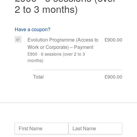
2 to 3 months)
Have a coupon?
Evolution Programme (Access to
£900.00
Work or Corporate) – Payment
£900 · 6 sessions (over 2 to 3
months)
Total
£900.00
Name:
First Name
Last Name