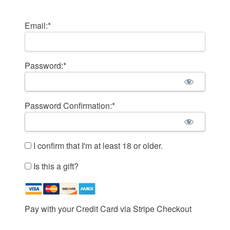
Billing Address
Email:*
Password:*
Password Confirmation:*
I confirm that I'm at least 18 or older.
Is this a gift?
Pay with your Credit Card via Stripe Checkout