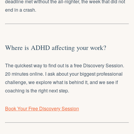
deadline met without the all-nighter, the week that did not
end in a crash.
Where is ADHD affecting your work?
The quickest way to find out is a free Discovery Session.
20 minutes online. I ask about your biggest professional
challenge, we explore what is behind it, and we see if
coaching is the right next step.
Book Your Free Discovery Session