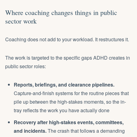
Where coaching changes things in public
sector work
Coaching does not add to your workload. It restructures it.
The work is targeted to the specific gaps ADHD creates in
public sector roles:
Reports, briefings, and clearance pipelines.
Capture-and-finish systems for the routine pieces that
pile up between the high-stakes moments, so the in-
tray reflects the work you have actually done
Recovery after high-stakes events, committees,
and incidents.
The crash that follows a demanding