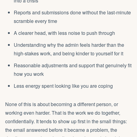
into a crisis
Reports and submissions done without the last-minute
scramble every time
A clearer head, with less noise to push through
Understanding why the admin feels harder than the
high-stakes work, and being kinder to yourself for it
Reasonable adjustments and support that genuinely fit
how you work
Less energy spent
looking like you are coping
None of this is about becoming a different person, or
working even harder. That is the work we do together,
confidentially. It tends to show up first in the small things:
the email answered before it became a problem, the