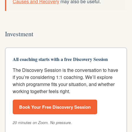
Causes and Recovery
may also be useful.
Investment
All coaching starts with a free Discovery Session
The Discovery Session is the conversation to have
if you’re considering 1:1 coaching. We’ll explore
which programme fits your situation, and whether
working together feels right.
Book Your Free Discovery Session
20 minutes on Zoom. No pressure.