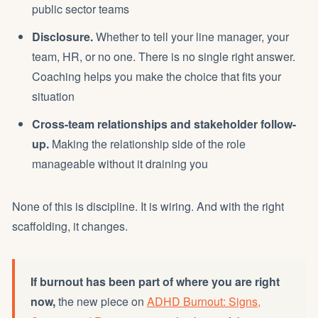
public sector teams
Disclosure.
Whether to tell your line manager, your
team, HR, or no one. There is no single right answer.
Coaching helps you make the choice that fits your
situation
Cross-team relationships and stakeholder follow-
up.
Making the relationship side of the role
manageable without it draining you
None of this is discipline. It is wiring. And with the right
scaffolding, it changes.
If burnout has been part of where you are right
now,
the new piece on
ADHD Burnout: Signs,