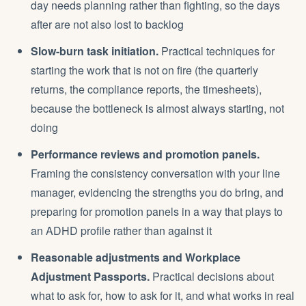
day needs planning rather than fighting, so the days
after are not also lost to backlog
Slow-burn task initiation.
Practical techniques for
starting the work that is not on fire (the quarterly
returns, the compliance reports, the timesheets),
because the bottleneck is almost always starting, not
doing
Performance reviews and promotion panels.
Framing the consistency conversation with your line
manager, evidencing the strengths you do bring, and
preparing for promotion panels in a way that plays to
an ADHD profile rather than against it
Reasonable adjustments and Workplace
Adjustment Passports.
Practical decisions about
what to ask for, how to ask for it, and what works in real