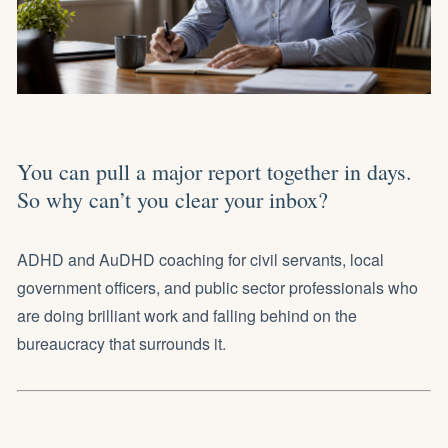
You can pull a major report together in days.
So why can’t you clear your inbox?
ADHD and AuDHD coaching for civil servants, local
government officers, and public sector professionals who
are doing brilliant work and falling behind on the
bureaucracy that surrounds it.