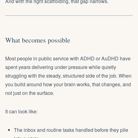
And with the right scaffolding, that gap narrows.
What becomes possible
Most people in public service with ADHD or AuDHD have
spent years delivering under pressure while quietly
struggling with the steady, structured side of the job. When
you build around how your brain works, that changes, and
not just on the surface.
It can look like:
The inbox and routine tasks handled before they pile