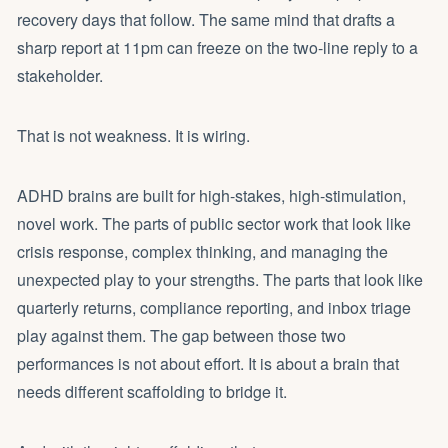
recovery days that follow. The same mind that drafts a
sharp report at 11pm can freeze on the two-line reply to a
stakeholder.
That is not weakness. It is wiring.
ADHD brains are built for high-stakes, high-stimulation,
novel work. The parts of public sector work that look like
crisis response, complex thinking, and managing the
unexpected play to your strengths. The parts that look like
quarterly returns, compliance reporting, and inbox triage
play against them. The gap between those two
performances is not about effort. It is about a brain that
needs different scaffolding to bridge it.