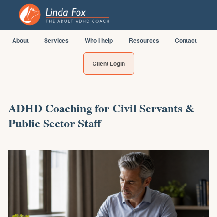
About
Services
Who I help
Resources
Contact
Client Login
ADHD Coaching for Civil Servants &
Public Sector Staff