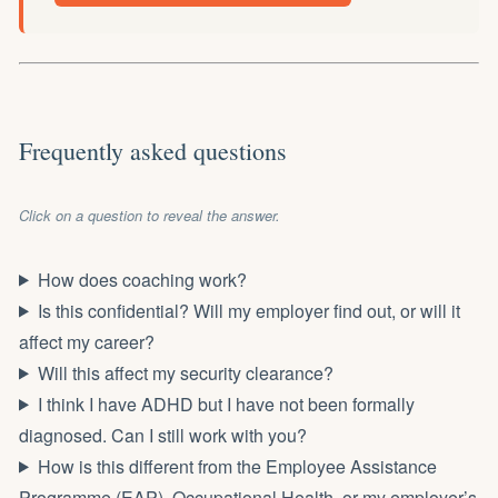
Frequently asked questions
Click on a question to reveal the answer.
How does coaching work?
Is this confidential? Will my employer find out, or will it
affect my career?
Will this affect my security clearance?
I think I have ADHD but I have not been formally
diagnosed. Can I still work with you?
How is this different from the Employee Assistance
Programme (EAP), Occupational Health, or my employer’s