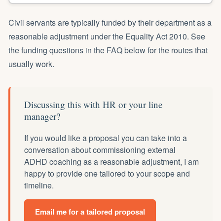
Civil servants are typically funded by their department as a
reasonable adjustment under the Equality Act 2010. See
the funding questions in the FAQ below for the routes that
usually work.
Discussing this with HR or your line
manager?
If you would like a proposal you can take into a
conversation about commissioning external
ADHD coaching as a reasonable adjustment, I am
happy to provide one tailored to your scope and
timeline.
Email me for a tailored proposal