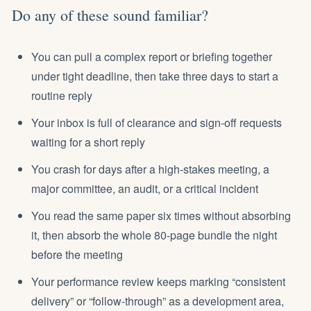
Do any of these sound familiar?
You can pull a complex report or briefing together
under tight deadline, then take three days to start a
routine reply
Your inbox is full of clearance and sign-off requests
waiting for a short reply
You
crash for days
after a high-stakes meeting, a
major committee, an audit, or a critical incident
You read the same paper six times without absorbing
it, then absorb the whole 80-page bundle the night
before the meeting
Your performance review keeps marking “consistent
delivery” or “follow-through” as a development area,