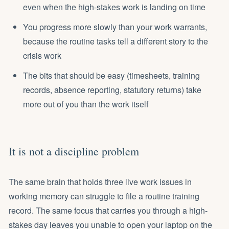
even when the high-stakes work is landing on time
You progress more slowly than your work warrants,
because the routine tasks tell a different story to the
crisis work
The bits that should be easy (timesheets, training
records, absence reporting, statutory returns) take
more out of you than the work itself
It is not a discipline problem
The same brain that holds three live work issues in
working memory can struggle to file a routine training
record. The same focus that carries you through a high-
stakes day leaves you unable to open your laptop on the