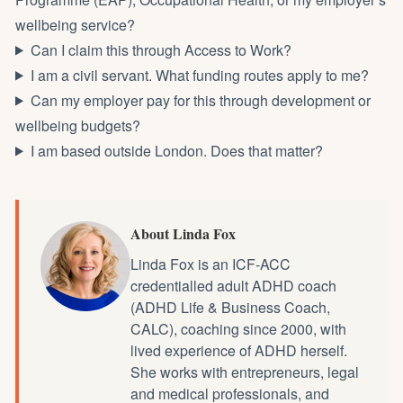
wellbeing service?
Can I claim this through Access to Work?
I am a civil servant. What funding routes apply to me?
Can my employer pay for this through development or
wellbeing budgets?
I am based outside London. Does that matter?
About Linda Fox
Linda Fox is an ICF-ACC
credentialled
adult ADHD coach
(ADHD Life & Business Coach,
CALC), coaching since 2000, with
lived experience of ADHD herself.
She works with entrepreneurs, legal
and medical professionals, and