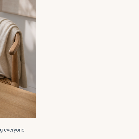
ing everyone