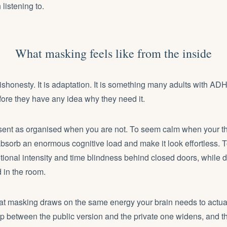
h listening to.
What masking feels like from the inside
ishonesty. It is adaptation. It is something many adults with 
ore they have any idea why they need it.
esent as organised when you are not. To seem calm when your t
absorb an enormous cognitive load and make it look effortless.
onal intensity and time blindness behind closed doors, while d
 in the room.
hat masking draws on the same energy your brain needs to actual
p between the public version and the private one widens, and th