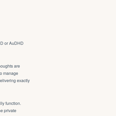
ADHD or AuDHD
houghts are
 To manage
elivering exactly
ly function.
e private