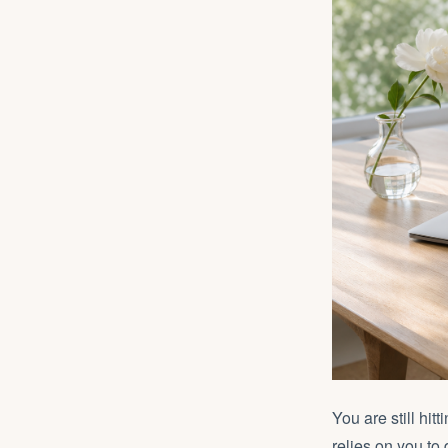
You are still hit
relies on you to