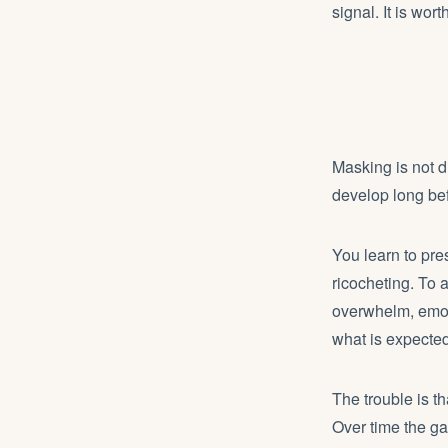
signal. It is wort
Masking is not d
develop long bef
You learn to pr
ricocheting. To 
overwhelm, emoti
what is expected
The trouble is t
Over time the ga