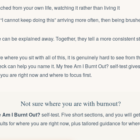
hed from your own life, watching it rather than living it
“I cannot keep doing this” arriving more often, then being brush
 can be explained away. Together, they tell a more consistent st
re where you sit with all of this, it is genuinely hard to see from t
heck can help you name it. My free
Am I Burnt Out? self-test
gives
 you are right now and where to focus first.
Not sure where you are with burnout?
e
Am I Burnt Out?
self-test. Five short sections, and you will ge
ults for where you are right now, plus tailored guidance for wher