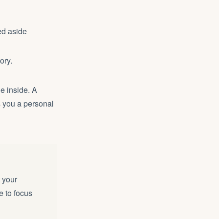
ed aside
ory.
he inside. A
 you a personal
t your
e to focus