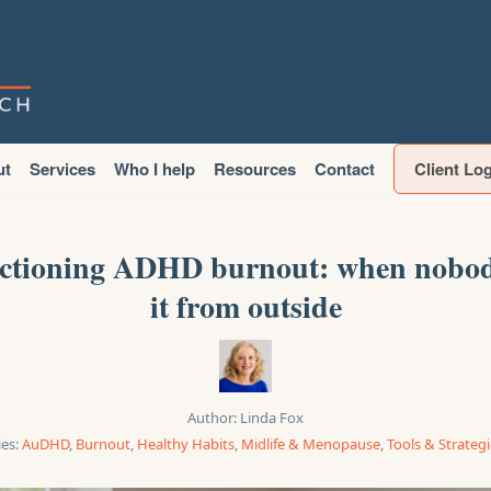
ut
Services
Who I help
Resources
Contact
Client Lo
ctioning ADHD burnout: when nobod
it from outside
Author:
Linda Fox
es:
AuDHD
,
Burnout
,
Healthy Habits
,
Midlife & Menopause
,
Tools & Strateg