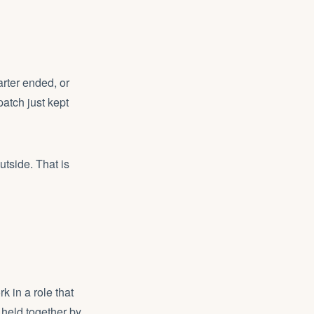
arter ended, or
patch just kept
tside. That is
k in a role that
held together by