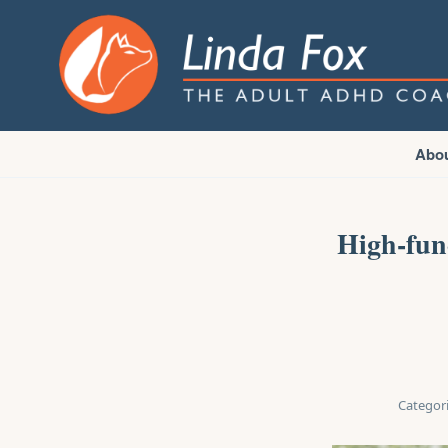
Abo
High-fun
Categori