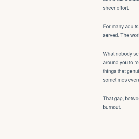
sheer effort.
For many adults
served. The wor
What nobody sees
around you to r
things that genu
sometimes even t
That gap, betwee
burnout.