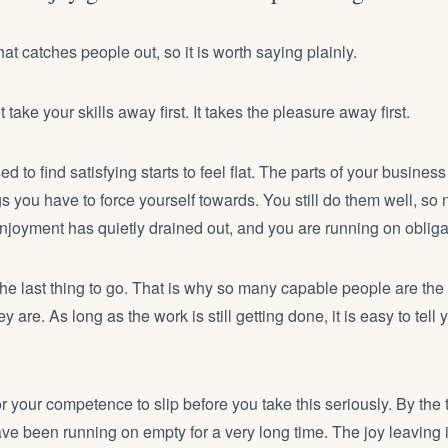
that catches people out, so it is worth saying plainly.
take your skills away first. It takes the pleasure away first.
 to find satisfying starts to feel flat. The parts of your business
 you have to force yourself towards. You still do them well, so 
njoyment has quietly drained out, and you are running on obliga
e last thing to go. That is why so many capable people are the l
 are. As long as the work is still getting done, it is easy to tell y
or your competence to slip before you take this seriously. By the 
e been running on empty for a very long time. The joy leaving i