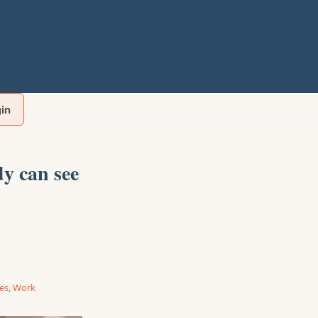
gin
y can see
ies
,
Work