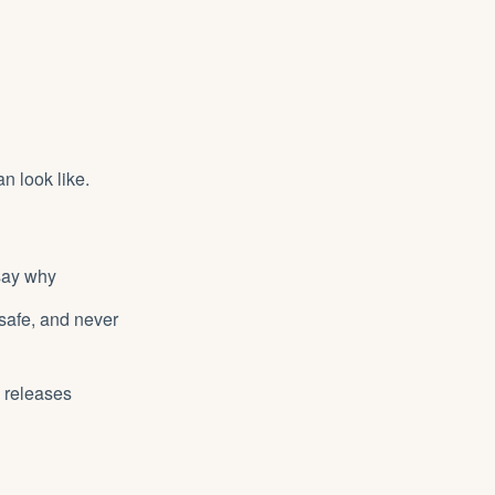
n look like.
 say why
 safe, and never
y releases