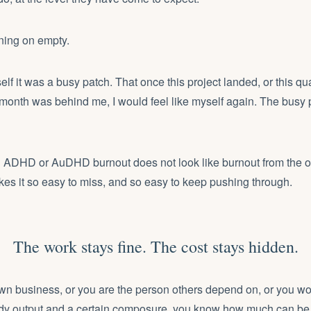
ning on empty.
self it was a busy patch. That once this project landed, or this qu
lt month was behind me, I would feel like myself again. The busy 
g ADHD or AuDHD burnout does not look like burnout from the ou
es it so easy to miss, and so easy to keep pushing through.
The work stays fine. The cost stays hidden.
own business, or you are the person others depend on, or you wor
y output and a certain composure, you know how much can be 