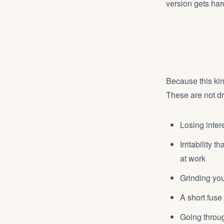
version gets har
Because this kin
These are not dr
Losing inter
Irritability
at work
Grinding you
A short fuse 
Going throug