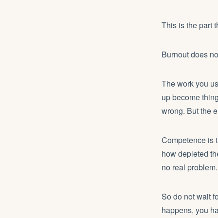
This is the part 
Burnout does not 
The work you used
up become things
wrong. But the e
Competence is th
how depleted they
no real problem.
So do not wait f
happens, you hav