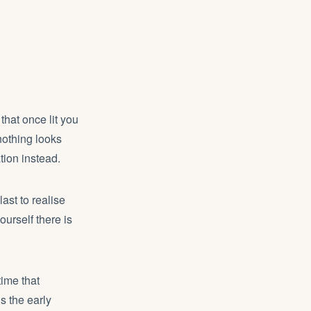
 that once lit you
nothing looks
tion instead.
ast to realise
ourself there is
time that
s the early