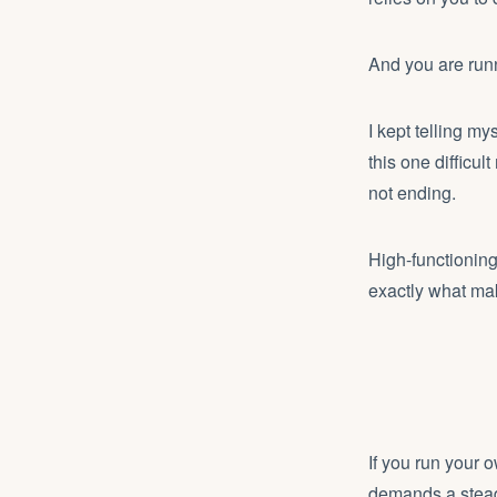
And you are run
I kept telling my
this one difficu
not ending.
High-functionin
exactly what mak
If you run your 
demands a stead