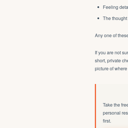
Feeling detac
The thought 
Any one of these
If you are not su
short, private c
picture of where
Take the fre
personal res
first.