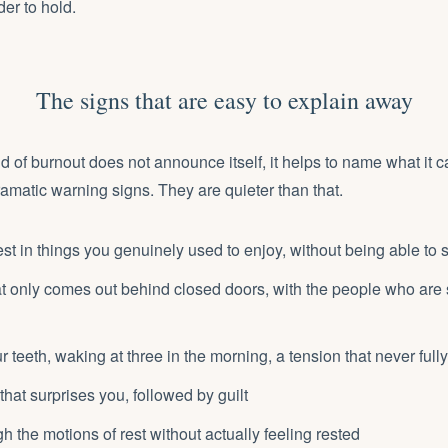
der to hold.
The signs that are easy to explain away
d of burnout does not announce itself, it helps to name what it ca
amatic warning signs. They are quieter than that.
est in things you genuinely used to enjoy, without being able to
 that only comes out behind closed doors, with the people who are
r teeth, waking at three in the morning, a tension that never full
that surprises you, followed by guilt
h the motions of rest without actually feeling rested