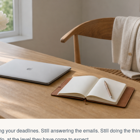
ting your deadlines. Still answering the emails. Still doing the th
 do, at the level they have come to expect.