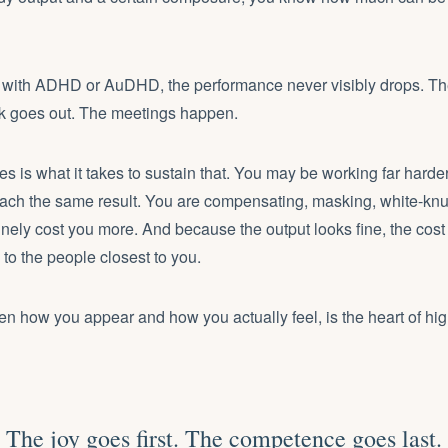
 with ADHD or AuDHD, the performance never visibly drops. The
k goes out. The meetings happen.
 is what it takes to sustain that. You may be working far harde
each the same result. You are compensating, masking, white-knu
inely cost you more. And because the output looks fine, the cost 
o the people closest to you.
n how you appear and how you actually feel, is the heart of hig
The joy goes first. The competence goes last.