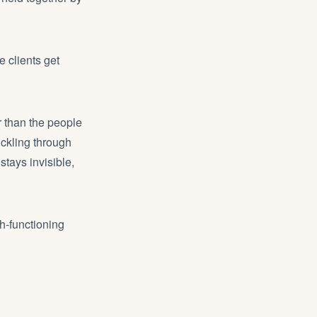
 clients get
r than the people
ckling through
stays invisible,
h-functioning