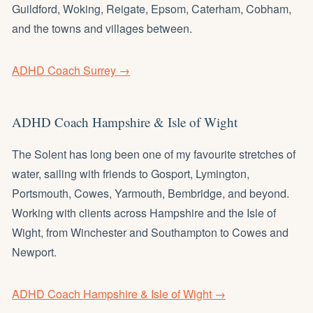
Guildford, Woking, Reigate, Epsom, Caterham, Cobham,
and the towns and villages between.
ADHD Coach Surrey →
ADHD Coach Hampshire & Isle of Wight
The Solent has long been one of my favourite stretches of
water, sailing with friends to Gosport, Lymington,
Portsmouth, Cowes, Yarmouth, Bembridge, and beyond.
Working with clients across Hampshire and the Isle of
Wight, from Winchester and Southampton to Cowes and
Newport.
ADHD Coach Hampshire & Isle of Wight →