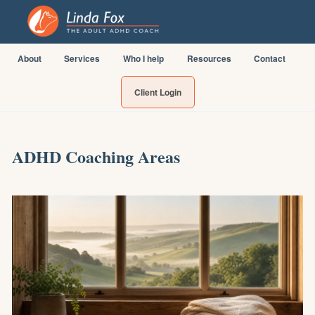
About
Services
Who I help
Resources
Contact
Client Login
ADHD Coaching Areas