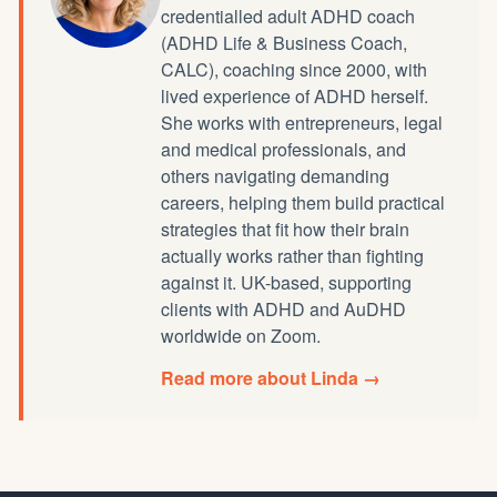
credentialled
adult ADHD coach
(ADHD Life & Business Coach,
CALC), coaching since 2000, with
lived experience of ADHD herself.
She works with entrepreneurs, legal
and medical professionals, and
others navigating demanding
careers, helping them build practical
strategies that fit how their brain
actually works rather than fighting
against it. UK-based, supporting
clients with ADHD and AuDHD
worldwide on Zoom.
Read more about Linda →