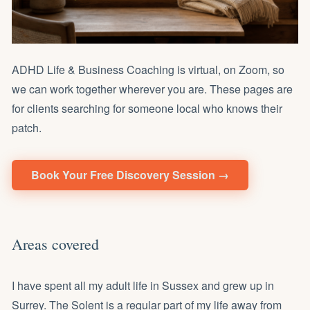
ADHD Life & Business Coaching is virtual, on Zoom, so
we can work together wherever you are. These pages are
for clients searching for someone local who knows their
patch.
Book Your Free Discovery Session →
Areas covered
I have spent all my adult life in Sussex and grew up in
Surrey. The Solent is a regular part of my life away from