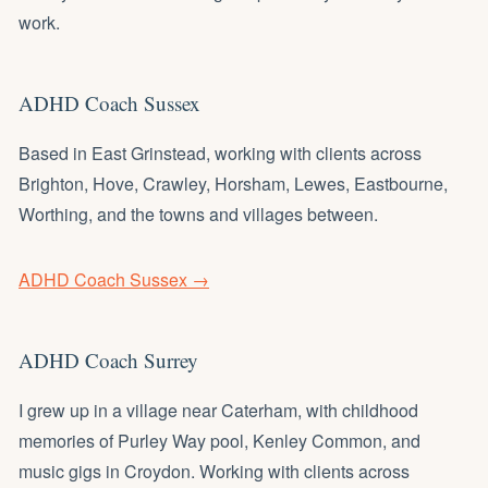
work.
ADHD Coach Sussex
Based in East Grinstead, working with clients across
Brighton, Hove, Crawley, Horsham, Lewes, Eastbourne,
Worthing, and the towns and villages between.
ADHD Coach Sussex →
ADHD Coach Surrey
I grew up in a village near Caterham, with childhood
memories of Purley Way pool, Kenley Common, and
music gigs in Croydon. Working with clients across