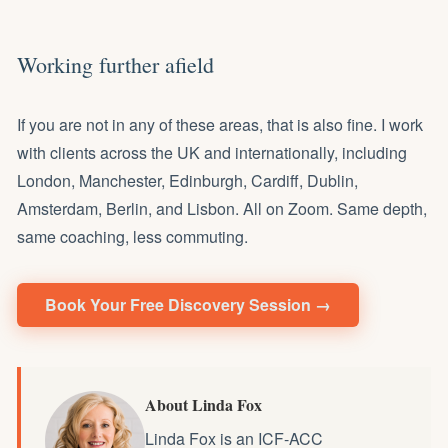
Working further afield
If you are not in any of these areas, that is also fine. I work
with clients across the UK and internationally, including
London, Manchester, Edinburgh, Cardiff, Dublin,
Amsterdam, Berlin, and Lisbon. All on Zoom. Same depth,
same coaching, less commuting.
Book Your Free Discovery Session →
About Linda Fox
Linda Fox is an ICF-ACC