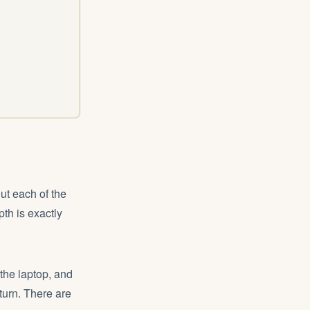
ut each of the
pth is exactly
 the laptop, and
turn. There are