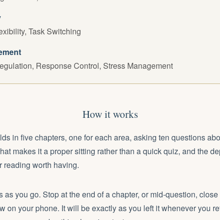
y
exibility, Task Switching
ement
egulation, Response Control, Stress Management
How it works
olds in five chapters, one for each area, asking ten questions abo
That makes it a proper sitting rather than a quick quiz, and the de
 reading worth having.
 as you go. Stop at the end of a chapter, or mid-question, close
w on your phone. It will be exactly as you left it whenever you re