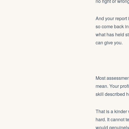
no right or wron
And your report 
so come back in 
what has held st
can give you.
Most assessment
mean. Your profi
skill described ho
That is a kinder
hard. It cannot t
would genuinely