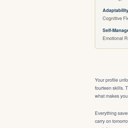
Adaptabilit
Cognitive Fl
Self-Manag
Emotional R
Your profile unf
fourteen skills. 
what makes your
Everything saves
carry on tomorro