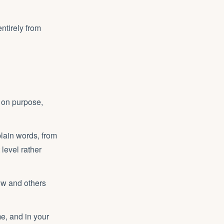
entirely from
, on purpose,
plain words, from
 level rather
ow and others
e, and in your