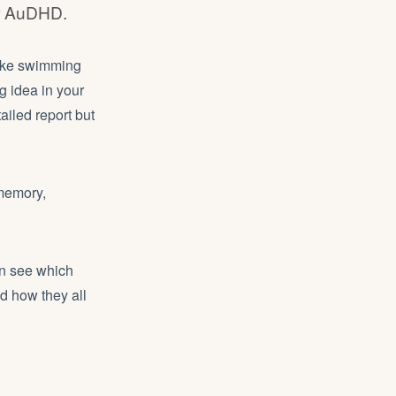
or AuDHD.
like swimming
g idea in your
ailed report but
 memory,
an see which
nd how they all