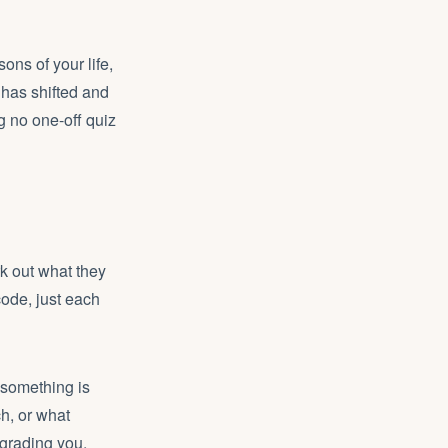
ons of your life,
 has shifted and
g no one-off quiz
k out what they
code, just each
 something is
ch, or what
grading you.