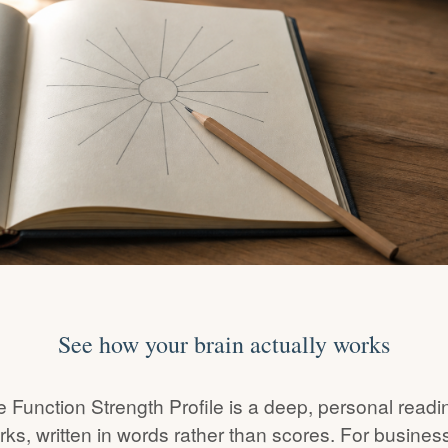
See how your brain actually works
 Function Strength Profile is a deep, personal readi
rks, written in words rather than scores. For busine