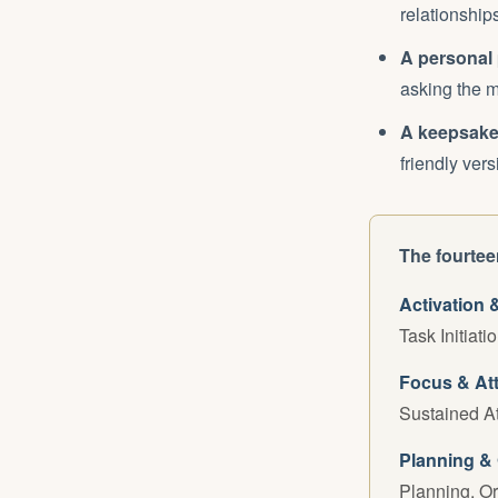
relationship
A personal 
asking the m
A keepsake
friendly ver
The fourteen
Activation 
Task Initiati
Focus & At
Sustained At
Planning & 
Planning, O