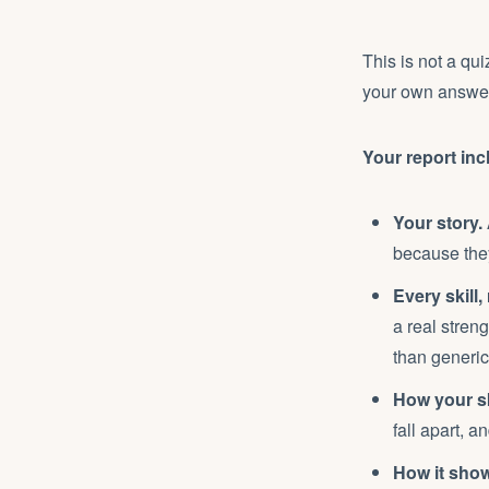
This is not a qui
your own answers
Your report inc
Your story.
because they
Every skill,
a real streng
than generic
How your sk
fall apart, a
How it show