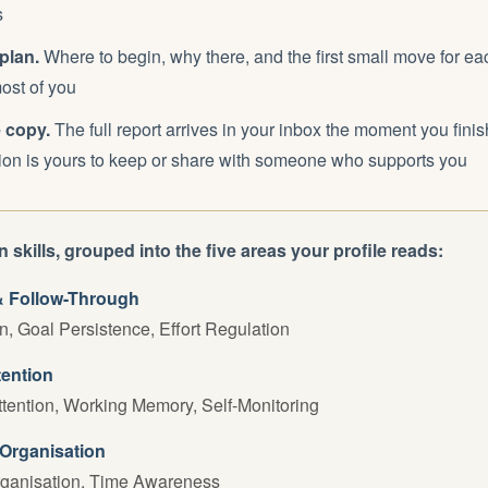
s
plan.
Where to begin, why there, and the first small move for eac
ost of you
 copy.
The full report arrives in your inbox the moment you finish
sion is yours to keep or share with someone who supports you
 skills, grouped into the five areas your profile reads:
& Follow-Through
on, Goal Persistence, Effort Regulation
tention
tention, Working Memory, Self-Monitoring
Organisation
rganisation, Time Awareness