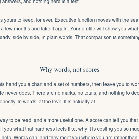
g answers, and nothing here is a test.
is yours to keep, for ever. Executive function moves with the seas
a few months and take it again. Your profile will show you what
eady, side by side, in plain words. That comparison is somethin
Why words, not scores
s hand you a chart and a set of numbers, then leave you to wor
le never does. There are no marks, no totals, and nothing to de
nestly, in words, at the level it is actually at.
 way to be read, and a more useful one. A score can tell you that
ell you what that hardness feels like, why it is costing you so mu
 help. Words can, and they meet you where you are rather than 