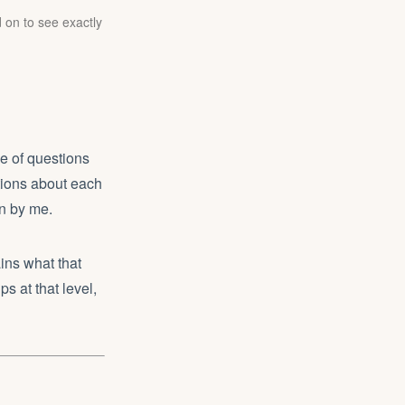
 on to see exactly
e of questions
stions about each
en by me.
ins what that
ps at that level,