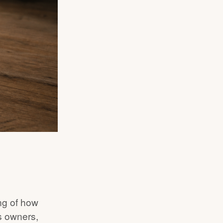
ng of how
ss owners,