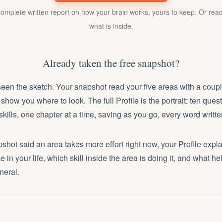
mplete written report on how your brain works, yours to keep. Or read
what is inside.
Already taken the free snapshot?
en the sketch. Your snapshot read your five areas with a coupl
show you where to look. The full Profile is the portrait: ten que
 skills, one chapter at a time, saving as you go, every word writt
hot said an area takes more effort right now, your Profile expla
ke in your life, which skill inside the area is doing it, and what hel
neral.