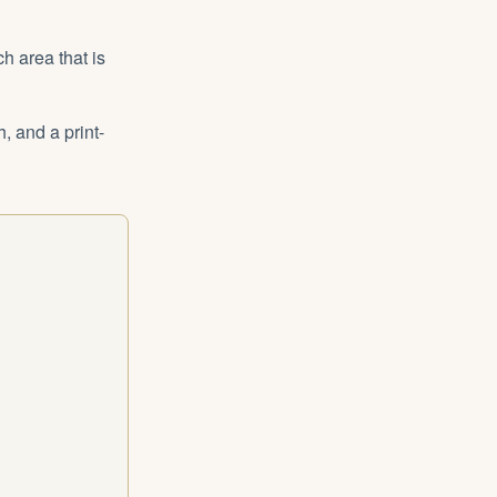
h area that is
, and a print-