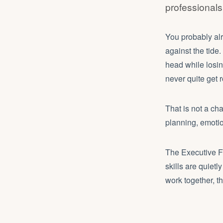
professional
You probably alr
against the tide
head while losin
never quite get 
That is not a ch
planning, emotio
The Executive Fu
skills are quiet
work together, t