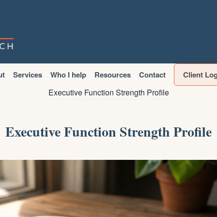
ut
Services
Who I help
Resources
Contact
Client Lo
Executive Function Strength Profile
Executive Function Strength Profile