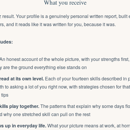
What you receive
z result. Your profile is a genuinely personal written report, built 
, and it reads like it was written for you, because it was.
ludes:
An honest account of the whole picture, with your strengths first
 are the ground everything else stands on
 read at its own level.
Each of your fourteen skills described in 
th to asking a lot of you right now, with strategies chosen for that
 tips
ills play together.
The patterns that explain why some days fl
nd why one stretched skill can pull on the rest
s up in everyday life.
What your picture means at work, at hom