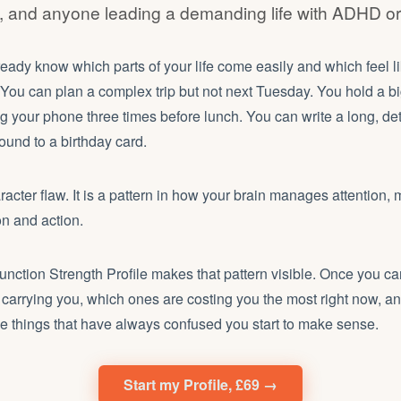
s, and anyone leading a demanding life with ADHD 
eady know which parts of your life come easily and which feel 
. You can plan a complex trip but not next Tuesday. You hold a bi
g your phone three times before lunch. You can write a long, det
round to a birthday card.
aracter flaw. It is a pattern in how your brain manages attention,
n and action.
nction Strength Profile makes that pattern visible. Once you c
ly carrying you, which ones are costing you the most right now, a
he things that have always confused you start to make sense.
Start my Profile, £69 →