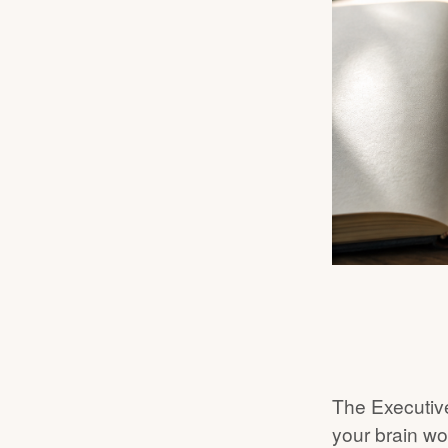
The Executive
your brain wo