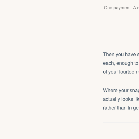
One payment. A co
Then you have se
each, enough to 
of your fourteen
Where your snaps
actually looks li
rather than in ge