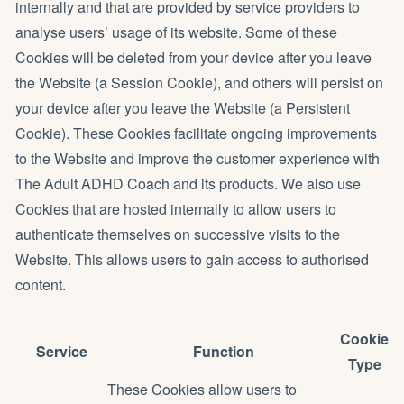
internally and that are provided by service providers to
analyse users’ usage of its website. Some of these
Cookies will be deleted from your device after you leave
the Website (a Session Cookie), and others will persist on
your device after you leave the Website (a Persistent
Cookie). These Cookies facilitate ongoing improvements
to the Website and improve the customer experience with
The Adult ADHD Coach and its products. We also use
Cookies that are hosted internally to allow users to
authenticate themselves on successive visits to the
Website. This allows users to gain access to authorised
content.
Cookie
Service
Function
Type
These Cookies allow users to