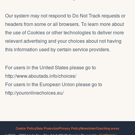
Our system may not respond to Do Not Track requests or
headers from some or all browsers. To learn more about
the use of Cookies or other technologies to deliver more
relevant advertising and your choices about not having
this information used by certain service providers.
For users in the United States please go to
http://www.aboutads.info/choices/
For users in the European Union please go to
http://youronlinechoices.eu/
Cookie Policy
Data Protection
Privacy Policy
Newsletter
Coaching areas