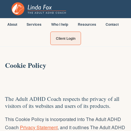
About
Services
Who I help
Resources
Contact
Client Login
Cookie Policy
The Adult ADHD Coach respects the privacy of all
visitors of its websites and users of its products.
This Cookie Policy is incorporated into The Adult ADHD
Coach
Privacy Statement
, and it outlines The Adult ADHD