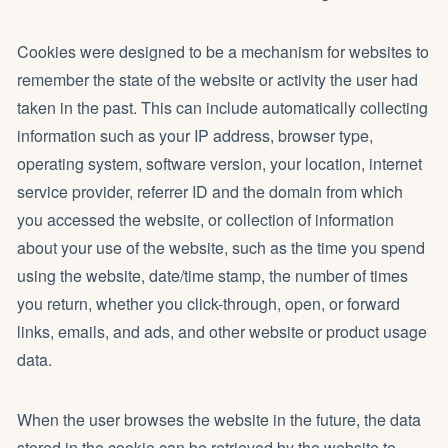
Cookies were designed to be a mechanism for websites to
remember the state of the website or activity the user had
taken in the past. This can include automatically collecting
information such as your IP address, browser type,
operating system, software version, your location, internet
service provider, referrer ID and the domain from which
you accessed the website, or collection of information
about your use of the website, such as the time you spend
using the website, date/time stamp, the number of times
you return, whether you click-through, open, or forward
links, emails, and ads, and other website or product usage
data.
When the user browses the website in the future, the data
stored in the cookie can be retrieved by the website to