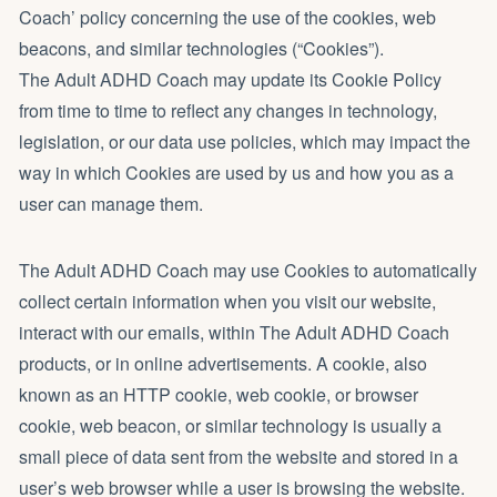
Coach’ policy concerning the use of the cookies, web
beacons, and similar technologies (“Cookies”).
The Adult ADHD Coach may update its Cookie Policy
from time to time to reflect any changes in technology,
legislation, or our data use policies, which may impact the
way in which Cookies are used by us and how you as a
user can manage them.
The Adult ADHD Coach may use Cookies to automatically
collect certain information when you visit our website,
interact with our emails, within The Adult ADHD Coach
products, or in online advertisements. A cookie, also
known as an HTTP cookie, web cookie, or browser
cookie, web beacon, or similar technology is usually a
small piece of data sent from the website and stored in a
user’s web browser while a user is browsing the website.