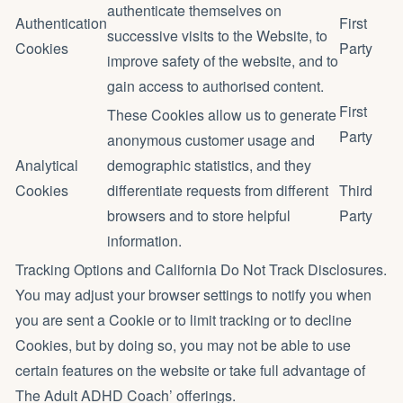
authenticate themselves on
Authentication
First
successive visits to the Website, to
Cookies
Party
improve safety of the website, and to
gain access to authorised content.
First
These Cookies allow us to generate
Party
anonymous customer usage and
Analytical
demographic statistics, and they
Cookies
differentiate requests from different
Third
browsers and to store helpful
Party
information.
Tracking Options and California Do Not Track Disclosures.
You may adjust your browser settings to notify you when
you are sent a Cookie or to limit tracking or to decline
Cookies, but by doing so, you may not be able to use
certain features on the website or take full advantage of
The Adult ADHD Coach’ offerings.