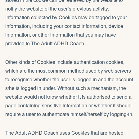
notify the website of the user’s previous activity.
Information collected by Cookies may be tagged to your
information, including your contact information, device
information, or other information that you may have
provided to The Adult ADHD Coach.
Other kinds of Cookies include authentication cookies,
which are the most common method used by web servers
to recognise whether the user is logged in and the account
s/he is logged in under. Without such a mechanism, the
website would not know whether it is authorised to send a
page containing sensitive information or whether it should
require a user to authenticate himself/herself by logging-in.
The Adult ADHD Coach uses Cookies that are hosted