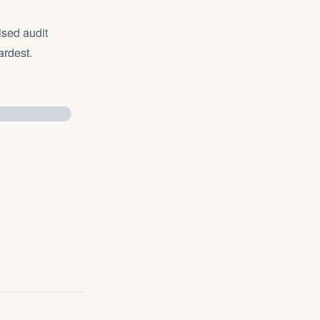
ised audit
ardest.