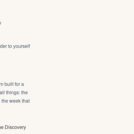
n
er to yourself
 built for a
all things: the
 the week that
the Discovery