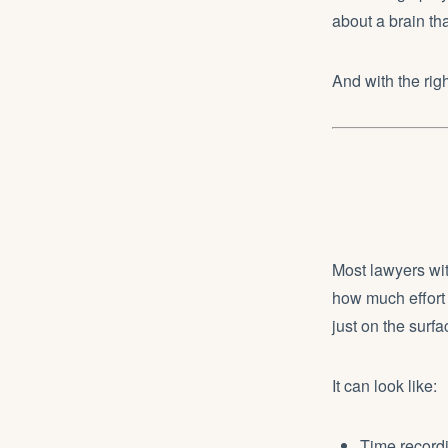
about a brain tha
And with the rig
Most lawyers wi
how much effort 
just on the surfa
It can look like:
Time recordi