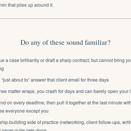
in that piles up around it.
Do any of these sound familiar?
 a case brilliantly or draft a sharp contract, but cannot bring yo
ng
“just about to” answer that client email for three days
ense matter wraps, you crash for days and can barely open your 
nd on every deadline, then pull it together at the last minute wi
ses everyone except you
hip-building side of practice (networking, client follow-ups, writi
t never quite gets done