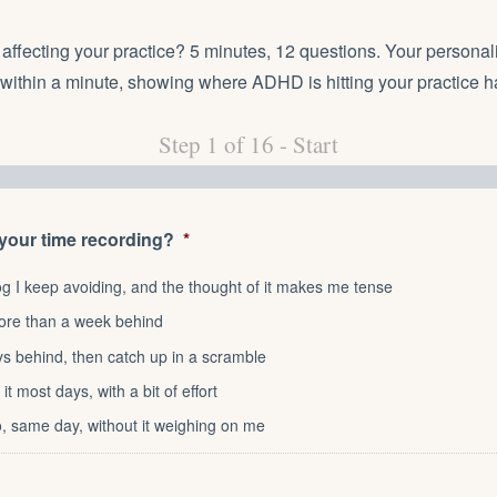
ffecting your practice? 5 minutes, 12 questions. Your personal
 within a minute, showing where ADHD is hitting your practice h
Step
1
of
16
- Start
 your time recording?
*
og I keep avoiding, and the thought of it makes me tense
ore than a week behind
ays behind, then catch up in a scramble
 it most days, with a bit of effort
go, same day, without it weighing on me