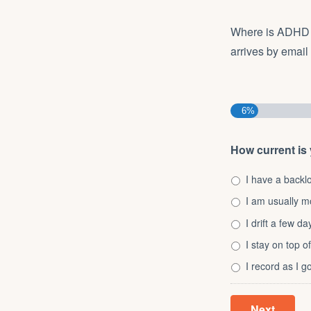
Where is ADHD a
arrives by email
6%
How current is
I have a backl
I am usually m
I drift a few d
I stay on top of
I record as I 
Next