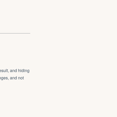
sult, and hiding
nges, and not