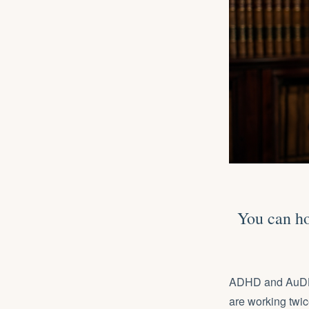
You can ho
ADHD and AuDHD 
are working twic