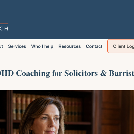
ut
Services
Who I help
Resources
Contact
Client Lo
HD Coaching for Solicitors & Barrist