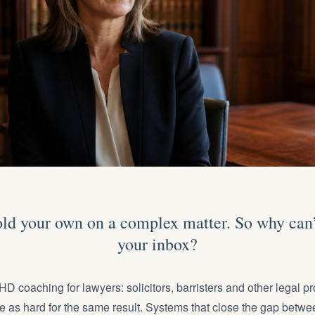
ld your own on a complex matter. So why can’
your inbox?
coaching for lawyers: solicitors, barristers and other
legal p
e as hard for the same result. Systems that close the gap betwe