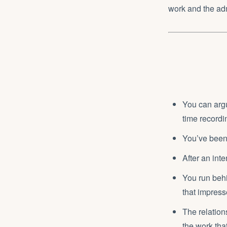
work and the adm
You can argue
time recordi
You’ve been 
After an int
You run behi
that impres
The relations
the work tha