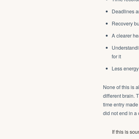
Deadlines an
Recovery bui
A clearer he
Understandin
for it
Less energy 
None of this is a
different brain. 
time entry made
did not end in a 
If this is s