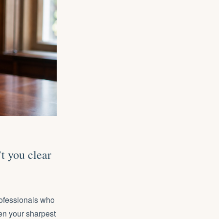
t you clear
rofessionals
who
en your sharpest