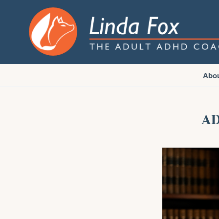
Abo
AD