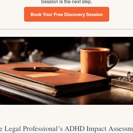
Session is the next step.
Book Your Free Discovery Session
e Legal Professional’s ADHD Impact Assessm