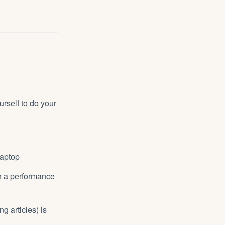
urself to do your
laptop
th a performance
ng articles) is