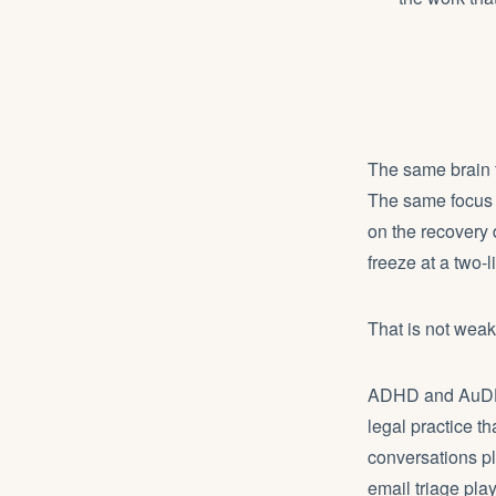
The same brain t
The same focus 
on the recovery 
freeze at a two-l
That is not weakn
ADHD and AuDHD b
legal practice th
conversations pl
email triage pla