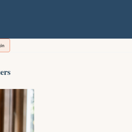
gin
ers