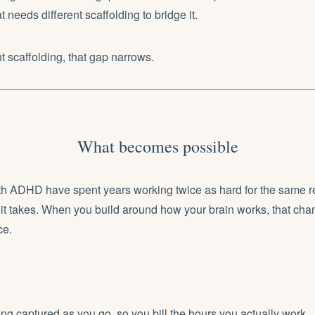
t needs different scaffolding to bridge it.
ht scaffolding, that gap narrows.
What becomes possible
th ADHD have spent years working twice as hard for the same re
it takes. When you build around how your brain works, that cha
ce.
ng captured as you go, so you bill the hours you actually work