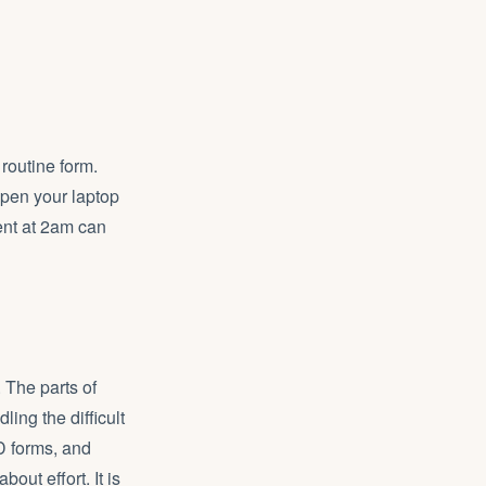
routine form.
pen your laptop
ent at 2am can
 The parts of
ling the difficult
D forms, and
ut effort. It is