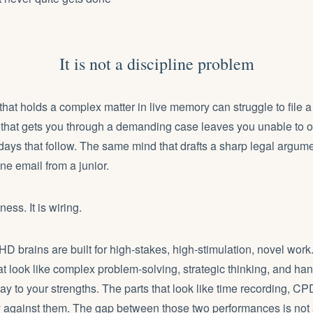
It is not a discipline problem
hat holds a complex matter in live memory can struggle to file a 
that gets you through a demanding case leaves you unable to o
days that follow. The same mind that drafts a sharp legal argum
ine email from a junior.
ess. It is wiring.
rains are built for high-stakes, high-stimulation, novel work.
at look like complex problem-solving, strategic thinking, and hand
ay to your strengths. The parts that look like
time recording
, CP
y against them. The gap between those two performances is not abo