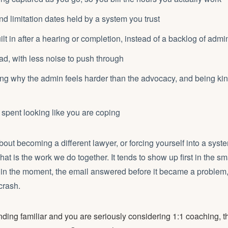
d limitation dates held by a system you trust
lt in after a hearing or completion, instead of a backlog of admi
ad, with less noise to push through
g why the admin feels harder than the advocacy, and being kind
spent looking like you are coping
bout becoming a different lawyer, or forcing yourself into a system
That is the work we do together. It tends to show up first in the sm
 in the moment, the email answered before it became a problem,
crash.
ounding familiar and you are seriously considering 1:1 coaching, 