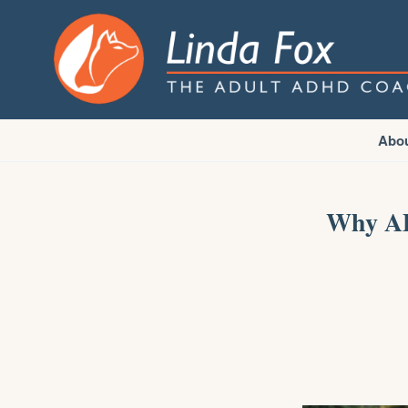
Abo
Why AD