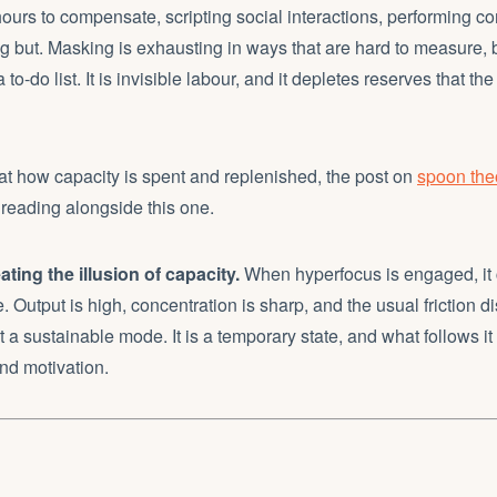
hours to compensate, scripting social interactions, performing
ng but. Masking is exhausting in ways that are hard to measure,
to-do list. It is invisible labour, and it depletes reserves that t
k at how capacity is spent and replenished, the post on
spoon th
 reading alongside this one.
ting the illusion of capacity.
When hyperfocus is engaged, it c
e. Output is high, concentration is sharp, and the usual friction 
 a sustainable mode. It is a temporary state, and what follows it 
nd motivation.