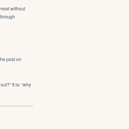
lmost without
 through
the post on
out?” It is: “why