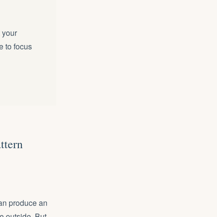
t your
e to focus
ttern
can produce an
e outside. But