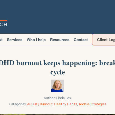
ut
Services
Who I help
Resources
Contact
Client Lo
HD burnout keeps happening: break
cycle
Author:
Linda Fox
Categories:
AuDHD
,
Burnout
,
Healthy Habits
,
Tools & Strategies