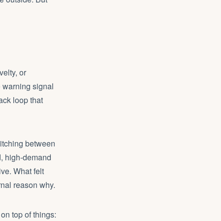
elty, or
e warning signal
ck loop that
witching between
ed, high-demand
ve. What felt
rnal reason why.
n top of things: