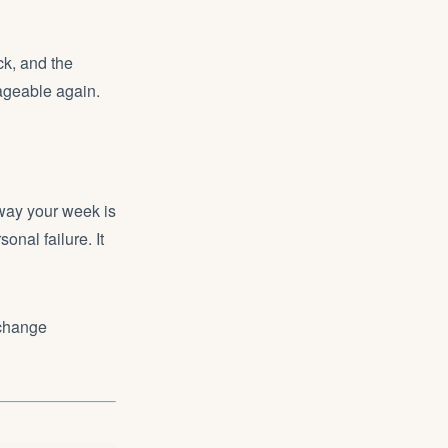
ck, and the
ageable again.
 way your week is
sonal failure. It
 change