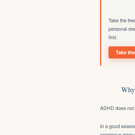
Take the fre
personal res
first.
Take the
Why 
ADHD does not cr
In a good season
enormous amount 