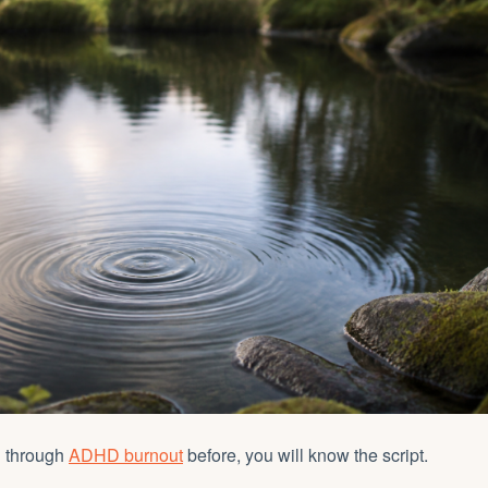
n through
ADHD burnout
before, you will know the script.