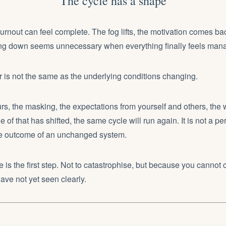
The cycle has a shape
rnout can feel complete. The fog lifts, the motivation comes ba
ing down seems unnecessary when everything finally feels man
er is not the same as the underlying conditions changing.
s, the masking, the expectations from yourself and others, the
e of that has shifted, the same cycle will run again. It is not a per
ble outcome of an unchanged system.
 is the first step. Not to catastrophise, but because you cannot
ve not yet seen clearly.