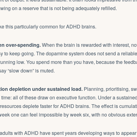
awing on a reserve that is not being adequately refilled.
ke this particularly common for ADHD brains.
en over-spending.
When the brain is rewarded with interest, nov
asy to keep going. The dopamine system does not send a reliabl
running low. You spend more than you have, because the feedba
say “slow down” is muted.
ion depletion under sustained load.
Planning, prioritising, s
time: all of these draw on executive function. Under a sustain
resources deplete faster for ADHD brains. The effect is cumulati
eek one can feel impossible by week six, with no obvious exte
dults with ADHD have spent years developing ways to appear o