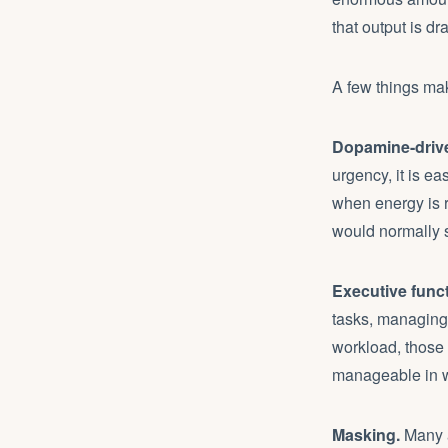
that output is dr
A few things ma
Dopamine-driv
urgency, it is e
when energy is 
would normally 
Executive funct
tasks, managing 
workload, those 
manageable in w
Masking.
Many a