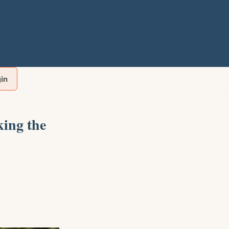
gin
ing the