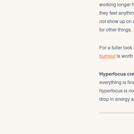
working longer 
they feel anythi
not show up on a 
for other things.
For a fuller loo
burnout
is worth
Hyperfocus crea
everything is fin
hyperfocus is not
drop in energy a