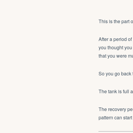
This is the part 
After a period of
you thought you h
that you were ma
So you go back
The tank is full 
The recovery per
pattern can start