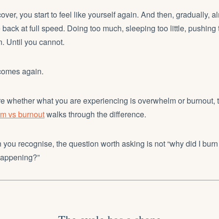
over, you start to feel like yourself again. And then, gradually, a
e back at full speed. Doing too much, sleeping too little, pushing
. Until you cannot.
comes again.
ure whether what you are experiencing is overwhelm or burnout, 
 vs burnout
walks through the difference.
ern you recognise, the question worth asking is not “why did I burn 
happening?”