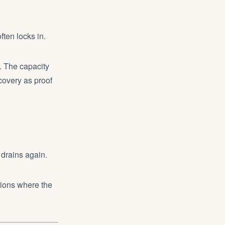
ften locks in.
r. The capacity
ecovery as proof
 drains again.
itions where the