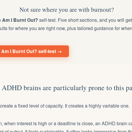
Not sure where you are with burnout?
e
Am I Burnt Out?
self-test. Five short sections, and you will ge
ults for where you are right now, plus tailored guidance for wher
 Am I Burnt Out? self-test →
ADHD brains are particularly prone to this pa
eate a fixed level of capacity. It creates a highly variable one.
, when interest is high or a deadline is close, an ADHD brain 
of output. It feels sustainable. It often looks impressive from th