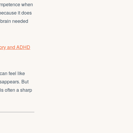
 competence when
 because it does
he brain needed
eory and ADHD
an feel like
disappears. But
is often a sharp