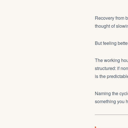
Recovery from bu
thought of slow
But feeling bett
The working hour
structured: if non
is the predicta
Naming the cycle
something you ha