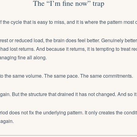
The “I’m fine now” trap
of the cycle that is easy to miss, and it is where the pattern most o
 rest or reduced load, the brain does feel better. Genuinely bette
ad lost returns. And because it returns, it is tempting to treat r
naging fine all along.
 to the same volume. The same pace. The same commitments.
again. But the structure that drained it has not changed. And so it
iod does not fix the underlying pattern. It only creates the cond
 again.