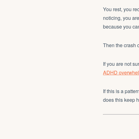
You rest, you rec
noticing, you ar
because you can
Then the crash 
If you are not s
ADHD overwhelm
If this is a patt
does this keep 