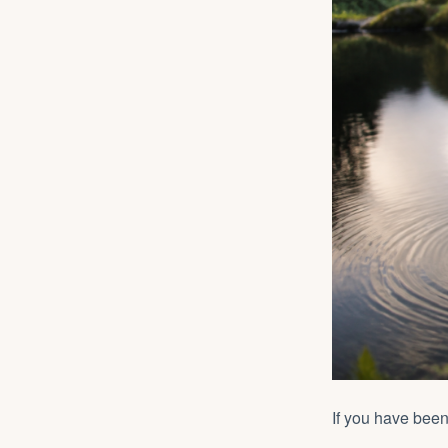
If you have bee