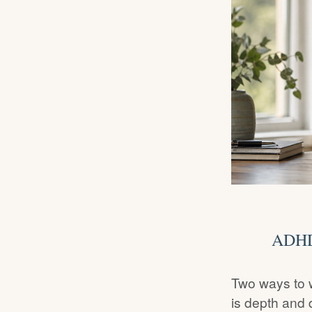
ADHD 
Two ways to 
is depth and 