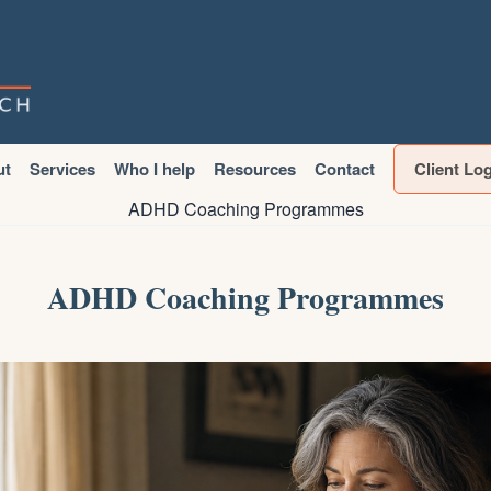
ut
Services
Who I help
Resources
Contact
Client Lo
ADHD Coaching Programmes
ADHD Coaching Programmes