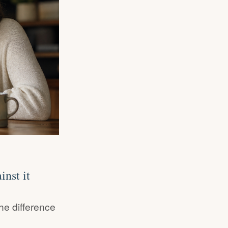
nst it
he difference