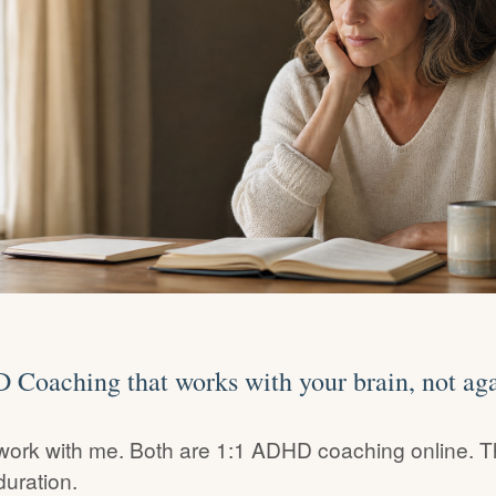
Coaching that works with your brain, not agai
work with me. Both are 1:1 ADHD coaching online. T
duration.