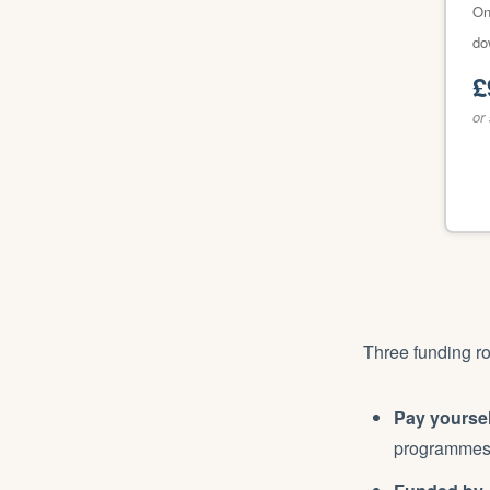
On
do
£
or
Three funding ro
Pay yoursel
programmes