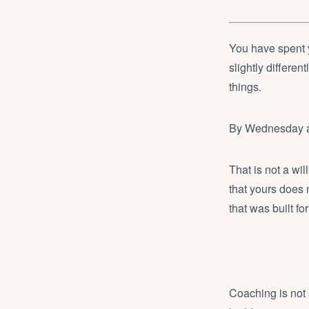
You have spent 
slightly differen
things.
By Wednesday aft
That is not a wi
that yours does 
that was built fo
Coaching is not 