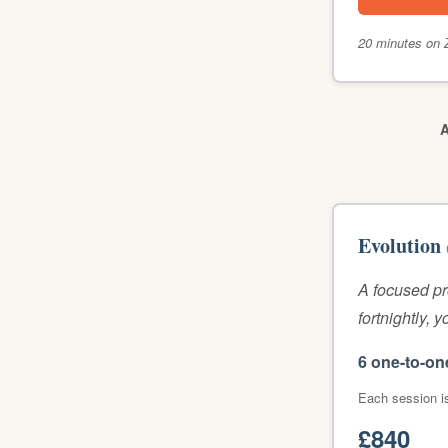
20 minutes on 
A
Evolution
A focused p
fortnightly, 
6 one-to-on
Each session i
£840