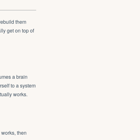
rebuild them
lly get on top of
sumes a brain
rself to a system
tually works.
 works, then