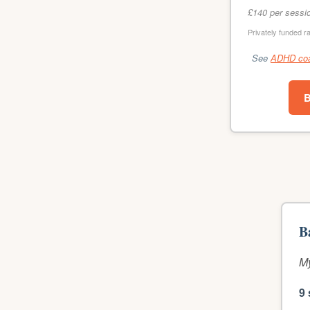
£140 per sessi
Privately funded r
See
ADHD coac
B
B
My
9 