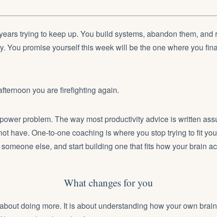
years trying to keep up. You build systems, abandon them, and 
tly. You promise yourself this week will be the one where you fina
ernoon you are firefighting again.
llpower problem. The way most productivity advice is written as
not have. One-to-one coaching is where you stop trying to fit you
r someone else, and start building one that fits how your brain ac
What changes for you
about doing more. It is about understanding how your own brain