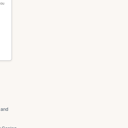
you
s and