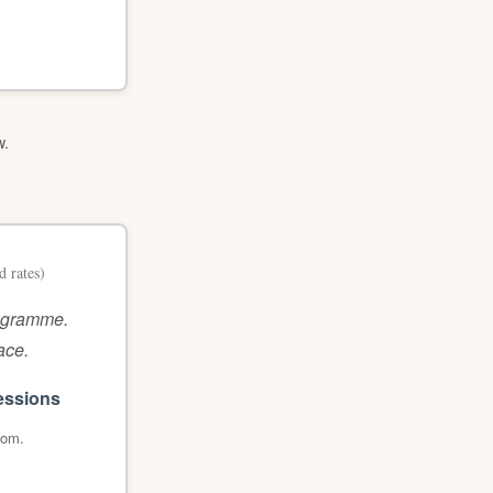
w.
d rates)
rogramme.
ace.
essions
oom.