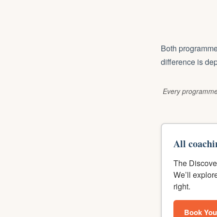
Both programmes 
difference is de
Every programme 
All coachi
The Discover
We’ll explor
right.
Book You