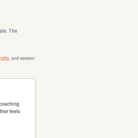
als. The
ofile
, and session
 coaching.
ther feels