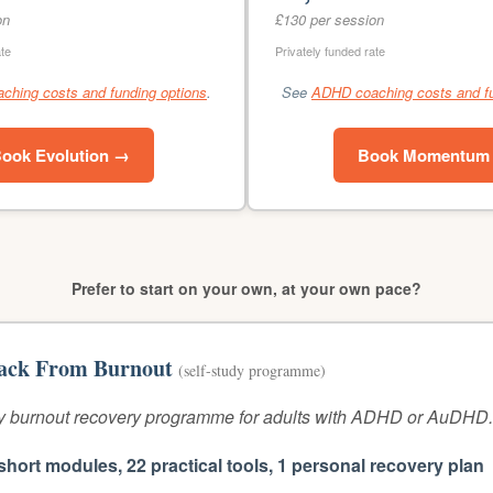
on
£130 per session
ate
Privately funded rate
hing costs and funding options
.
See
ADHD coaching costs and fu
ook Evolution →
Book Momentum
Prefer to start on your own, at your own pace?
ack From Burnout
(self-study programme)
 burnout recovery programme for adults with ADHD or AuDHD.
short modules, 22 practical tools, 1 personal recovery plan