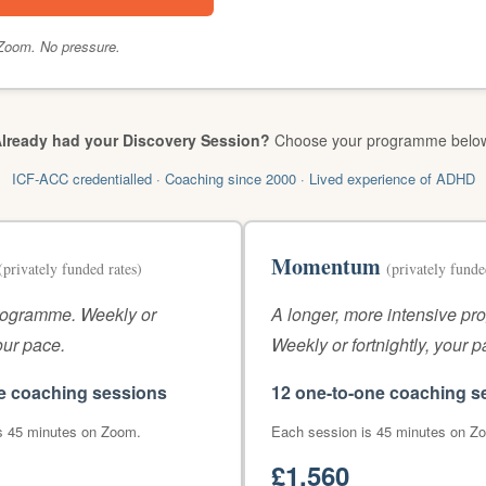
Zoom. No pressure.
lready had your Discovery Session?
Choose your programme belo
ICF-ACC credentialled · Coaching since 2000 · Lived experience of ADHD
Momentum
(privately funded rates)
(privately funde
rogramme. Weekly or
A longer, more intensive p
your pace.
Weekly or fortnightly, your p
e coaching sessions
12 one-to-one coaching s
s 45 minutes on Zoom.
Each session is 45 minutes on Z
£1,560