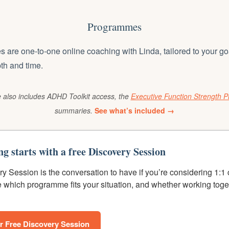
Programmes
are one-to-one online coaching with Linda, tailored to your go
pth and time.
also includes ADHD Toolkit access, the
Executive Function Strength Pr
summaries.
See what’s included →
ng starts with a free Discovery Session
y Session is the conversation to have if you’re considering 1:1
e which programme fits your situation, and whether working toge
r Free Discovery Session