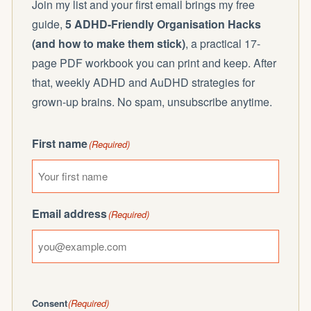
Join my list and your first email brings my free
guide,
5 ADHD-Friendly Organisation Hacks
(and how to make them stick)
, a practical 17-
page PDF workbook you can print and keep. After
that, weekly ADHD and AuDHD strategies for
grown-up brains. No spam, unsubscribe anytime.
First name
(Required)
Email address
(Required)
Consent
(Required)