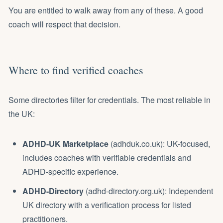
You are entitled to walk away from any of these. A good
coach will respect that decision.
Where to find verified coaches
Some directories filter for credentials. The most reliable in
the UK:
ADHD-UK Marketplace
(adhduk.co.uk): UK-focused,
includes coaches with verifiable credentials and
ADHD-specific experience.
ADHD-Directory
(adhd-directory.org.uk): Independent
UK directory with a verification process for listed
practitioners.