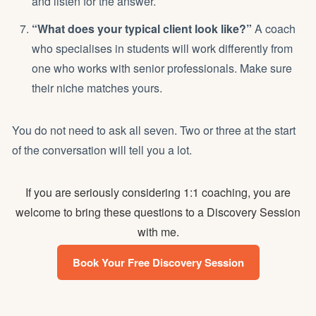
and listen for the answer.
“What does your typical client look like?”
A coach
who specialises in students will work differently from
one who works with senior professionals. Make sure
their niche matches yours.
You do not need to ask all seven. Two or three at the start
of the conversation will tell you a lot.
If you are seriously considering 1:1 coaching, you are
welcome to bring these questions to a Discovery Session
with me.
Book Your Free Discovery Session