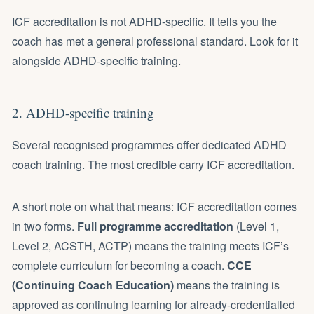
ICF accreditation is not ADHD-specific. It tells you the
coach has met a general professional standard. Look for it
alongside ADHD-specific training.
2. ADHD-specific training
Several recognised programmes offer dedicated ADHD
coach training. The most credible carry ICF accreditation.
A short note on what that means: ICF accreditation comes
in two forms.
Full programme accreditation
(Level 1,
Level 2, ACSTH, ACTP) means the training meets ICF’s
complete curriculum for becoming a coach.
CCE
(Continuing Coach Education)
means the training is
approved as continuing learning for already-credentialled