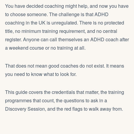
You have decided
coaching
might help, and now you have
to choose someone. The challenge is that ADHD
coaching in the UK is unregulated. There is no protected
title, no minimum training requirement, and no central
register. Anyone can call themselves an ADHD coach after
a weekend course or no training at all.
That does not mean good coaches do not exist. It means
you need to know what to look for.
This guide covers the credentials that matter, the training
programmes that count, the questions to ask in a
Discovery Session, and the red flags to walk away from.