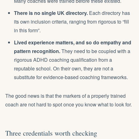
Many coaches were trained before these existed.
There is no single UK directory.
Each directory has
its own inclusion criteria, ranging from rigorous to “fill
in this form”.
Lived experience matters, and so do empathy and
pattern recognition.
They need to be coupled with a
rigorous ADHD coaching qualification from a
reputable school. On their own, they are not a
substitute for evidence-based coaching frameworks.
The good news is that the markers of a properly trained
coach are not hard to spot once you know what to look for.
Three credentials worth checking