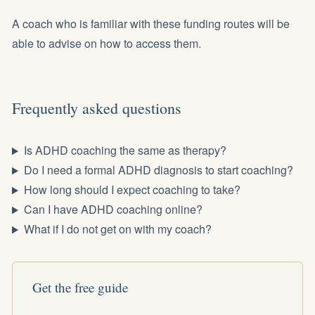
A coach who is familiar with these funding routes will be
able to advise on how to access them.
Frequently asked questions
Is ADHD coaching the same as therapy?
Do I need a formal ADHD diagnosis to start coaching?
How long should I expect coaching to take?
Can I have ADHD coaching online?
What if I do not get on with my coach?
Get the free guide