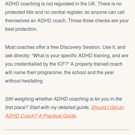
ADHD coaching is not regulated in the UK. There is no
protected title and no central register, so anyone can call
themselves an ADHD coach. Those three checks are your
best protection.
Most coaches offer a free Discovery Session. Use it, and
ask directly: “What is your specific ADHD training, and are
you credentialled by the ICF?” A properly trained coach
will name their programme, the school and the year
without hesitating.
Still weighing whether ADHD coaching is for you in the
first place? Start with my detailed guide,
Should I Get an
ADHD Coach? A Practical Guide
.