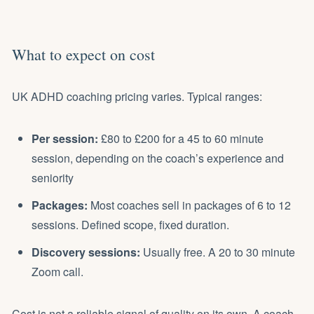
What to expect on cost
UK ADHD coaching
pricing
varies. Typical ranges:
Per session:
£80 to £200 for a 45 to 60 minute
session, depending on the coach’s experience and
seniority
Packages:
Most coaches sell in packages of 6 to 12
sessions. Defined scope, fixed duration.
Discovery sessions:
Usually free. A 20 to 30 minute
Zoom call.
Cost is not a reliable signal of quality on its own. A coach