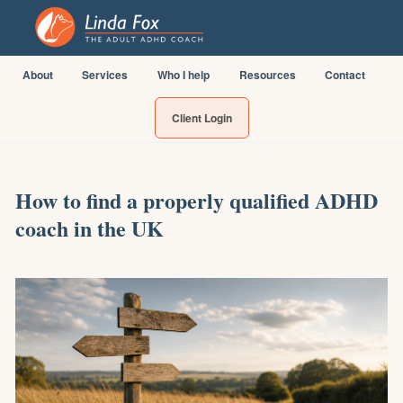
About
Services
Who I help
Resources
Contact
Client Login
How to find a properly qualified ADHD
coach in the UK