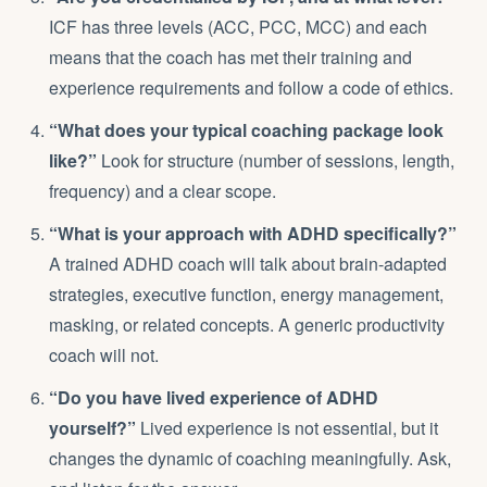
ICF has three levels (ACC, PCC, MCC) and each
means that the coach has met their training and
experience requirements and follow a code of ethics.
“What does your typical coaching package look
like?”
Look for structure (number of sessions, length,
frequency) and a clear scope.
“What is your approach with ADHD specifically?”
A trained ADHD coach will talk about brain-adapted
strategies,
executive function
, energy management,
masking, or related concepts. A generic productivity
coach will not.
“Do you have lived experience of ADHD
yourself?”
Lived experience is not essential, but it
changes the dynamic of coaching meaningfully. Ask,