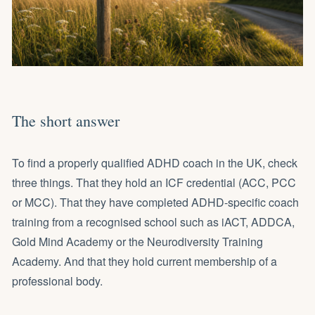
The short answer
To find a properly qualified ADHD coach in the UK, check
three things. That they hold an ICF credential (ACC, PCC
or MCC). That they have completed ADHD-specific coach
training from a recognised school such as iACT, ADDCA,
Gold Mind Academy or the Neurodiversity Training
Academy. And that they hold current membership of a
professional body.