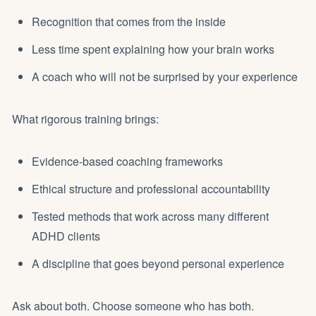
Recognition that comes from the inside
Less time spent explaining how your brain works
A coach who will not be surprised by your experience
What rigorous training brings:
Evidence-based coaching frameworks
Ethical structure and professional accountability
Tested methods that work across many different
ADHD clients
A discipline that goes beyond personal experience
Ask about both. Choose someone who has both.