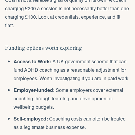
charging £200 a session is not necessarily better than one
charging £100. Look at credentials, experience, and fit
first.
Funding options worth exploring
Access to Work
:
A UK government scheme that can
fund ADHD coaching as a reasonable adjustment for
employees. Worth investigating if you are in paid work.
Employer-funded:
Some employers cover external
coaching through learning and development or
wellbeing budgets.
Self-employed:
Coaching costs can often be treated
as a legitimate business expense.