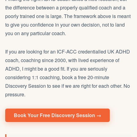
the difference between a properly qualified coach and a
poorly trained one is large. The framework above is meant
to give you confidence in your own decision, not to land
you on any particular coach.
If you are looking for an ICF-ACC credentialled UK ADHD
coach, coaching since 2000, with lived experience of
ADHD, I might be a good fit. If you are seriously
considering 1:1 coaching, book a free 20-minute
Discovery Session to see if we are right for each other. No
pressure.
Book Your Free Discovery Session →