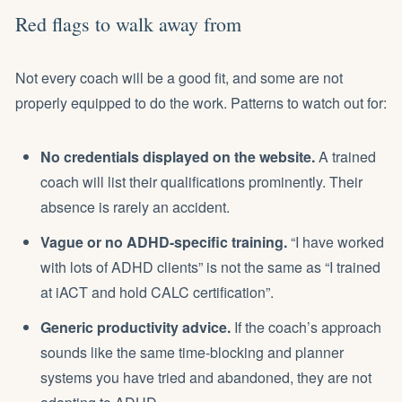
Red flags to walk away from
Not every coach will be a good fit, and some are not
properly equipped to do the work. Patterns to watch out for:
No credentials displayed on the website.
A trained
coach will list their qualifications prominently. Their
absence is rarely an accident.
Vague or no ADHD-specific training.
“I have worked
with lots of ADHD clients” is not the same as “I trained
at iACT and hold CALC certification”.
Generic productivity advice.
If the coach’s approach
sounds like the same time-blocking and planner
systems you have tried and abandoned, they are not