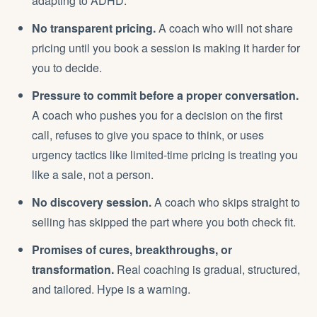
adapting to ADHD.
No transparent pricing.
A coach who will not share
pricing until you book a session is making it harder for
you to decide.
Pressure to commit before a proper conversation.
A coach who pushes you for a decision on the first
call, refuses to give you space to think, or uses
urgency tactics like limited-time pricing is treating you
like a sale, not a person.
No discovery session.
A coach who skips straight to
selling has skipped the part where you both check fit.
Promises of cures, breakthroughs, or
transformation.
Real coaching is gradual, structured,
and tailored. Hype is a warning.