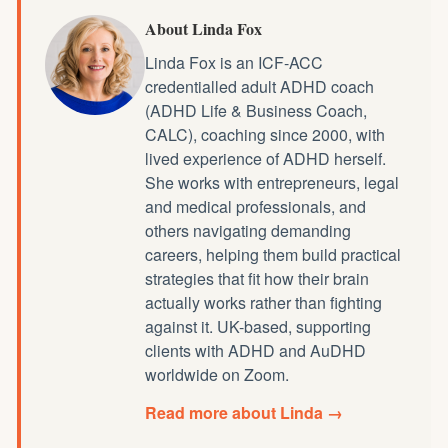
About Linda Fox
Linda Fox is an ICF-ACC
credentialled
adult ADHD coach
(ADHD Life & Business Coach,
CALC), coaching since 2000, with
lived experience of ADHD herself.
She works with entrepreneurs, legal
and medical professionals, and
others navigating demanding
careers, helping them build practical
strategies that fit how their brain
actually works rather than fighting
against it. UK-based, supporting
clients with ADHD and AuDHD
worldwide on Zoom.
Read more about Linda →