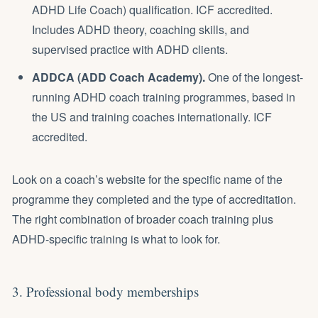
ADHD Life Coach) qualification. ICF accredited.
Includes ADHD theory, coaching skills, and
supervised practice with ADHD clients.
ADDCA (ADD Coach Academy).
One of the longest-
running ADHD coach training programmes, based in
the US and training coaches internationally. ICF
accredited.
Look on a coach’s website for the specific name of the
programme they completed and the type of accreditation.
The right combination of broader coach training plus
ADHD-specific training is what to look for.
3. Professional body memberships