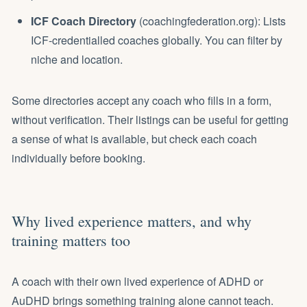
ICF Coach Directory
(coachingfederation.org): Lists
ICF-credentialled coaches globally. You can filter by
niche and location.
Some directories accept any coach who fills in a form,
without verification. Their listings can be useful for getting
a sense of what is available, but check each coach
individually before booking.
Why lived experience matters, and why
training matters too
A coach with their own lived experience of ADHD or
AuDHD brings something training alone cannot teach.