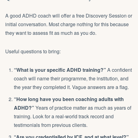
A good ADHD coach will offer a free Discovery Session or
initial conversation. Most charge nothing for this because
they want to assess fit as much as you do.
Useful questions to bring:
“What is your specific ADHD training?”
A confident
coach will name their programme, the institution, and
the year they completed it. Vague answers are a flag.
“How long have you been coaching adults with
ADHD?”
Years of practice matter as much as years of
training. Look for a real-world track record and
testimonials from previous clients.
“Are you credentialled by ICF, and at what level?”