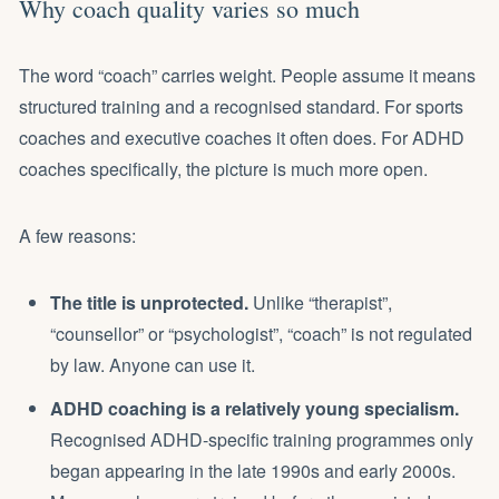
Why coach quality varies so much
The word “coach” carries weight. People assume it means
structured training and a recognised standard. For sports
coaches and executive coaches it often does. For ADHD
coaches specifically, the picture is much more open.
A few reasons:
The title is unprotected.
Unlike “therapist”,
“counsellor” or “psychologist”, “coach” is not regulated
by law. Anyone can use it.
ADHD coaching is a relatively young specialism.
Recognised ADHD-specific training programmes only
began appearing in the late 1990s and early 2000s.