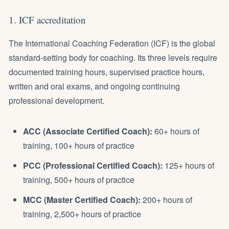
1. ICF accreditation
The International Coaching Federation (ICF) is the global
standard-setting body for coaching. Its three levels require
documented training hours, supervised practice hours,
written and oral exams, and ongoing continuing
professional development.
ACC (Associate Certified Coach):
60+ hours of
training, 100+ hours of practice
PCC (Professional Certified Coach):
125+ hours of
training, 500+ hours of practice
MCC (Master Certified Coach):
200+ hours of
training, 2,500+ hours of practice