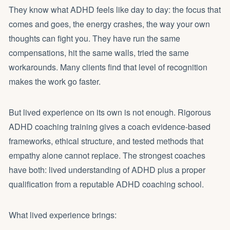
They know what ADHD feels like day to day: the focus that
comes and goes, the energy crashes, the way your own
thoughts can fight you. They have run the same
compensations, hit the same walls, tried the same
workarounds. Many clients find that level of recognition
makes the work go faster.
But lived experience on its own is not enough. Rigorous
ADHD coaching training gives a coach evidence-based
frameworks, ethical structure, and tested methods that
empathy alone cannot replace. The strongest coaches
have both: lived understanding of ADHD plus a proper
qualification from a reputable ADHD coaching school.
What lived experience brings: