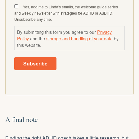
Yes, add me to Linda's emails, the welcome guide series
and weekly newsletter with strategies for ADHD or AuDHD.
Unsubscribe any time.
By submitting this form you agree to our
Privacy
Policy
and the
storage and handling of your data
by
this website.
Subscribe
A final note
Finding the right ADHD coach takes a little research, but