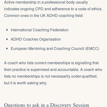
Active membership in a professional body usually
indicates ongoing CPD and adherence to a code of ethics.
Common ones in the UK ADHD coaching field:
International Coaching Federation
ADHD Coaches Organisation
European Mentoring and Coaching Council (EMCC)
A coach who lists current memberships is signalling that
their practice is supervised and accountable. A coach who
lists no memberships is not necessarily under-qualified,
but it is worth asking why.
Questions to ask in a Discovery Session