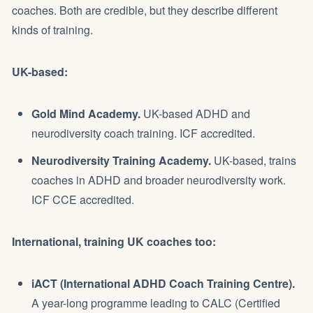
coaches. Both are credible, but they describe different
kinds of training.
UK-based:
Gold Mind Academy.
UK-based ADHD and
neurodiversity coach training. ICF accredited.
Neurodiversity Training Academy.
UK-based, trains
coaches in ADHD and broader neurodiversity work.
ICF CCE accredited.
International, training UK coaches too:
iACT (International ADHD Coach Training Centre).
A year-long programme leading to CALC (Certified