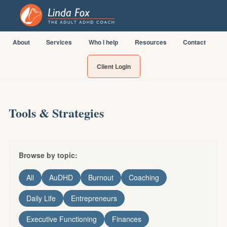
About
Services
Who I help
Resources
Contact
Client Login
Tools & Strategies
Browse by topic:
All
AuDHD
Burnout
Coaching
Daily Life
Entrepreneurs
Executive Functioning
Finances