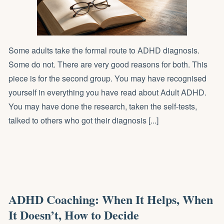
Some adults take the formal route to ADHD diagnosis.
Some do not. There are very good reasons for both. This
piece is for the second group. You may have recognised
yourself in everything you have read about Adult ADHD.
You may have done the research, taken the self-tests,
talked to others who got their diagnosis [...]
ADHD Coaching: When It Helps, When
It Doesn’t, How to Decide