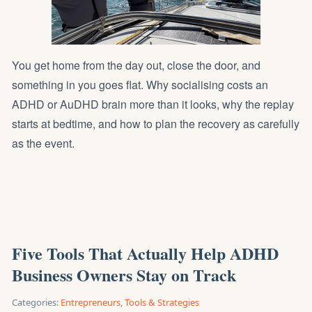
You get home from the day out, close the door, and
something in you goes flat. Why socialising costs an
ADHD or AuDHD brain more than it looks, why the replay
starts at bedtime, and how to plan the recovery as carefully
as the event.
Five Tools That Actually Help ADHD
Business Owners Stay on Track
Categories:
Entrepreneurs
,
Tools & Strategies