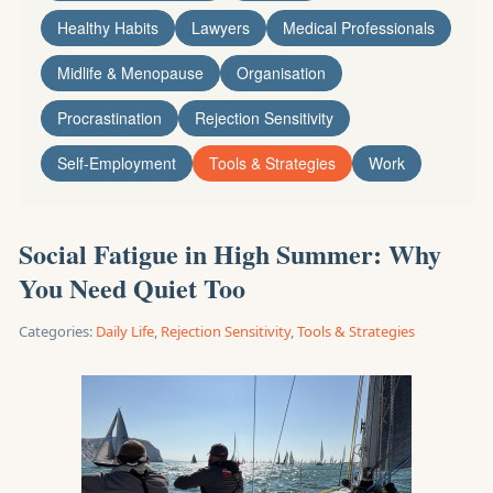
Healthy Habits
Lawyers
Medical Professionals
Midlife & Menopause
Organisation
Procrastination
Rejection Sensitivity
Self-Employment
Tools & Strategies
Work
Social Fatigue in High Summer: Why
You Need Quiet Too
Categories:
Daily Life
,
Rejection Sensitivity
,
Tools & Strategies