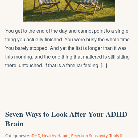
You get to the end of the day and cannot point to a single
thing you actually finished. You were busy the whole time.
You barely stopped. And yet the list is longer than it was
this morning, and the one thing that mattered is still sitting
there, untouched. If that is a familiar feeling, [...]
Seven Ways to Look After Your ADHD
Brain
Categories:
AuDHD
,
Healthy Habits
,
Rejection Sensitivity
,
Tools &