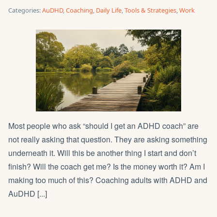
Categories:
AuDHD
,
Coaching
,
Daily Life
,
Tools & Strategies
,
Work
Most people who ask “should I get an ADHD coach” are
not really asking that question. They are asking something
underneath it. Will this be another thing I start and don’t
finish? Will the coach get me? Is the money worth it? Am I
making too much of this? Coaching adults with ADHD and
AuDHD [...]