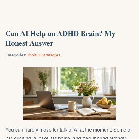
Can AI Help an ADHD Brain? My
Honest Answer
Categories:
Tools & Strategies
You can hardly move for talk of AI at the moment. Some of
it is exciting, a lot of it is noise, and if your head already