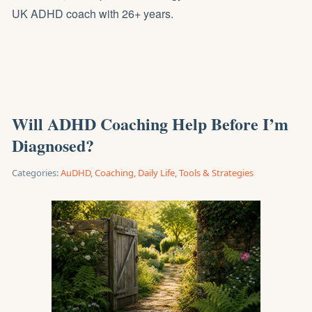
UK ADHD coach with 26+ years.
Will ADHD Coaching Help Before I’m
Diagnosed?
Categories:
AuDHD
,
Coaching
,
Daily Life
,
Tools & Strategies