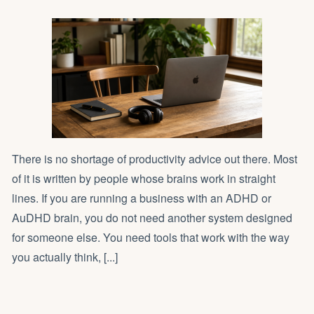
There is no shortage of productivity advice out there. Most
of it is written by people whose brains work in straight
lines. If you are running a business with an ADHD or
AuDHD brain, you do not need another system designed
for someone else. You need tools that work with the way
you actually think, [...]