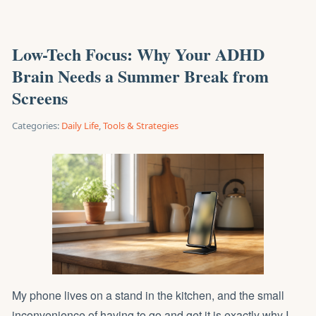
Low-Tech Focus: Why Your ADHD
Brain Needs a Summer Break from
Screens
Categories:
Daily Life
,
Tools & Strategies
My phone lives on a stand in the kitchen, and the small
inconvenience of having to go and get it is exactly why I