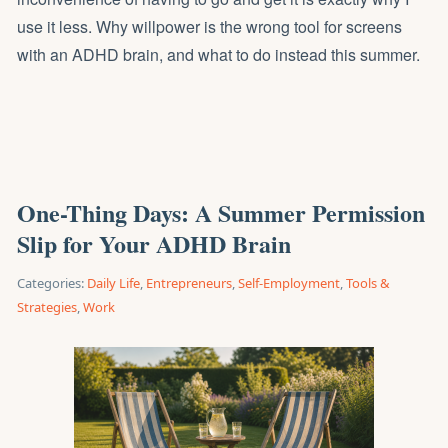
use it less. Why willpower is the wrong tool for screens
with an ADHD brain, and what to do instead this summer.
One-Thing Days: A Summer Permission
Slip for Your ADHD Brain
Categories:
Daily Life
,
Entrepreneurs
,
Self-Employment
,
Tools &
Strategies
,
Work