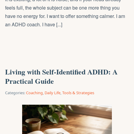
feels full, the whole subject can be one more thing you
have no energy for. I want to offer something calmer. I am
an ADHD coach. I have [...]
Living with Self-Identified ADHD: A
Practical Guide
Categories:
Coaching
,
Daily Life
,
Tools & Strategies