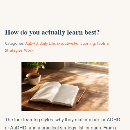
How do you actually learn best?
Categories:
AuDHD
,
Daily Life
,
Executive Functioning
,
Tools &
Strategies
,
Work
The four learning styles, why they matter more for ADHD
or AuDHD, and a practical strategy list for each. From a