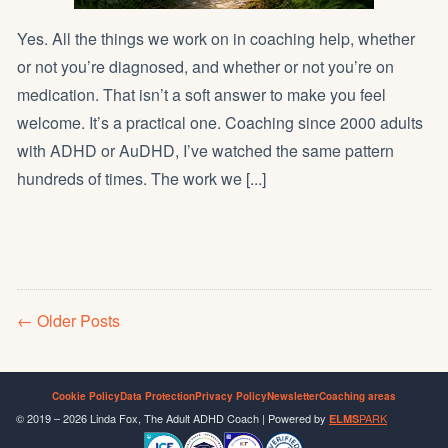
Yes. All the things we work on in coaching help, whether
or not you’re diagnosed, and whether or not you’re on
medication. That isn’t a soft answer to make you feel
welcome. It’s a practical one. Coaching since 2000 adults
with ADHD or AuDHD, I’ve watched the same pattern
hundreds of times. The work we [...]
Older Posts
Cookie Policy
Data Protection
Privacy Policy
Newsletter
Coaching areas
© 2019 – 2026 Linda Fox, The Adult ADHD Coach | Powered by
PARK
ELMS