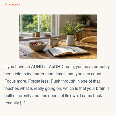
Strategies
If you have an ADHD or AuDHD brain, you have probably
been told to try harder more times than you can count.
Focus more. Forget less. Push through. None of that
touches what is really going on, which is that your brain is
built differently and has needs of its own. I came back
recently [...]