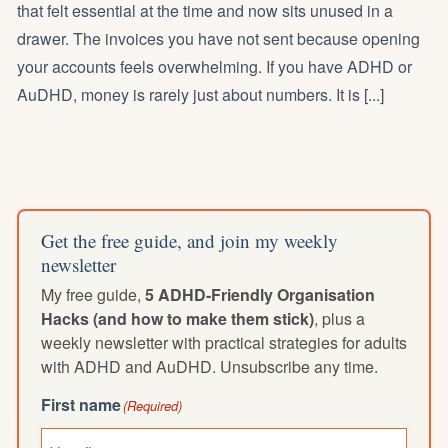
that felt essential at the time and now sits unused in a
drawer. The invoices you have not sent because opening
your accounts feels overwhelming. If you have ADHD or
AuDHD, money is rarely just about numbers. It is [...]
Get the free guide, and join my weekly
newsletter
My free guide,
5 ADHD-Friendly Organisation
Hacks (and how to make them stick)
, plus a
weekly newsletter with practical strategies for adults
with ADHD and AuDHD. Unsubscribe any time.
First name
(Required)