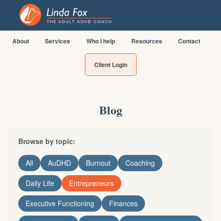
About
Services
Who I help
Resources
Contact
Client Login
Blog
Browse by topic:
All
AuDHD
Burnout
Coaching
Daily Life
Entrepreneurs
Executive Functioning
Finances