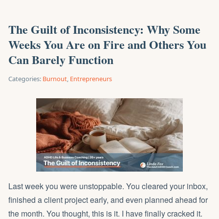
The Guilt of Inconsistency: Why Some
Weeks You Are on Fire and Others You
Can Barely Function
Categories:
Burnout
,
Entrepreneurs
Last week you were unstoppable. You cleared your inbox,
finished a client project early, and even planned ahead for
the month. You thought, this is it. I have finally cracked it.