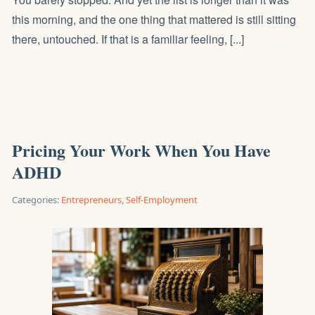
this morning, and the one thing that mattered is still sitting
there, untouched. If that is a familiar feeling, [...]
Pricing Your Work When You Have
ADHD
Categories:
Entrepreneurs
,
Self-Employment