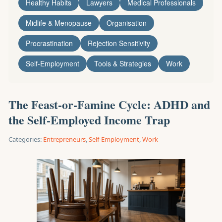
Healthy Habits
Lawyers
Medical Professionals
Midlife & Menopause
Organisation
Procrastination
Rejection Sensitivity
Self-Employment
Tools & Strategies
Work
The Feast-or-Famine Cycle: ADHD and
the Self-Employed Income Trap
Categories:
Entrepreneurs
,
Self-Employment
,
Work