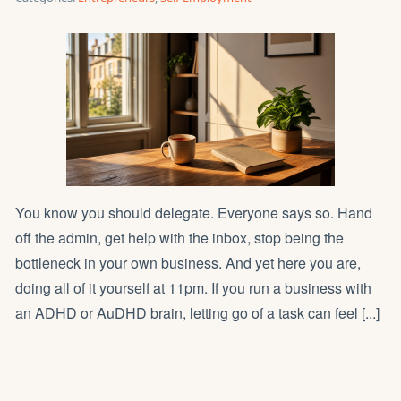
You know you should delegate. Everyone says so. Hand
off the admin, get help with the inbox, stop being the
bottleneck in your own business. And yet here you are,
doing all of it yourself at 11pm. If you run a business with
an ADHD or AuDHD brain, letting go of a task can feel [...]