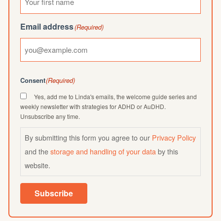
Email address
(Required)
Consent
(Required)
Yes, add me to Linda's emails, the welcome guide series and
weekly newsletter with strategies for ADHD or AuDHD.
Unsubscribe any time.
By submitting this form you agree to our
Privacy Policy
and the
storage and handling of your data
by this
website.
Subscribe