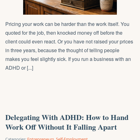
Pricing your work can be harder than the work itself. You
quoted for the job, then knocked money off before the
client could even react. Or you have not raised your prices
in three years, because the thought of telling people
makes you feel slightly sick. If you run a business with an
ADHD or [...]
Delegating With ADHD: How to Hand
Work Off Without It Falling Apart
Categories:
Entrepreneurs
,
Self-Employment