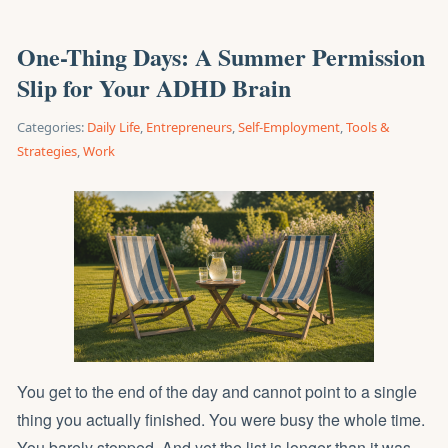
One-Thing Days: A Summer Permission
Slip for Your ADHD Brain
Categories:
Daily Life
,
Entrepreneurs
,
Self-Employment
,
Tools &
Strategies
,
Work
You get to the end of the day and cannot point to a single
thing you actually finished. You were busy the whole time.
You barely stopped. And yet the list is longer than it was