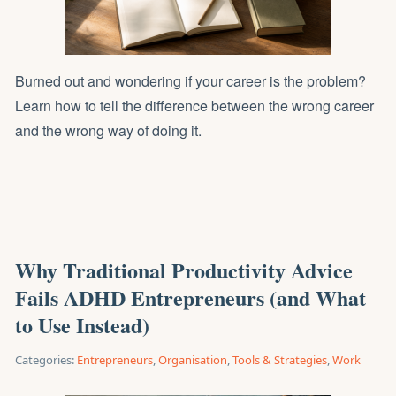
Burned out and wondering if your career is the problem?
Learn how to tell the difference between the wrong career
and the wrong way of doing it.
Why Traditional Productivity Advice
Fails ADHD Entrepreneurs (and What
to Use Instead)
Categories:
Entrepreneurs
,
Organisation
,
Tools & Strategies
,
Work