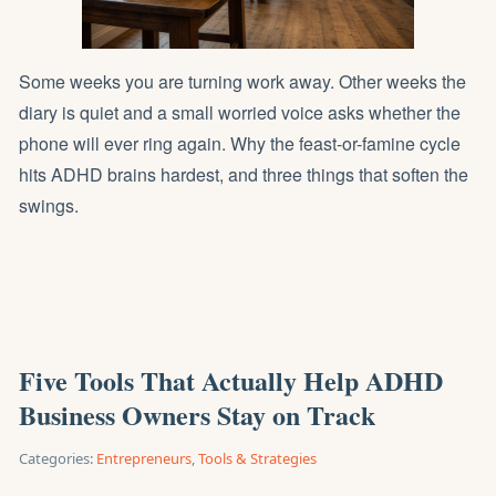
Some weeks you are turning work away. Other weeks the
diary is quiet and a small worried voice asks whether the
phone will ever ring again. Why the feast-or-famine cycle
hits ADHD brains hardest, and three things that soften the
swings.
Five Tools That Actually Help ADHD
Business Owners Stay on Track
Categories:
Entrepreneurs
,
Tools & Strategies