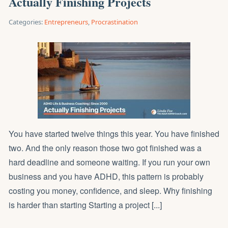
Actually Finishing Projects
Categories:
Entrepreneurs
,
Procrastination
You have started twelve things this year. You have finished
two. And the only reason those two got finished was a
hard deadline and someone waiting. If you run your own
business and you have ADHD, this pattern is probably
costing you money, confidence, and sleep. Why finishing
is harder than starting Starting a project [...]