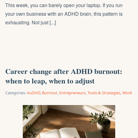
This week, you can barely open your laptop. If you run
your own business with an ADHD brain, this pattern is
exhausting. Not just [...]
Career change after ADHD burnout:
when to leap, when to adjust
Categories:
AuDHD
,
Burnout
,
Entrepreneurs
,
Tools & Strategies
,
Work