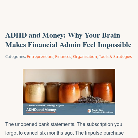
ADHD and Money: Why Your Brain
Makes Financial Admin Feel Impossible
Categories:
Entrepreneurs
,
Finances
,
Organisation
,
Tools & Strategies
The unopened bank statements. The subscription you
forgot to cancel six months ago. The impulse purchase