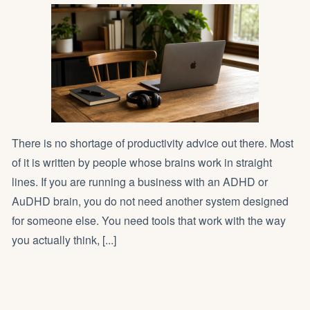
There is no shortage of productivity advice out there. Most
of it is written by people whose brains work in straight
lines. If you are running a business with an ADHD or
AuDHD brain, you do not need another system designed
for someone else. You need tools that work with the way
you actually think, [...]