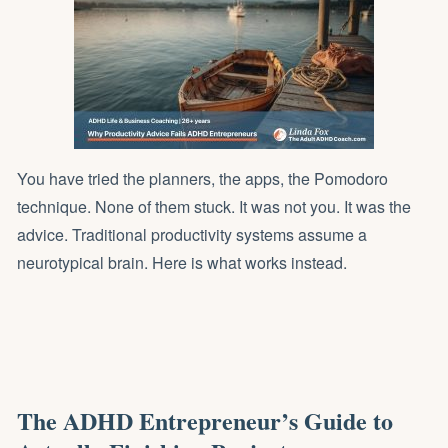
You have tried the planners, the apps, the Pomodoro
technique. None of them stuck. It was not you. It was the
advice. Traditional productivity systems assume a
neurotypical brain. Here is what works instead.
The ADHD Entrepreneur’s Guide to