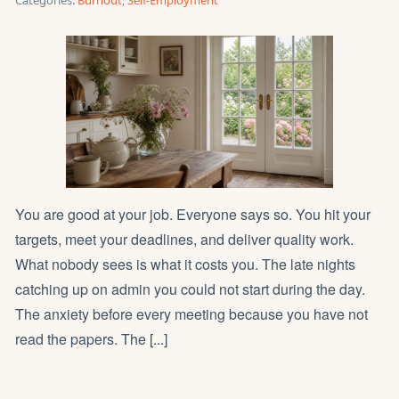
Categories:
Burnout
,
Self-Employment
You are good at your job. Everyone says so. You hit your
targets, meet your deadlines, and deliver quality work.
What nobody sees is what it costs you. The late nights
catching up on admin you could not start during the day.
The anxiety before every meeting because you have not
read the papers. The [...]