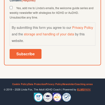
Consent
(Required)
Yes, add me to Linda's emails, the welcome guide series and
weekly newsletter with strategies for ADHD or AuDHD.
Unsubscribe any time.
By submitting this form you agree to our
Privacy Policy
and the
storage and handling of your data
by this
website.
Subscribe
Cookie Policy
Data Protection
Privacy Policy
Newsletter
Coaching areas
© 2019 – 2026 Linda Fox, The Adult ADHD Coach | Powered by
PARK
ELMS