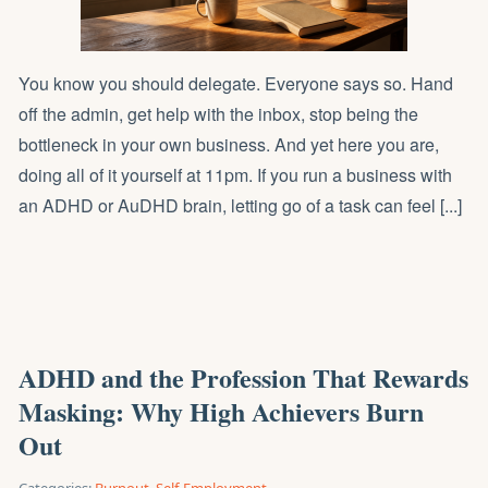
You know you should delegate. Everyone says so. Hand
off the admin, get help with the inbox, stop being the
bottleneck in your own business. And yet here you are,
doing all of it yourself at 11pm. If you run a business with
an ADHD or AuDHD brain, letting go of a task can feel [...]
ADHD and the Profession That Rewards
Masking: Why High Achievers Burn
Out