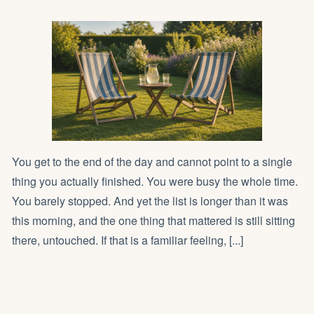
You get to the end of the day and cannot point to a single
thing you actually finished. You were busy the whole time.
You barely stopped. And yet the list is longer than it was
this morning, and the one thing that mattered is still sitting
there, untouched. If that is a familiar feeling, [...]