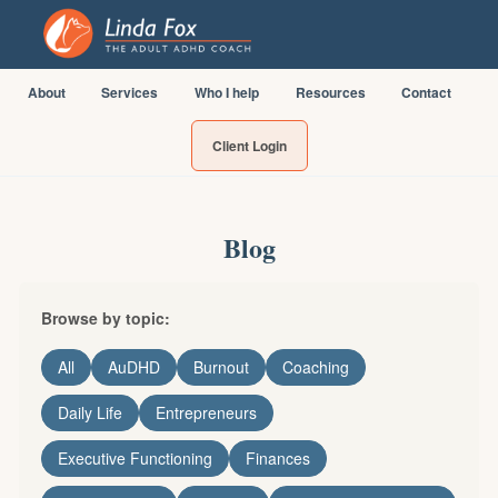
About
Services
Who I help
Resources
Contact
Client Login
Blog
Browse by topic:
All
AuDHD
Burnout
Coaching
Daily Life
Entrepreneurs
Executive Functioning
Finances