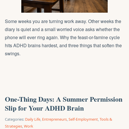
Some weeks you are turning work away. Other weeks the
diary is quiet and a small worried voice asks whether the
phone will ever ring again. Why the feast-or-famine cycle
hits ADHD brains hardest, and three things that soften the
swings.
One-Thing Days: A Summer Permission
Slip for Your ADHD Brain
Categories:
Daily Life
,
Entrepreneurs
,
Self-Employment
,
Tools &
Strategies
,
Work