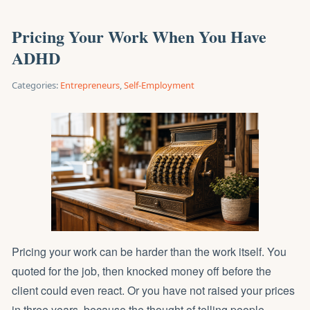
Pricing Your Work When You Have
ADHD
Categories:
Entrepreneurs
,
Self-Employment
Pricing your work can be harder than the work itself. You
quoted for the job, then knocked money off before the
client could even react. Or you have not raised your prices
in three years, because the thought of telling people