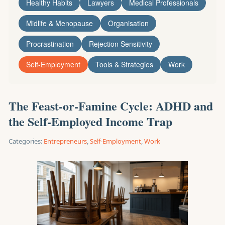
Healthy Habits
Lawyers
Medical Professionals
Midlife & Menopause
Organisation
Procrastination
Rejection Sensitivity
Self-Employment
Tools & Strategies
Work
The Feast-or-Famine Cycle: ADHD and
the Self-Employed Income Trap
Categories:
Entrepreneurs
,
Self-Employment
,
Work