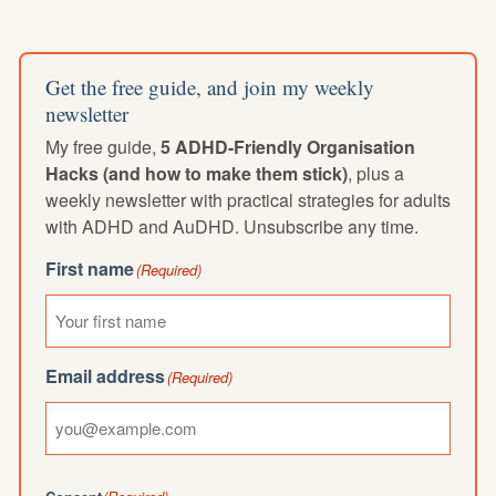
Get the free guide, and join my weekly
newsletter
My free guide,
5 ADHD-Friendly Organisation
Hacks (and how to make them stick)
, plus a
weekly newsletter with practical strategies for adults
with ADHD and AuDHD. Unsubscribe any time.
First name
(Required)
Email address
(Required)