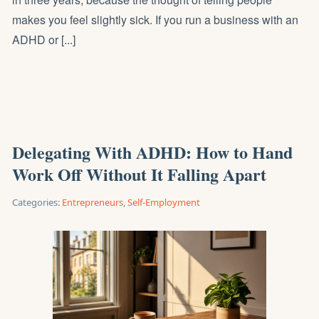
makes you feel slightly sick. If you run a business with an
ADHD or [...]
Delegating With ADHD: How to Hand
Work Off Without It Falling Apart
Categories:
Entrepreneurs
,
Self-Employment