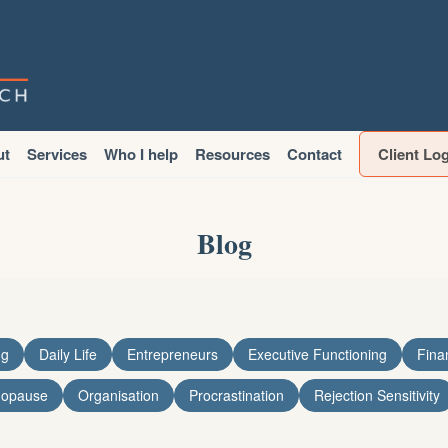
ut
Services
Who I help
Resources
Contact
Client Lo
Blog
ng
Daily Life
Entrepreneurs
Executive Functioning
Fina
nopause
Organisation
Procrastination
Rejection Sensitivity