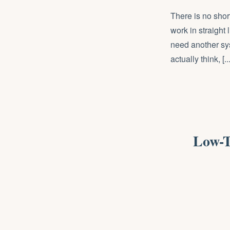
There is no shor
work in straight
need another sy
actually think, [...
Low-T