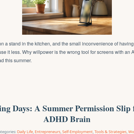
n a stand in the kitchen, and the small inconvenience of having 
 use it less. Why willpower is the wrong tool for screens with a
ad this summer.
ng Days: A Summer Permission Slip 
ADHD Brain
tegories:
Daily Life
,
Entrepreneurs
,
Self-Employment
,
Tools & Strategies
,
Wo