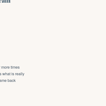
rain
r more times
 what is really
 came back