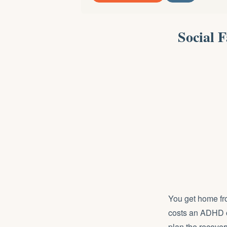
Social 
You get home fro
costs an ADHD or
plan the recover