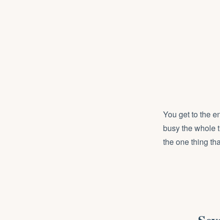
You get to the e
busy the whole t
the one thing that