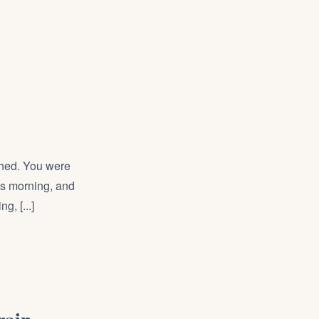
ished. You were
his morning, and
g, [...]