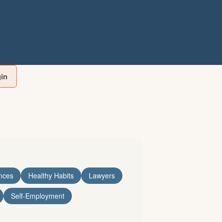
gin
nces
Healthy Habits
Lawyers
Self-Employment