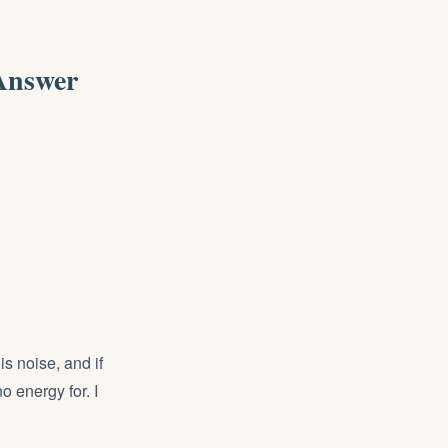
Answer
is noise, and if
o energy for. I