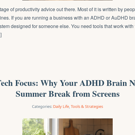
tage of productivity advice out there. Most of it is written by pe
 lines. If you are running a business with an ADHD or AuDHD bra
stem designed for someone else. You need tools that work with
]
ech Focus: Why Your ADHD Brain N
Summer Break from Screens
Categories:
Daily Life
,
Tools & Strategies