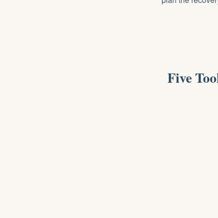
Five To