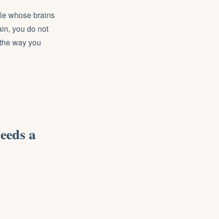
ople whose brains
in, you do not
 the way you
eeds a