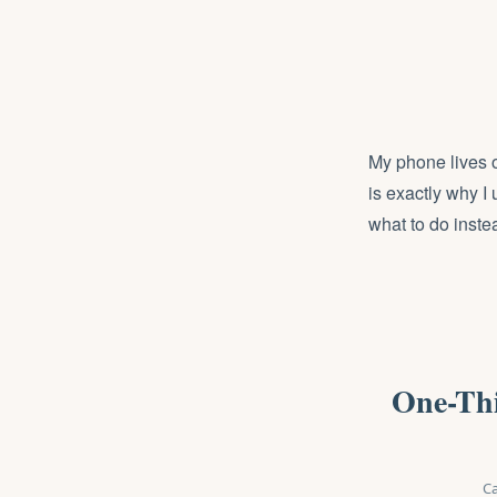
My phone lives o
is exactly why I
what to do inste
One-Thi
Ca