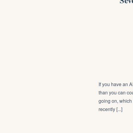
Sev
If you have an 
than you can cou
going on, which i
recently [...]