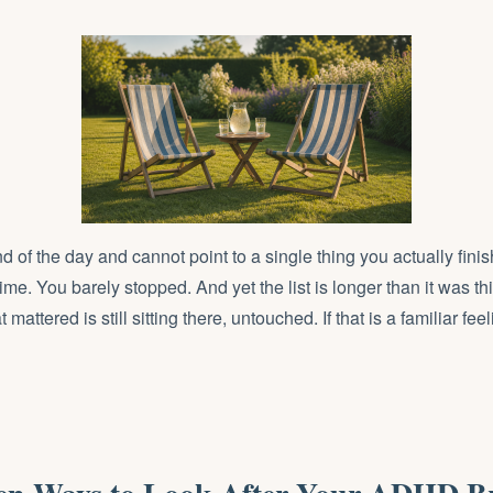
nd of the day and cannot point to a single thing you actually fin
ime. You barely stopped. And yet the list is longer than it was t
 mattered is still sitting there, untouched. If that is a familiar feelin