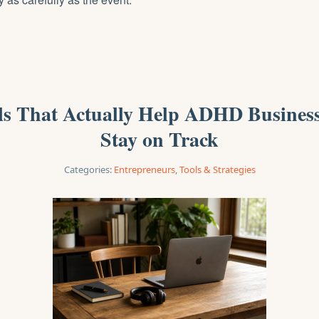
ols That Actually Help ADHD Busines
Stay on Track
Categories:
Entrepreneurs
,
Tools & Strategies