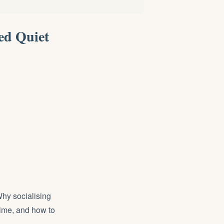
ed Quiet
Why socialising
time, and how to