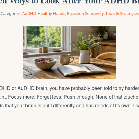
en Ways to Look After Your ADHD B
Categories:
AuDHD
,
Healthy Habits
,
Rejection Sensitivity
,
Tools & Strategies
ADHD or AuDHD brain, you have probably been told to try harde
nt. Focus more. Forget less. Push through. None of that touches
s that your brain is built differently and has needs of its own. I