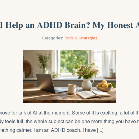
I Help an ADHD Brain? My Honest 
Categories:
Tools & Strategies
ve for talk of AI at the moment. Some of it is exciting, a lot of it 
y feels full, the whole subject can be one more thing you have n
mething calmer. I am an ADHD coach. I have [...]