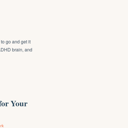
to go and get it
n ADHD brain, and
for Your
rk