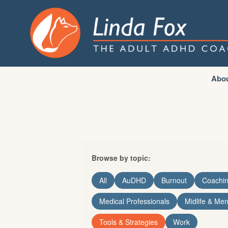
Abo
Browse by topic:
All
AuDHD
Burnout
Coachi
Medical Professionals
Midlife & Me
Tools & Strategies
Work