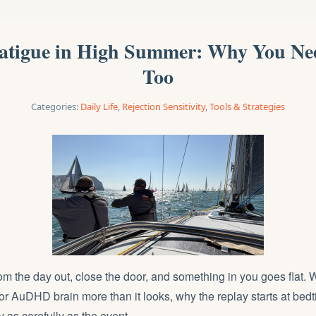
Fatigue in High Summer: Why You Ne
Too
Categories:
Daily Life
,
Rejection Sensitivity
,
Tools & Strategies
m the day out, close the door, and something in you goes flat. 
 AuDHD brain more than it looks, why the replay starts at bed
y as carefully as the event.