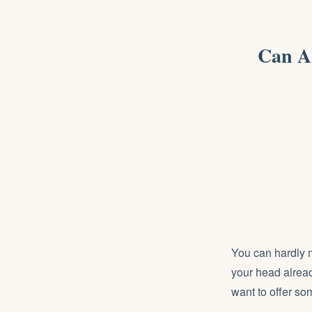
Can A
You can hardly mo
your head alread
want to offer so