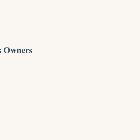
s Owners