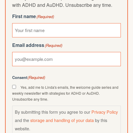
with ADHD and AuDHD. Unsubscribe any time.
First name
(Required)
Email address
(Required)
Consent
(Required)
Yes, add me to Linda's emails, the welcome guide series and
weekly newsletter with strategies for ADHD or AuDHD.
Unsubscribe any time.
By submitting this form you agree to our
Privacy Policy
and the
storage and handling of your data
by this
website.