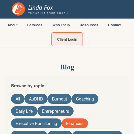
About
Services
Who I help
Resources
Contact
Client Login
Blog
Browse by topic:
All
AuDHD
Burnout
Coaching
Daily Life
Entrepreneurs
Executive Functioning
Finances