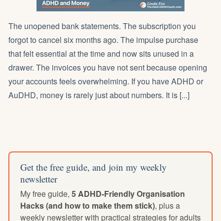
The unopened bank statements. The subscription you
forgot to cancel six months ago. The impulse purchase
that felt essential at the time and now sits unused in a
drawer. The invoices you have not sent because opening
your accounts feels overwhelming. If you have ADHD or
AuDHD, money is rarely just about numbers. It is [...]
Get the free guide, and join my weekly
newsletter
My free guide,
5 ADHD-Friendly Organisation
Hacks (and how to make them stick)
, plus a
weekly newsletter with practical strategies for adults