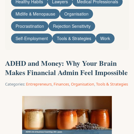
Healthy Habits
Lawyers
Medical Professionals
Midlife & Menopause
Organisation
Procrastination
Rejection Sensitivity
Self-Employment
Tools & Strategies
Work
ADHD and Money: Why Your Brain
Makes Financial Admin Feel Impossible
Categories:
Entrepreneurs
,
Finances
,
Organisation
,
Tools & Strategies