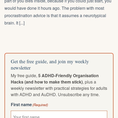
part of you dies inside, because if you could just start, you
would have done it hours ago. The problem with most
procrastination advice is that it assumes a neurotypical
brain. It [...]
Get the free guide, and join my weekly
newsletter
My free guide,
5 ADHD-Friendly Organisation
Hacks (and how to make them stick)
, plus a
weekly newsletter with practical strategies for adults
with ADHD and AuDHD. Unsubscribe any time.
First name
(Required)