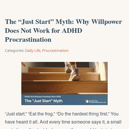
The “Just Start” Myth: Why Willpower
Does Not Work for ADHD
Procrastination
Categories:
Daily Life
,
Procrastination
“Just start.” “Eat the frog.” “Do the hardest thing first.” You
have heard it all. And every time someone says it, a small