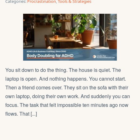
Categories:
Procrastination
,
Tools & Strategies
You sit down to do the thing. The house is quiet. The
laptop is open. And nothing happens. You cannot start.
Then a friend comes over. They sit on the sofa with their
own laptop, doing their own work. And suddenly you can
focus. The task that felt impossible ten minutes ago now
flows. That [...]