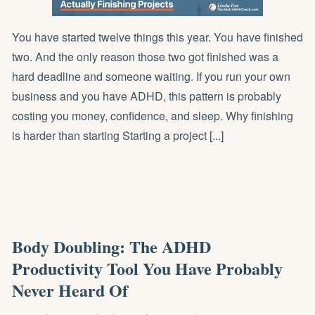
You have started twelve things this year. You have finished
two. And the only reason those two got finished was a
hard deadline and someone waiting. If you run your own
business and you have ADHD, this pattern is probably
costing you money, confidence, and sleep. Why finishing
is harder than starting Starting a project [...]
Body Doubling: The ADHD
Productivity Tool You Have Probably
Never Heard Of