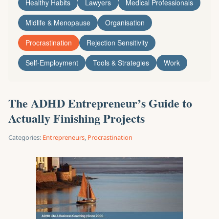
Healthy Habits
Lawyers
Medical Professionals
Midlife & Menopause
Organisation
Procrastination
Rejection Sensitivity
Self-Employment
Tools & Strategies
Work
The ADHD Entrepreneur’s Guide to
Actually Finishing Projects
Categories:
Entrepreneurs
,
Procrastination