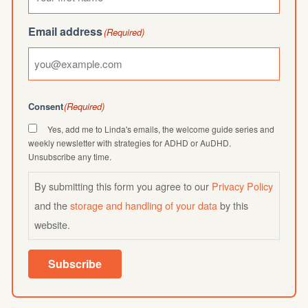
Email address
(Required)
Consent
(Required)
Yes, add me to Linda's emails, the welcome guide series and
weekly newsletter with strategies for ADHD or AuDHD.
Unsubscribe any time.
By submitting this form you agree to our
Privacy Policy
and the
storage and handling of your data
by this
website.
Subscribe