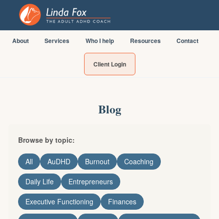
About
Services
Who I help
Resources
Contact
Client Login
Blog
Browse by topic:
All
AuDHD
Burnout
Coaching
Daily Life
Entrepreneurs
Executive Functioning
Finances