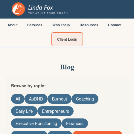
About
Services
Who I help
Resources
Contact
Client Login
Blog
Browse by topic:
All
AuDHD
Burnout
Coaching
Daily Life
Entrepreneurs
Executive Functioning
Finances