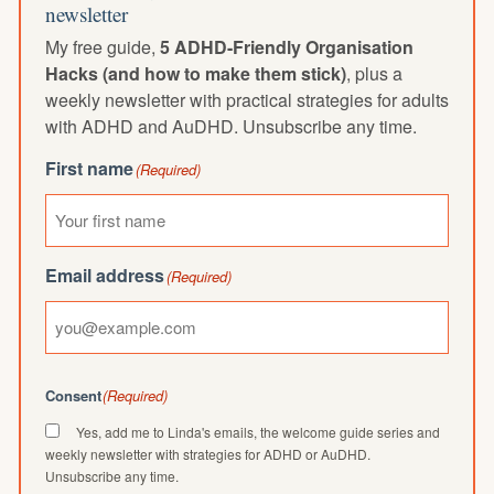
newsletter
My free guide,
5 ADHD-Friendly Organisation
Hacks (and how to make them stick)
, plus a
weekly newsletter with practical strategies for adults
with ADHD and AuDHD. Unsubscribe any time.
First name
(Required)
Email address
(Required)
Consent
(Required)
Yes, add me to Linda's emails, the welcome guide series and
weekly newsletter with strategies for ADHD or AuDHD.
Unsubscribe any time.