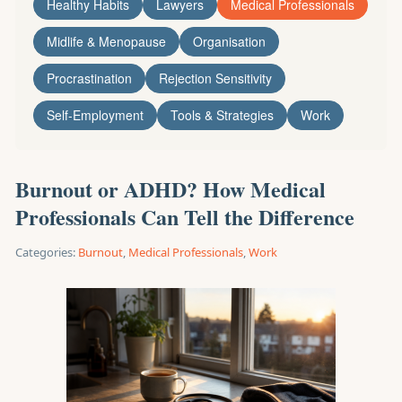
Healthy Habits
Lawyers
Medical Professionals
Midlife & Menopause
Organisation
Procrastination
Rejection Sensitivity
Self-Employment
Tools & Strategies
Work
Burnout or ADHD? How Medical
Professionals Can Tell the Difference
Categories:
Burnout
,
Medical Professionals
,
Work