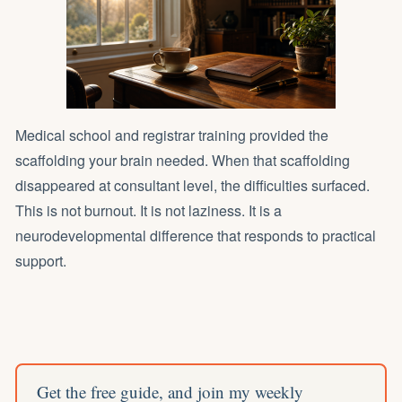
Medical school and registrar training provided the
scaffolding your brain needed. When that scaffolding
disappeared at consultant level, the difficulties surfaced.
This is not burnout. It is not laziness. It is a
neurodevelopmental difference that responds to practical
support.
Get the free guide, and join my weekly