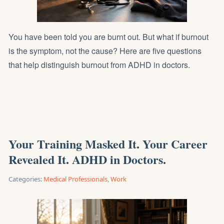
You have been told you are burnt out. But what if burnout
is the symptom, not the cause? Here are five questions
that help distinguish burnout from ADHD in doctors.
Your Training Masked It. Your Career
Revealed It. ADHD in Doctors.
Categories:
Medical Professionals
,
Work