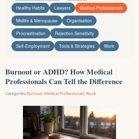
Healthy Habits
Lawyers
Medical Professionals
Midlife & Menopause
Organisation
Procrastination
Rejection Sensitivity
Self-Employment
Tools & Strategies
Work
Burnout or ADHD? How Medical
Professionals Can Tell the Difference
Categories:
Burnout
,
Medical Professionals
,
Work