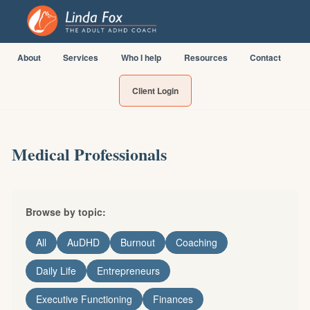
About
Services
Who I help
Resources
Contact
Client Login
Medical Professionals
Browse by topic:
All
AuDHD
Burnout
Coaching
Daily Life
Entrepreneurs
Executive Functioning
Finances