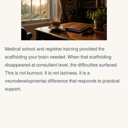
Medical school and registrar training provided the
scaffolding your brain needed. When that scaffolding
disappeared at consultant level, the difficulties surfaced.
This is not burnout. It is not laziness. It is a
neurodevelopmental difference that responds to practical
support.