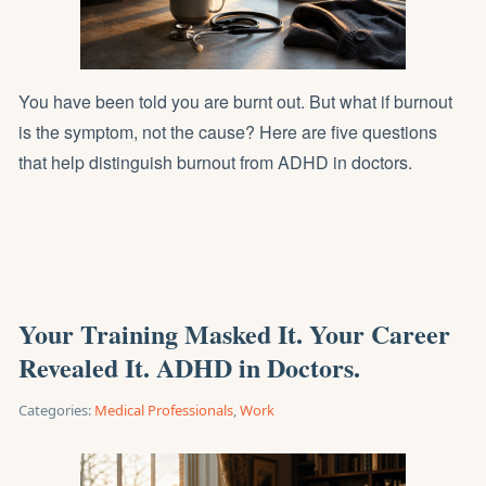
You have been told you are burnt out. But what if burnout
is the symptom, not the cause? Here are five questions
that help distinguish burnout from ADHD in doctors.
Your Training Masked It. Your Career
Revealed It. ADHD in Doctors.
Categories:
Medical Professionals
,
Work