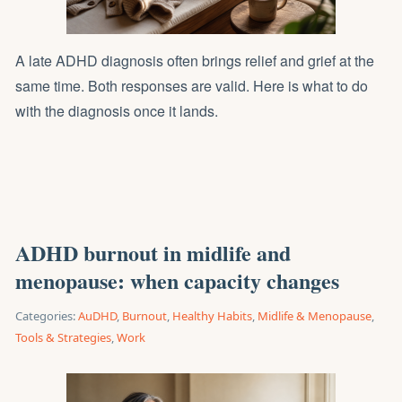
A late ADHD diagnosis often brings relief and grief at the
same time. Both responses are valid. Here is what to do
with the diagnosis once it lands.
ADHD burnout in midlife and
menopause: when capacity changes
Categories:
AuDHD
,
Burnout
,
Healthy Habits
,
Midlife & Menopause
,
Tools & Strategies
,
Work