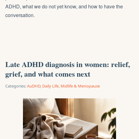
ADHD, what we do not yet know, and how to have the
conversation.
Late ADHD diagnosis in women: relief,
grief, and what comes next
Categories:
AuDHD
,
Daily Life
,
Midlife & Menopause