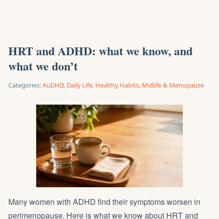
HRT and ADHD: what we know, and
what we don’t
Categories:
AuDHD
,
Daily Life
,
Healthy Habits
,
Midlife & Menopause
Many women with ADHD find their symptoms worsen in
perimenopause. Here is what we know about HRT and