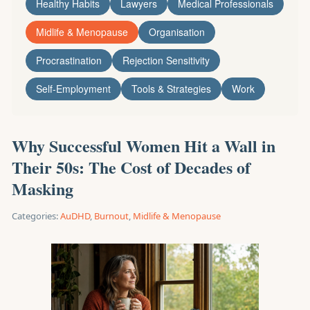
Healthy Habits
Lawyers
Medical Professionals
Midlife & Menopause
Organisation
Procrastination
Rejection Sensitivity
Self-Employment
Tools & Strategies
Work
Why Successful Women Hit a Wall in
Their 50s: The Cost of Decades of
Masking
Categories:
AuDHD
,
Burnout
,
Midlife & Menopause