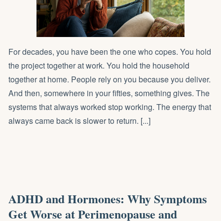
For decades, you have been the one who copes. You hold
the project together at work. You hold the household
together at home. People rely on you because you deliver.
And then, somewhere in your fifties, something gives. The
systems that always worked stop working. The energy that
always came back is slower to return. [...]
ADHD and Hormones: Why Symptoms
Get Worse at Perimenopause and