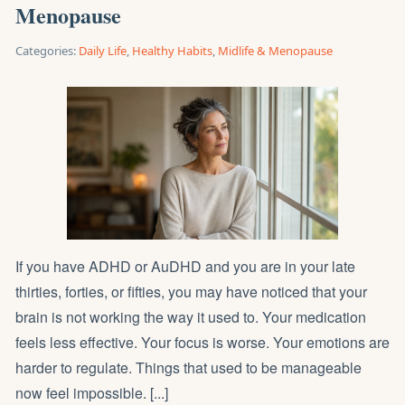
Menopause
Categories:
Daily Life
,
Healthy Habits
,
Midlife & Menopause
If you have ADHD or AuDHD and you are in your late
thirties, forties, or fifties, you may have noticed that your
brain is not working the way it used to. Your medication
feels less effective. Your focus is worse. Your emotions are
harder to regulate. Things that used to be manageable
now feel impossible. [...]