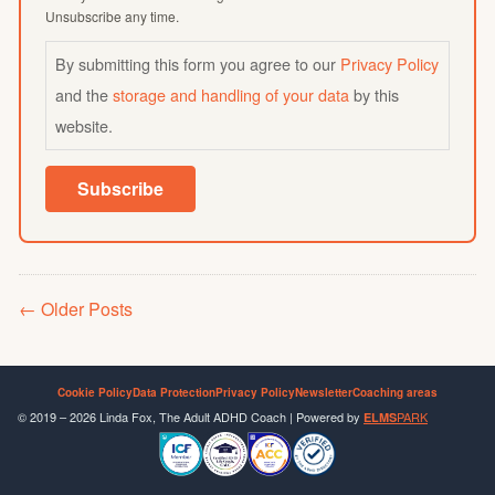
Unsubscribe any time.
By submitting this form you agree to our
Privacy Policy
and the
storage and handling of your data
by this
website.
Subscribe
Older Posts
Cookie Policy
Data Protection
Privacy Policy
Newsletter
Coaching areas
© 2019 – 2026 Linda Fox, The Adult ADHD Coach | Powered by
PARK
ELMS