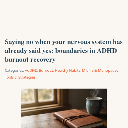
Saying no when your nervous system has
already said yes: boundaries in ADHD
burnout recovery
Categories:
AuDHD
,
Burnout
,
Healthy Habits
,
Midlife & Menopause
,
Tools & Strategies