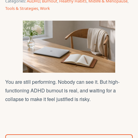
Categories:
AuDHD
,
Burnout
,
Healthy Habits
,
Midlife & Menopause
,
Tools & Strategies
,
Work
You are still performing. Nobody can see it. But high-
functioning ADHD burnout is real, and waiting for a
collapse to make it feel justified is risky.