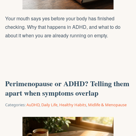
Your mouth says yes before your body has finished
checking. Why that happens in ADHD, and what to do
about it when you are already running on empty.
Perimenopause or ADHD? Telling them
apart when symptoms overlap
Categories:
AuDHD
,
Daily Life
,
Healthy Habits
,
Midlife & Menopause