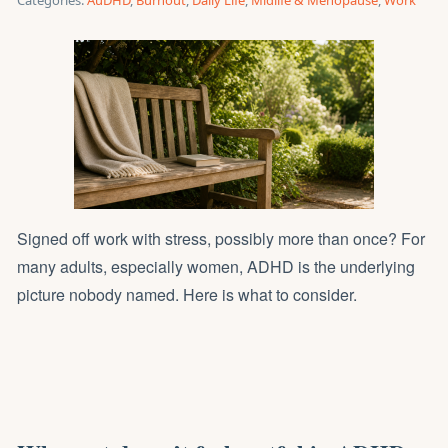
Categories:
AuDHD
,
Burnout
,
Daily Life
,
Midlife & Menopause
,
Work
Signed off work with stress, possibly more than once? For
many adults, especially women, ADHD is the underlying
picture nobody named. Here is what to consider.