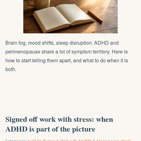
Brain fog, mood shifts, sleep disruption: ADHD and
perimenopause share a lot of symptom territory. Here is
how to start telling them apart, and what to do when it is
both.
Signed off work with stress: when
ADHD is part of the picture