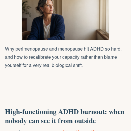
Why perimenopause and menopause hit ADHD so hard,
and how to recalibrate your capacity rather than blame
yourself for a very real biological shift.
High-functioning ADHD burnout: when
nobody can see it from outside