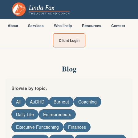
About
Services
Who I help
Resources
Contact
Client Login
Blog
Browse by topic:
All
AuDHD
Burnout
Coaching
Daily Life
Entrepreneurs
Executive Functioning
Finances