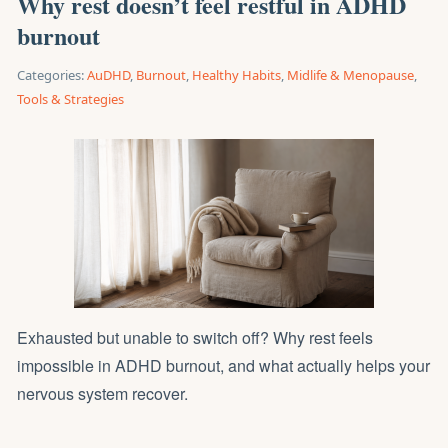
Why rest doesn’t feel restful in ADHD
burnout
Categories:
AuDHD
,
Burnout
,
Healthy Habits
,
Midlife & Menopause
,
Tools & Strategies
Exhausted but unable to switch off? Why rest feels
impossible in ADHD burnout, and what actually helps your
nervous system recover.