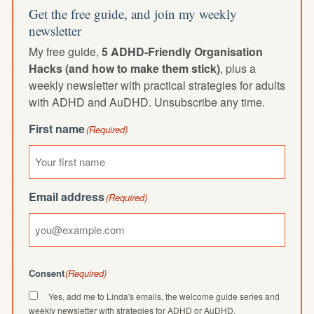
Get the free guide, and join my weekly
newsletter
My free guide,
5 ADHD-Friendly Organisation
Hacks (and how to make them stick)
, plus a
weekly newsletter with practical strategies for adults
with ADHD and AuDHD. Unsubscribe any time.
First name
(Required)
Email address
(Required)
Consent
(Required)
Yes, add me to Linda's emails, the welcome guide series and
weekly newsletter with strategies for ADHD or AuDHD.