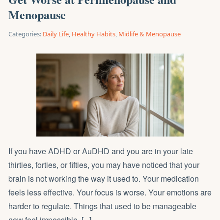
Menopause
Categories:
Daily Life
,
Healthy Habits
,
Midlife & Menopause
If you have ADHD or AuDHD and you are in your late
thirties, forties, or fifties, you may have noticed that your
brain is not working the way it used to. Your medication
feels less effective. Your focus is worse. Your emotions are
harder to regulate. Things that used to be manageable
now feel impossible. [...]