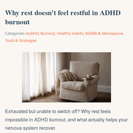
Why rest doesn’t feel restful in ADHD
burnout
Categories:
AuDHD
,
Burnout
,
Healthy Habits
,
Midlife & Menopause
,
Tools & Strategies
Exhausted but unable to switch off? Why rest feels
impossible in ADHD burnout, and what actually helps your
nervous system recover.