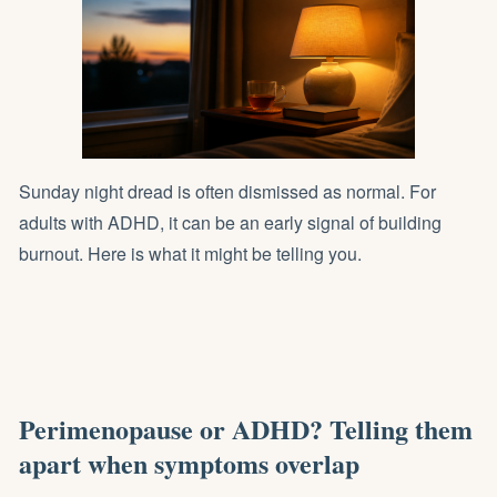
Sunday night dread is often dismissed as normal. For
adults with ADHD, it can be an early signal of building
burnout. Here is what it might be telling you.
Perimenopause or ADHD? Telling them
apart when symptoms overlap