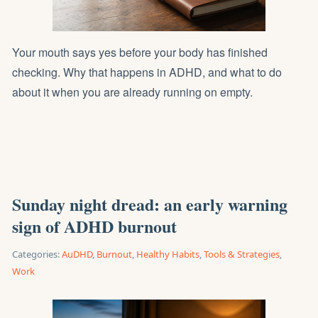
Your mouth says yes before your body has finished
checking. Why that happens in ADHD, and what to do
about it when you are already running on empty.
Sunday night dread: an early warning
sign of ADHD burnout
Categories:
AuDHD
,
Burnout
,
Healthy Habits
,
Tools & Strategies
,
Work