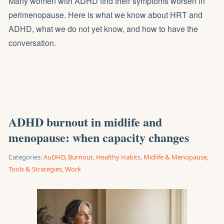
Many women with ADHD find their symptoms worsen in
perimenopause. Here is what we know about HRT and
ADHD, what we do not yet know, and how to have the
conversation.
ADHD burnout in midlife and
menopause: when capacity changes
Categories:
AuDHD
,
Burnout
,
Healthy Habits
,
Midlife & Menopause
,
Tools & Strategies
,
Work