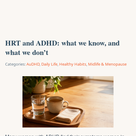
HRT and ADHD: what we know, and
what we don’t
Categories:
AuDHD
,
Daily Life
,
Healthy Habits
,
Midlife & Menopause