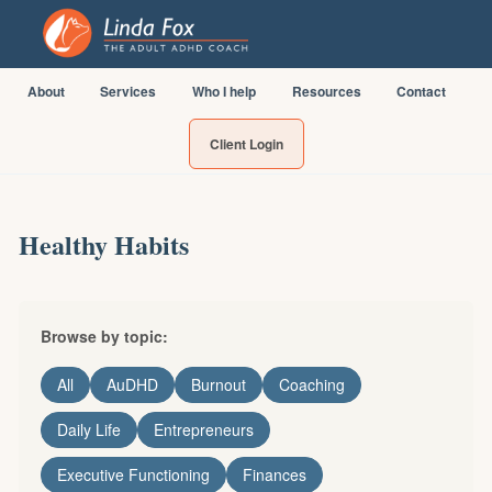
About
Services
Who I help
Resources
Contact
Client Login
Healthy Habits
Browse by topic:
All
AuDHD
Burnout
Coaching
Daily Life
Entrepreneurs
Executive Functioning
Finances