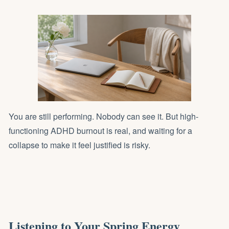
You are still performing. Nobody can see it. But high-
functioning ADHD burnout is real, and waiting for a
collapse to make it feel justified is risky.
Listening to Your Spring Energy