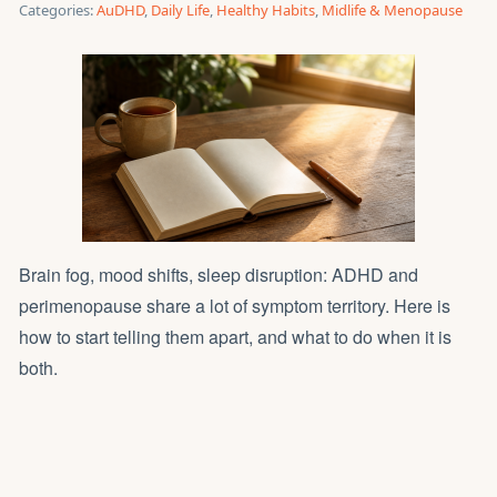
Categories:
AuDHD
,
Daily Life
,
Healthy Habits
,
Midlife & Menopause
Brain fog, mood shifts, sleep disruption: ADHD and
perimenopause share a lot of symptom territory. Here is
how to start telling them apart, and what to do when it is
both.