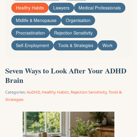
Healthy Habits
Lawyers
Medical Professionals
Midlife & Menopause
Organisation
Procrastination
Rejection Sensitivity
Self-Employment
Tools & Strategies
Work
Seven Ways to Look After Your ADHD
Brain
Categories:
AuDHD
,
Healthy Habits
,
Rejection Sensitivity
,
Tools &
Strategies