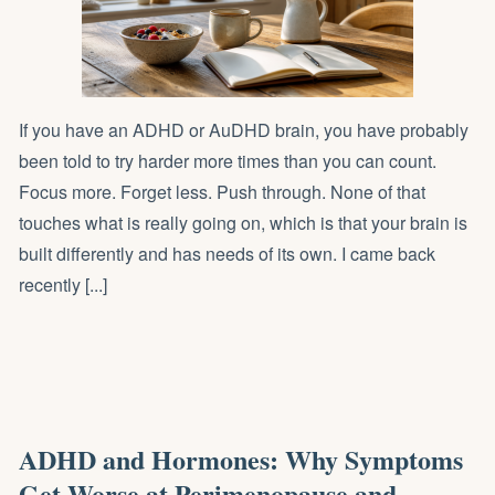
If you have an ADHD or AuDHD brain, you have probably
been told to try harder more times than you can count.
Focus more. Forget less. Push through. None of that
touches what is really going on, which is that your brain is
built differently and has needs of its own. I came back
recently [...]
ADHD and Hormones: Why Symptoms
Get Worse at Perimenopause and