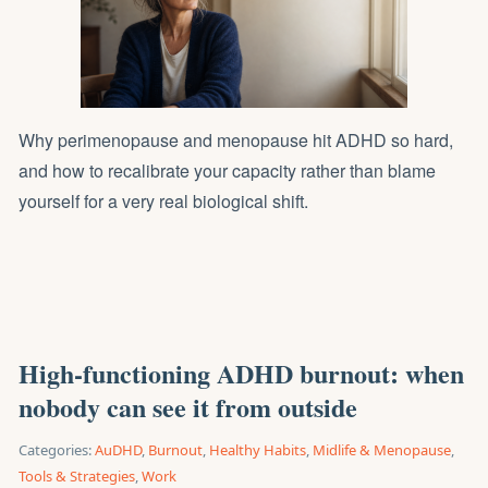
Why perimenopause and menopause hit ADHD so hard,
and how to recalibrate your capacity rather than blame
yourself for a very real biological shift.
High-functioning ADHD burnout: when
nobody can see it from outside
Categories:
AuDHD
,
Burnout
,
Healthy Habits
,
Midlife & Menopause
,
Tools & Strategies
,
Work