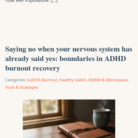
Saying no when your nervous system has
already said yes: boundaries in ADHD
burnout recovery
Categories:
AuDHD
,
Burnout
,
Healthy Habits
,
Midlife & Menopause
,
Tools & Strategies