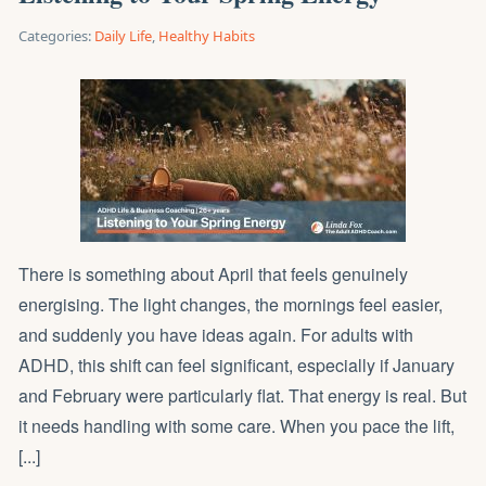
Categories:
Daily Life
,
Healthy Habits
There is something about April that feels genuinely
energising. The light changes, the mornings feel easier,
and suddenly you have ideas again. For adults with
ADHD, this shift can feel significant, especially if January
and February were particularly flat. That energy is real. But
it needs handling with some care. When you pace the lift,
[...]