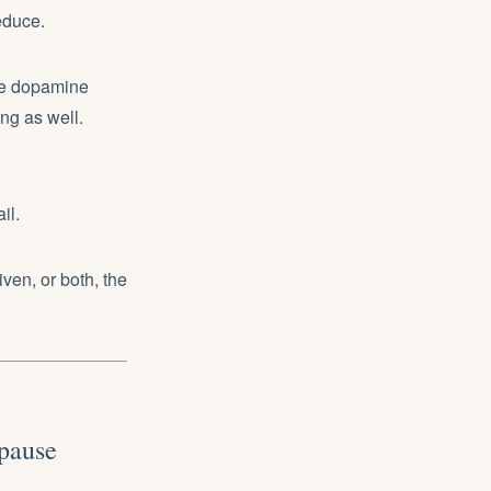
reduce.
he dopamine
ng as well.
il.
en, or both, the
pause