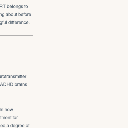
 HRT belongs to
ing about before
ful difference.
rotransmitter
s. ADHD brains
 in how
atment for
ed a degree of