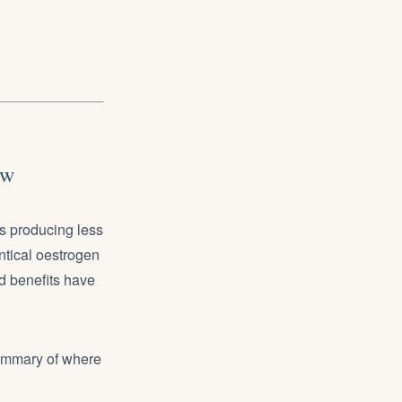
ow
s producing less
tical oestrogen
nd benefits have
summary of where