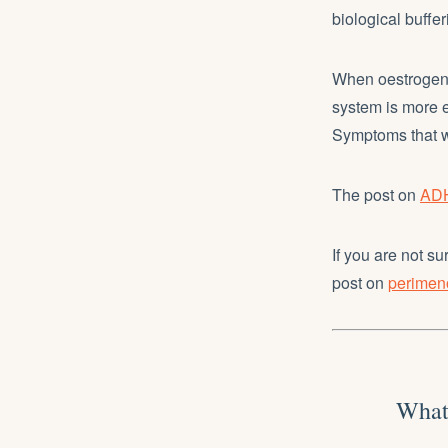
biological buffer
When oestrogen 
system is more 
Symptoms that 
The post on
ADH
If you are not 
post on
perime
What