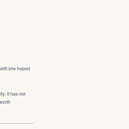
nefit she hoped
y. It has not
 worth