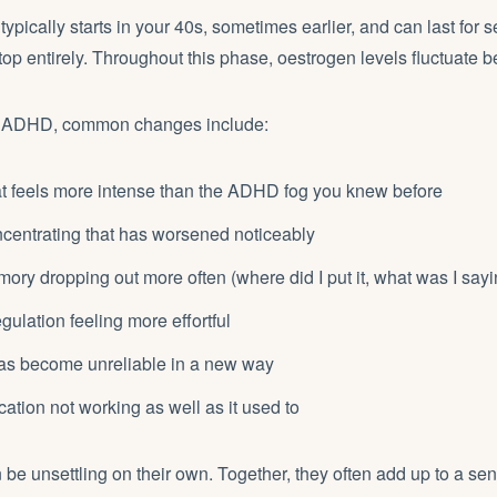
pically starts in your 40s, sometimes earlier, and can last for s
top entirely. Throughout this phase, oestrogen levels fluctuate b
 ADHD, common changes include:
at feels more intense than the ADHD fog you knew before
oncentrating that has worsened noticeably
ry dropping out more often (where did I put it, what was I sayi
gulation feeling more effortful
has become unreliable in a new way
ion not working as well as it used to
 be unsettling on their own. Together, they often add up to a sen