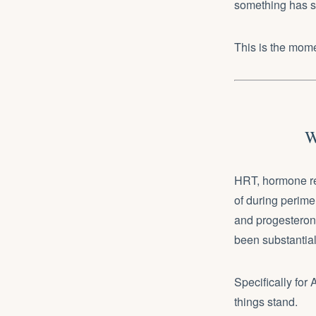
something has sh
This is the mom
W
HRT, hormone re
of during perim
and progesterone
been substantial
Specifically for
things stand.