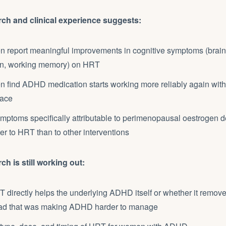
rch and clinical experience suggests:
report meaningful improvements in cognitive symptoms (brain 
on, working memory) on HRT
find ADHD medication starts working more reliably again wit
lace
mptoms specifically attributable to perimenopausal oestrogen d
er to HRT than to other interventions
ch is still working out:
directly helps the underlying ADHD itself or whether it remove
ad that was making ADHD harder to manage