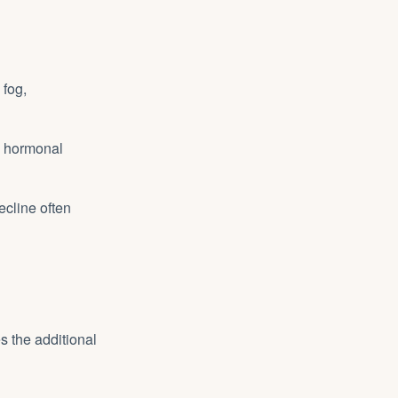
fog,
h hormonal
ecline often
s the additional