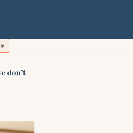
gin
e don’t