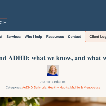
ut
Services
Who I help
Resources
Contact
Client Lo
d ADHD: what we know, and what w
Author:
Linda Fox
Categories:
AuDHD
,
Daily Life
,
Healthy Habits
,
Midlife & Menopause