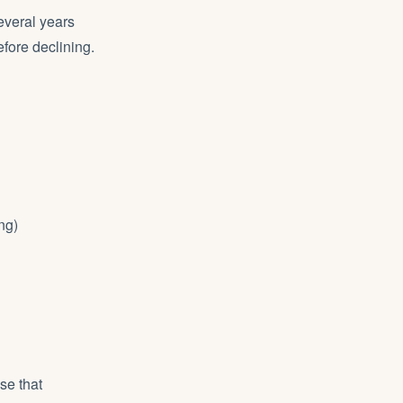
everal years
efore declining.
ng)
se that