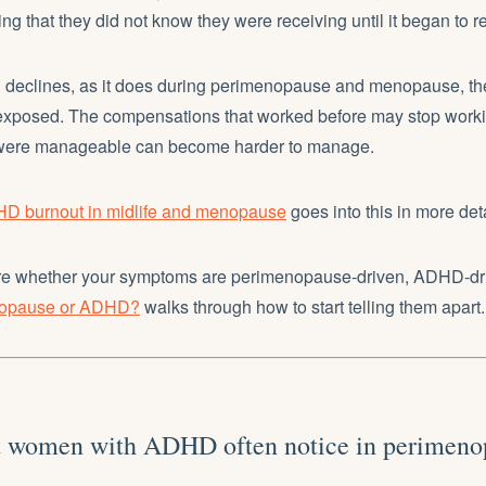
ing that they did not know they were receiving until it began to 
declines, as it does during perimenopause and menopause, t
exposed. The compensations that worked before may stop worki
were manageable can become harder to manage.
D burnout in midlife and menopause
goes into this in more deta
sure whether your symptoms are perimenopause-driven, ADHD-driv
nopause or ADHD?
walks through how to start telling them apart.
 women with ADHD often notice in perimeno