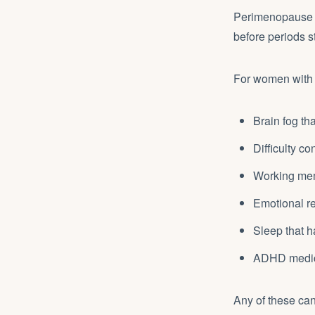
Perimenopause ty
before periods s
For women with
Brain fog th
Difficulty c
Working memo
Emotional re
Sleep that 
ADHD medicat
Any of these can