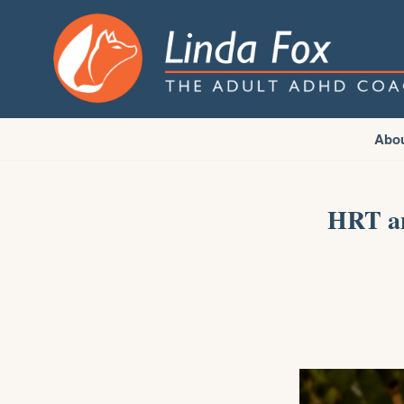
Abo
HRT an