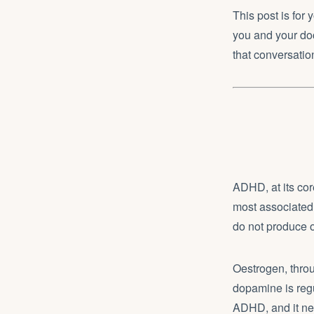
This post is for
you and your doc
that conversati
ADHD, at its cor
most associated 
do not produce o
Oestrogen, throu
dopamine is regul
ADHD, and it ne