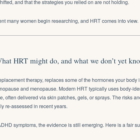
ifted, and that the strategies you relied on are not holding.
ent many women begin researching, and HRT comes into view.
hat HRT might do, and what we don’t yet kn
placement therapy, replaces some of the hormones your body i
enopause and menopause. Modern HRT typically uses body-iden
, often delivered via skin patches, gels, or sprays. The risks a
ly re-assessed in recent years.
 ADHD symptoms, the evidence is still emerging. Here is a fair 