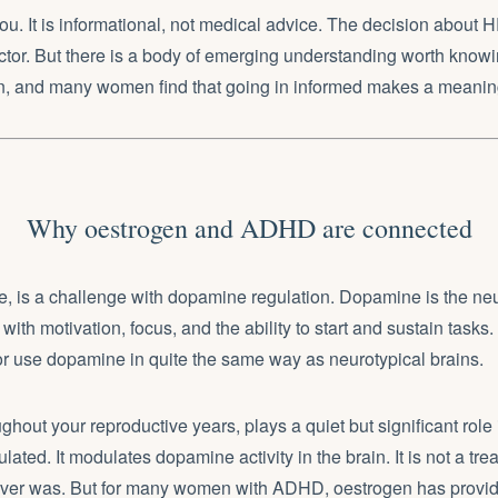
 you. It is informational, not medical advice. The decision about
tor. But there is a body of emerging understanding worth know
on, and many women find that going in informed makes a meaning
Why oestrogen and ADHD are connected
e, is a challenge with dopamine regulation. Dopamine is the neu
with motivation, focus, and the ability to start and sustain task
r use dopamine in quite the same way as neurotypical brains.
ghout your reproductive years, plays a quiet but significant role
ated. It modulates dopamine activity in the brain. It is not a tre
ver was. But for many women with ADHD, oestrogen has provid