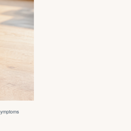
 symptoms