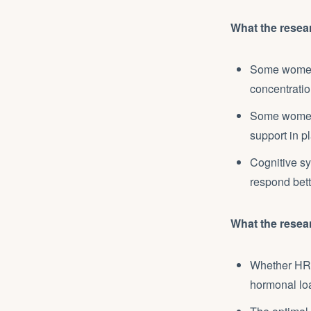
What the resea
Some women 
concentrati
Some women 
support in p
Cognitive sy
respond bett
What the resear
Whether HRT 
hormonal lo