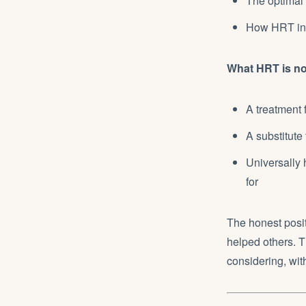
The optimal
How HRT int
What HRT is no
A treatment 
A substitute 
Universally 
for
The honest posit
helped others. Th
considering, wit