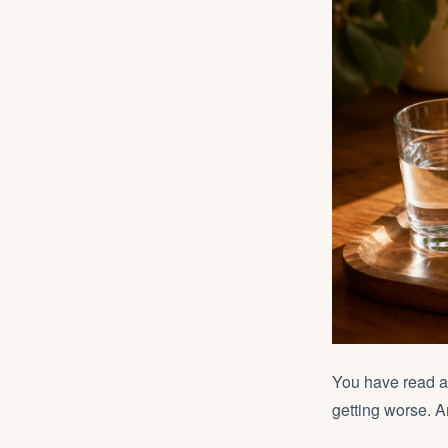
You have read 
getting worse. 