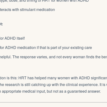
 type, dose, and timing of HRT for women with ADHD
eracts with stimulant medication
t:
for ADHD itself
for ADHD medication if that is part of your existing care
helpful. The response varies, and not every woman finds the be
ion is this: HRT has helped many women with ADHD significantl
e research is still catching up with the clinical experience. It is
h appropriate medical input, but not as a guaranteed answer.