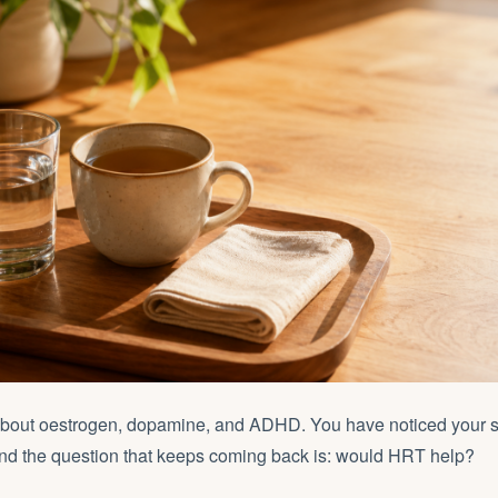
about oestrogen, dopamine, and ADHD. You have noticed your
And the question that keeps coming back is: would HRT help?