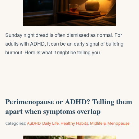
Sunday night dread is often dismissed as normal. For
adults with ADHD, it can be an early signal of building
burnout. Here is what it might be telling you.
Perimenopause or ADHD? Telling them
apart when symptoms overlap
Categories:
AuDHD
,
Daily Life
,
Healthy Habits
,
Midlife & Menopause