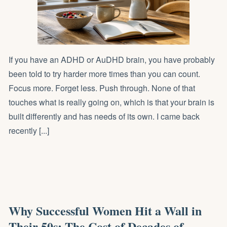
If you have an ADHD or AuDHD brain, you have probably
been told to try harder more times than you can count.
Focus more. Forget less. Push through. None of that
touches what is really going on, which is that your brain is
built differently and has needs of its own. I came back
recently [...]
Why Successful Women Hit a Wall in
Their 50s: The Cost of Decades of