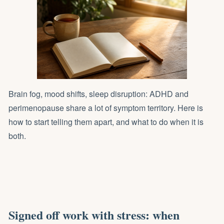
Brain fog, mood shifts, sleep disruption: ADHD and
perimenopause share a lot of symptom territory. Here is
how to start telling them apart, and what to do when it is
both.
Signed off work with stress: when