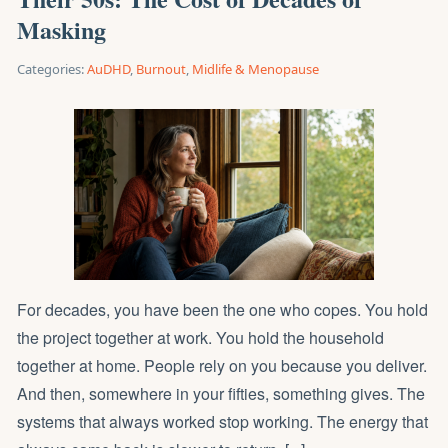
Masking
Categories:
AuDHD
,
Burnout
,
Midlife & Menopause
For decades, you have been the one who copes. You hold
the project together at work. You hold the household
together at home. People rely on you because you deliver.
And then, somewhere in your fifties, something gives. The
systems that always worked stop working. The energy that