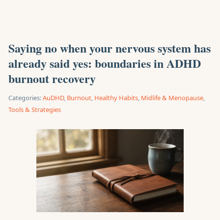
Saying no when your nervous system has
already said yes: boundaries in ADHD
burnout recovery
Categories:
AuDHD
,
Burnout
,
Healthy Habits
,
Midlife & Menopause
,
Tools & Strategies