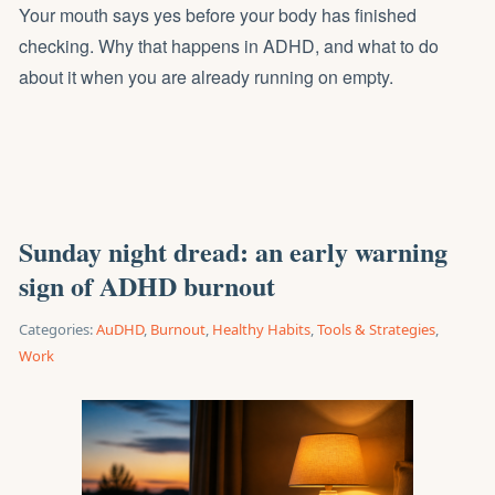
Your mouth says yes before your body has finished
checking. Why that happens in ADHD, and what to do
about it when you are already running on empty.
Sunday night dread: an early warning
sign of ADHD burnout
Categories:
AuDHD
,
Burnout
,
Healthy Habits
,
Tools & Strategies
,
Work