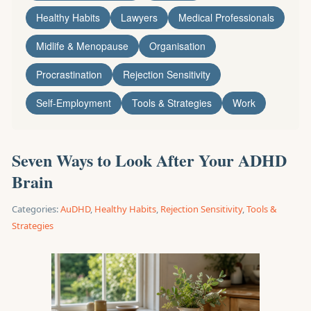
Healthy Habits
Lawyers
Medical Professionals
Midlife & Menopause
Organisation
Procrastination
Rejection Sensitivity
Self-Employment
Tools & Strategies
Work
Seven Ways to Look After Your ADHD
Brain
Categories:
AuDHD
,
Healthy Habits
,
Rejection Sensitivity
,
Tools &
Strategies