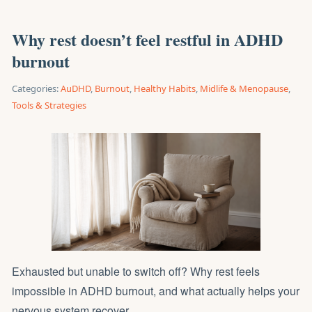
Why rest doesn’t feel restful in ADHD
burnout
Categories:
AuDHD
,
Burnout
,
Healthy Habits
,
Midlife & Menopause
,
Tools & Strategies
Exhausted but unable to switch off? Why rest feels
impossible in ADHD burnout, and what actually helps your
nervous system recover.