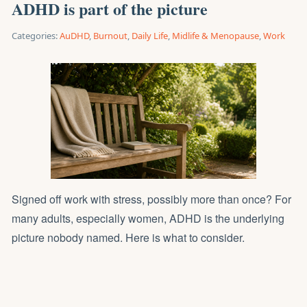
ADHD is part of the picture
Categories:
AuDHD
,
Burnout
,
Daily Life
,
Midlife & Menopause
,
Work
Signed off work with stress, possibly more than once? For
many adults, especially women, ADHD is the underlying
picture nobody named. Here is what to consider.