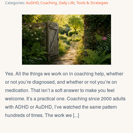
Categories:
AuDHD
,
Coaching
,
Daily Life
,
Tools & Strategies
Yes. All the things we work on in coaching help, whether
or not you’re diagnosed, and whether or not you’re on
medication. That isn’t a soft answer to make you feel
welcome. It’s a practical one. Coaching since 2000 adults
with ADHD or AuDHD, I’ve watched the same pattern
hundreds of times. The work we [...]