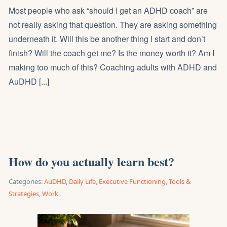
Most people who ask “should I get an ADHD coach” are
not really asking that question. They are asking something
underneath it. Will this be another thing I start and don’t
finish? Will the coach get me? Is the money worth it? Am I
making too much of this? Coaching adults with ADHD and
AuDHD [...]
How do you actually learn best?
Categories:
AuDHD
,
Daily Life
,
Executive Functioning
,
Tools &
Strategies
,
Work