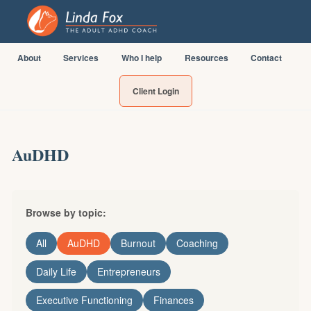
About
Services
Who I help
Resources
Contact
Client Login
AuDHD
Browse by topic:
All
AuDHD
Burnout
Coaching
Daily Life
Entrepreneurs
Executive Functioning
Finances