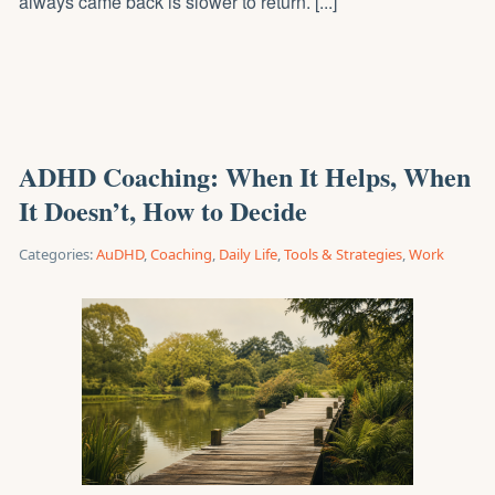
always came back is slower to return. [...]
ADHD Coaching: When It Helps, When
It Doesn’t, How to Decide
Categories:
AuDHD
,
Coaching
,
Daily Life
,
Tools & Strategies
,
Work