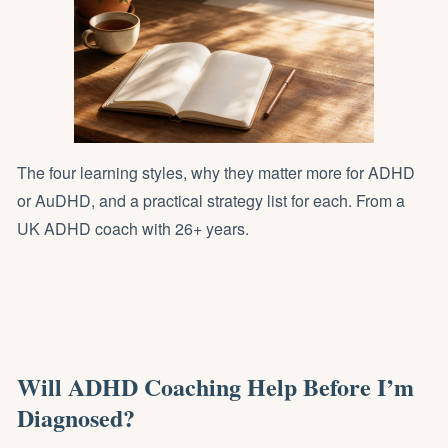
The four learning styles, why they matter more for ADHD
or AuDHD, and a practical strategy list for each. From a
UK ADHD coach with 26+ years.
Will ADHD Coaching Help Before I’m
Diagnosed?