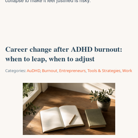
collapse to make it feel justified is risky.
Career change after ADHD burnout:
when to leap, when to adjust
Categories:
AuDHD
,
Burnout
,
Entrepreneurs
,
Tools & Strategies
,
Work