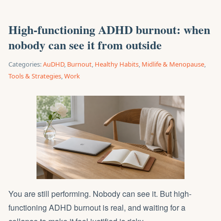
High-functioning ADHD burnout: when
nobody can see it from outside
Categories:
AuDHD
,
Burnout
,
Healthy Habits
,
Midlife & Menopause
,
Tools & Strategies
,
Work
You are still performing. Nobody can see it. But high-
functioning ADHD burnout is real, and waiting for a