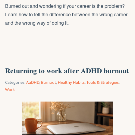
Burned out and wondering if your career is the problem?
Learn how to tell the difference between the wrong career
and the wrong way of doing it.
Returning to work after ADHD burnout
Categories:
AuDHD
,
Burnout
,
Healthy Habits
,
Tools & Strategies
,
Work