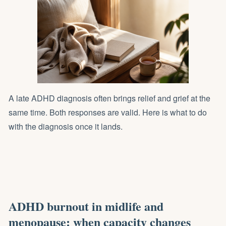
A late ADHD diagnosis often brings relief and grief at the
same time. Both responses are valid. Here is what to do
with the diagnosis once it lands.
ADHD burnout in midlife and
menopause: when capacity changes