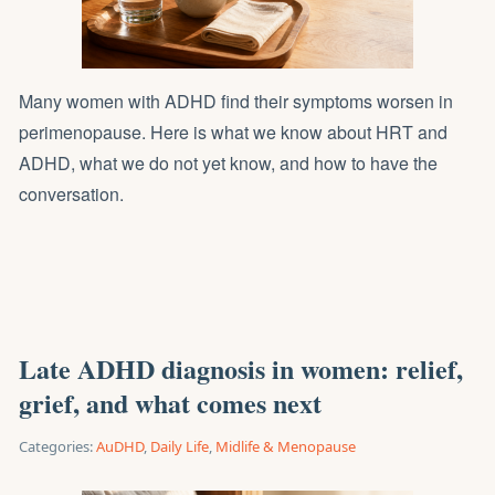
Many women with ADHD find their symptoms worsen in
perimenopause. Here is what we know about HRT and
ADHD, what we do not yet know, and how to have the
conversation.
Late ADHD diagnosis in women: relief,
grief, and what comes next
Categories:
AuDHD
,
Daily Life
,
Midlife & Menopause