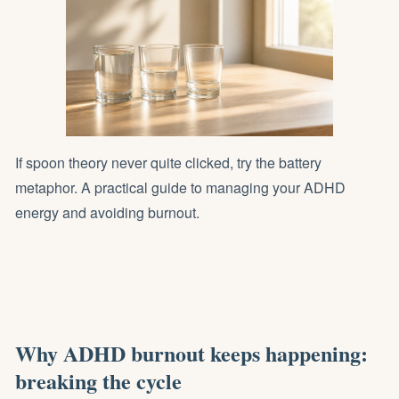
If spoon theory never quite clicked, try the battery
metaphor. A practical guide to managing your ADHD
energy and avoiding burnout.
Why ADHD burnout keeps happening:
breaking the cycle