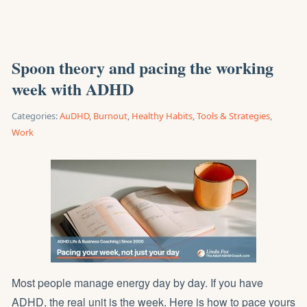
Spoon theory and pacing the working
week with ADHD
Categories:
AuDHD
,
Burnout
,
Healthy Habits
,
Tools & Strategies
,
Work
Most people manage energy day by day. If you have
ADHD, the real unit is the week. Here is how to pace yours