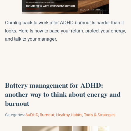
Coming back to work after ADHD burnout is harder than it
looks. Here is how to pace your return, protect your energy,
and talk to your manager.
Battery management for ADHD:
another way to think about energy and
burnout
Categories:
AuDHD
,
Burnout
,
Healthy Habits
,
Tools & Strategies