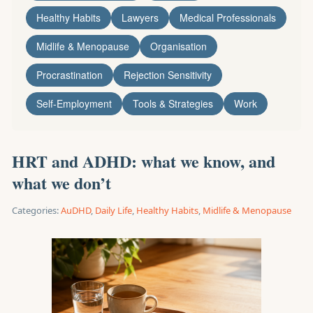
Healthy Habits
Lawyers
Medical Professionals
Midlife & Menopause
Organisation
Procrastination
Rejection Sensitivity
Self-Employment
Tools & Strategies
Work
HRT and ADHD: what we know, and
what we don’t
Categories:
AuDHD
,
Daily Life
,
Healthy Habits
,
Midlife & Menopause