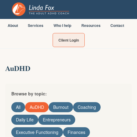
About
Services
Who I help
Resources
Contact
Client Login
AuDHD
Browse by topic:
All
AuDHD
Burnout
Coaching
Daily Life
Entrepreneurs
Executive Functioning
Finances