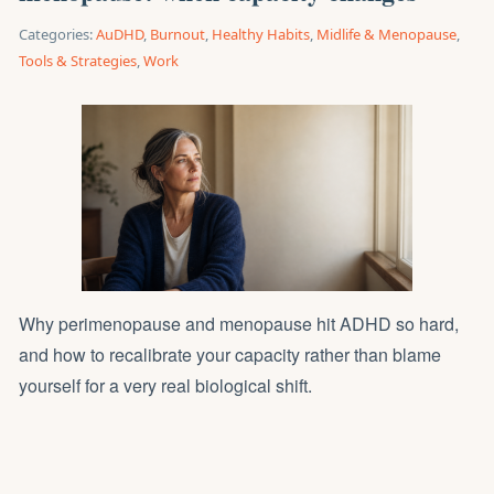
Categories:
AuDHD
,
Burnout
,
Healthy Habits
,
Midlife & Menopause
,
Tools & Strategies
,
Work
Why perimenopause and menopause hit ADHD so hard,
and how to recalibrate your capacity rather than blame
yourself for a very real biological shift.