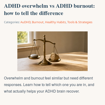
ADHD overwhelm vs ADHD burnout:
how to tell the difference
Categories:
AuDHD
,
Burnout
,
Healthy Habits
,
Tools & Strategies
Overwhelm and burnout feel similar but need different
responses. Learn how to tell which one you are in, and
what actually helps your ADHD brain recover.