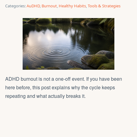
Categories:
AuDHD
,
Burnout
,
Healthy Habits
,
Tools & Strategies
ADHD burnout is not a one-off event. If you have been
here before, this post explains why the cycle keeps
repeating and what actually breaks it.