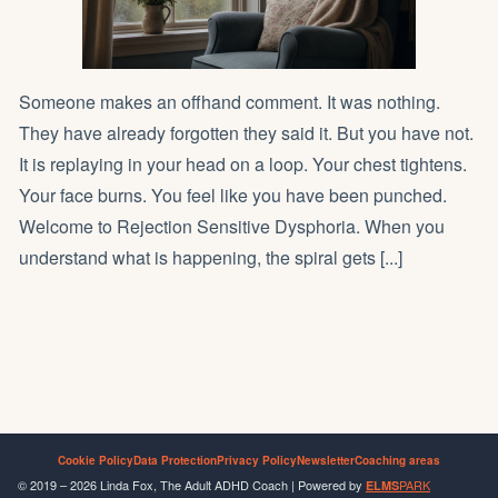
Someone makes an offhand comment. It was nothing.
They have already forgotten they said it. But you have not.
It is replaying in your head on a loop. Your chest tightens.
Your face burns. You feel like you have been punched.
Welcome to Rejection Sensitive Dysphoria. When you
understand what is happening, the spiral gets [...]
Cookie Policy
Data Protection
Privacy Policy
Newsletter
Coaching areas
© 2019 – 2026 Linda Fox, The Adult ADHD Coach | Powered by
PARK
ELMS