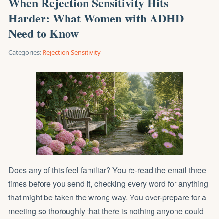
When Rejection Sensitivity Hits
Harder: What Women with ADHD
Need to Know
Categories:
Rejection Sensitivity
Does any of this feel familiar? You re-read the email three
times before you send it, checking every word for anything
that might be taken the wrong way. You over-prepare for a
meeting so thoroughly that there is nothing anyone could