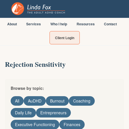
About
Services
Who I help
Resources
Contact
Client Login
Rejection Sensitivity
Browse by topic:
All
AuDHD
Burnout
Coaching
Daily Life
Entrepreneurs
Executive Functioning
Finances