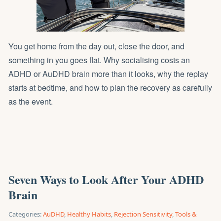
You get home from the day out, close the door, and
something in you goes flat. Why socialising costs an
ADHD or AuDHD brain more than it looks, why the replay
starts at bedtime, and how to plan the recovery as carefully
as the event.
Seven Ways to Look After Your ADHD
Brain
Categories:
AuDHD
,
Healthy Habits
,
Rejection Sensitivity
,
Tools &