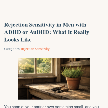
Rejection Sensitivity in Men with
ADHD or AuDHD: What It Really
Looks Like
Categories:
Rejection Sensitivity
You snap at your partner over something small, and you