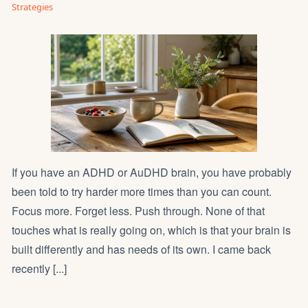
Strategies
If you have an ADHD or AuDHD brain, you have probably
been told to try harder more times than you can count.
Focus more. Forget less. Push through. None of that
touches what is really going on, which is that your brain is
built differently and has needs of its own. I came back
recently [...]