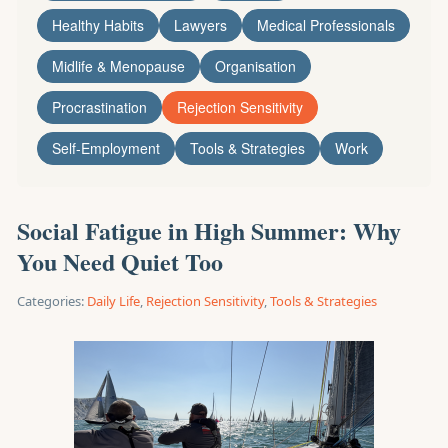
Healthy Habits
Lawyers
Medical Professionals
Midlife & Menopause
Organisation
Procrastination
Rejection Sensitivity
Self-Employment
Tools & Strategies
Work
Social Fatigue in High Summer: Why
You Need Quiet Too
Categories:
Daily Life
,
Rejection Sensitivity
,
Tools & Strategies