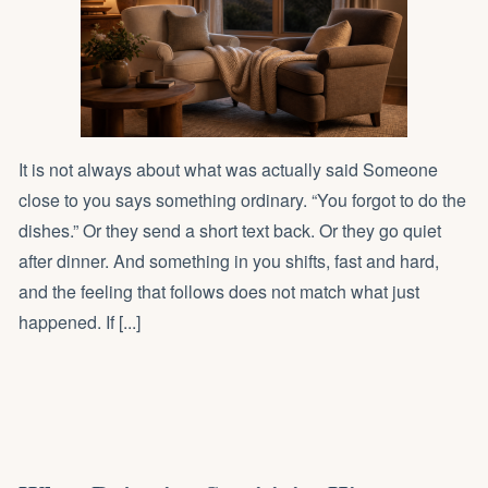
It is not always about what was actually said Someone
close to you says something ordinary. “You forgot to do the
dishes.” Or they send a short text back. Or they go quiet
after dinner. And something in you shifts, fast and hard,
and the feeling that follows does not match what just
happened. If [...]