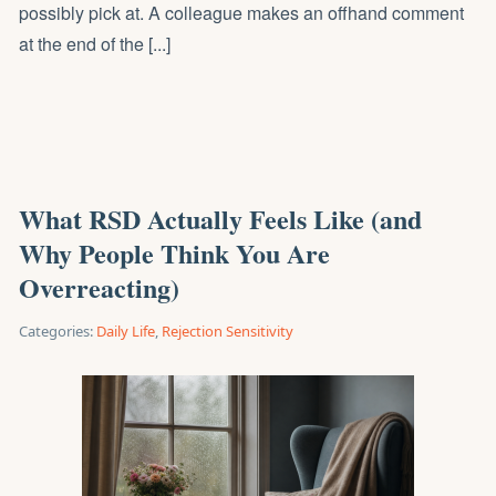
possibly pick at. A colleague makes an offhand comment
at the end of the [...]
What RSD Actually Feels Like (and
Why People Think You Are
Overreacting)
Categories:
Daily Life
,
Rejection Sensitivity