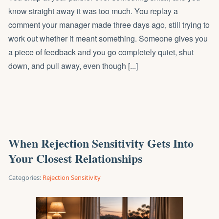
know straight away it was too much. You replay a
comment your manager made three days ago, still trying to
work out whether it meant something. Someone gives you
a piece of feedback and you go completely quiet, shut
down, and pull away, even though [...]
When Rejection Sensitivity Gets Into
Your Closest Relationships
Categories:
Rejection Sensitivity