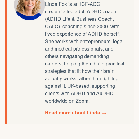
Linda Fox is an ICF-ACC
credentialled
adult ADHD coach
(ADHD Life & Business Coach,
CALC), coaching since 2000, with
lived experience of ADHD herself.
She works with entrepreneurs, legal
and medical professionals, and
others navigating demanding
careers, helping them build practical
strategies that fit how their brain
actually works rather than fighting
against it. UK-based, supporting
clients with ADHD and AuDHD
worldwide on Zoom.
Read more about Linda →