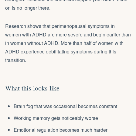
on is no longer there.
Research shows that perimenopausal symptoms in
women with ADHD are more severe and begin earlier than
in women without ADHD. More than half of women with
ADHD experience debilitating symptoms during this
transition.
What this looks like
Brain fog that was occasional becomes constant
Working memory gets noticeably worse
Emotional regulation becomes much harder