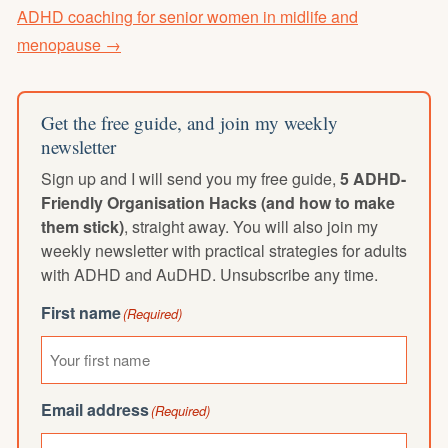
ADHD coaching for senior women in midlife and
menopause →
Get the free guide, and join my weekly
newsletter
Sign up and I will send you my free guide,
5 ADHD-
Friendly Organisation Hacks (and how to make
them stick)
, straight away. You will also join my
weekly newsletter with practical strategies for adults
with ADHD and AuDHD. Unsubscribe any time.
First name
(Required)
Email address
(Required)