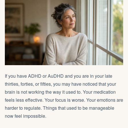
If you have ADHD or AuDHD and you are in your late
thirties, forties, or fifties, you may have noticed that your
brain is not working the way it used to. Your medication
feels less effective. Your focus is worse. Your emotions are
harder to regulate. Things that used to be manageable
now feel impossible.