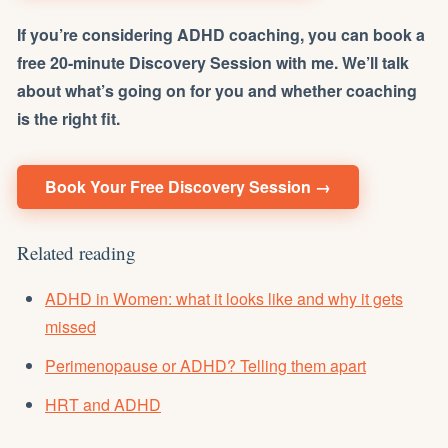
If you’re considering ADHD coaching, you can book a
free 20-minute Discovery Session with me. We’ll talk
about what’s going on for you and whether coaching
is the right fit.
Book Your Free Discovery Session →
Related reading
ADHD in Women: what it looks like and why it gets
missed
Perimenopause or ADHD? Telling them apart
HRT and ADHD