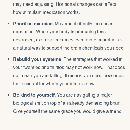
may need adjusting. Hormonal changes can affect
how stimulant medication works.
Prioritise exercise.
Movement directly increases
dopamine. When your body is producing less
oestrogen, exercise becomes even more important as
a natural way to support the brain chemicals you need.
Rebuild your systems.
The strategies that worked in
your twenties and thirties may not work now. That does
not mean you are failing. It means you need new ones
that account for where your brain is now.
Be kind to yourself.
You are navigating a major
biological shift on top of an already demanding brain.
Give yourself the same grace you would give a friend.