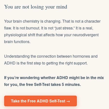
You are not losing your mind
Your brain chemistry is changing. That is not a character
flaw. It is not burnout. It is not “just stress.” It is a real,
physiological shift that affects how your neurodivergent
brain functions.
Understanding the connection between hormones and
ADHD is the first step to getting the right support.
If you’re wondering whether ADHD might be in the mix
for you, the free Self-Test takes 5 minutes.
Take the Free ADHD Self-Test →