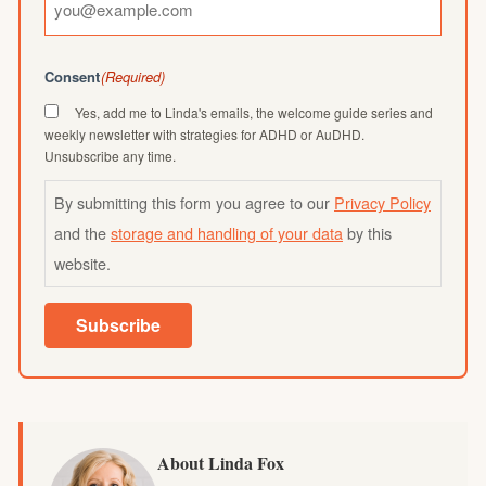
Consent
(Required)
Yes, add me to Linda's emails, the welcome guide series and
weekly newsletter with strategies for ADHD or AuDHD.
Unsubscribe any time.
By submitting this form you agree to our
Privacy Policy
and the
storage and handling of your data
by this
website.
Subscribe
About Linda Fox