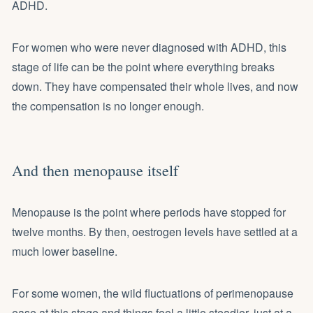
ADHD.
For women who were never diagnosed with ADHD, this
stage of life can be the point where everything breaks
down. They have compensated their whole lives, and now
the compensation is no longer enough.
And then menopause itself
Menopause is the point where periods have stopped for
twelve months. By then, oestrogen levels have settled at a
much lower baseline.
For some women, the wild fluctuations of perimenopause
ease at this stage and things feel a little steadier, just at a