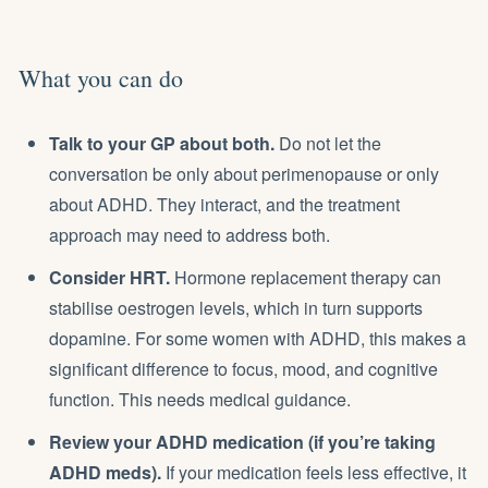
What you can do
Talk to your GP about both.
Do not let the
conversation be only about perimenopause or only
about ADHD. They interact, and the treatment
approach may need to address both.
Consider HRT.
Hormone replacement therapy can
stabilise oestrogen levels, which in turn supports
dopamine. For some women with ADHD, this makes a
significant difference to focus, mood, and cognitive
function. This needs medical guidance.
Review your ADHD medication (if you’re taking
ADHD meds).
If your medication feels less effective, it