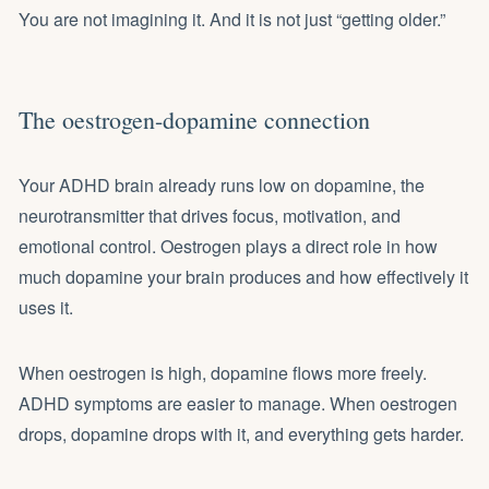
You are not imagining it. And it is not just “getting older.”
The oestrogen-dopamine connection
Your ADHD brain already runs low on dopamine, the
neurotransmitter that drives focus, motivation, and
emotional control. Oestrogen plays a direct role in how
much dopamine your brain produces and how effectively it
uses it.
When oestrogen is high, dopamine flows more freely.
ADHD symptoms are easier to manage. When oestrogen
drops, dopamine drops with it, and everything gets harder.