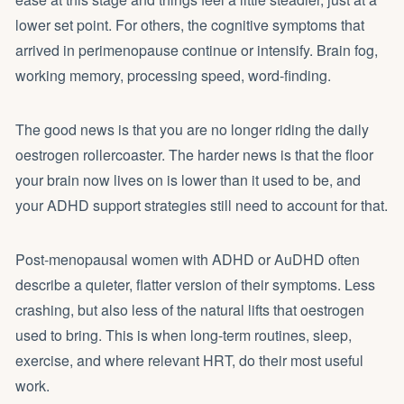
lower set point. For others, the cognitive symptoms that
arrived in perimenopause continue or intensify. Brain fog,
working memory, processing speed, word-finding.
The good news is that you are no longer riding the daily
oestrogen rollercoaster. The harder news is that the floor
your brain now lives on is lower than it used to be, and
your ADHD support strategies still need to account for that.
Post-menopausal women with ADHD or AuDHD often
describe a quieter, flatter version of their symptoms. Less
crashing, but also less of the natural lifts that oestrogen
used to bring. This is when long-term routines, sleep,
exercise, and where relevant HRT, do their most useful
work.