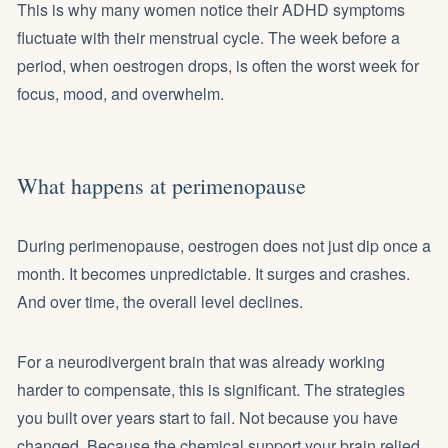
This is why many women notice their ADHD symptoms
fluctuate with their menstrual cycle. The week before a
period, when oestrogen drops, is often the worst week for
focus, mood, and overwhelm.
What happens at perimenopause
During perimenopause, oestrogen does not just dip once a
month. It becomes unpredictable. It surges and crashes.
And over time, the overall level declines.
For a neurodivergent brain that was already working
harder to compensate, this is significant. The strategies
you built over years start to fail. Not because you have
changed. Because the chemical support your brain relied