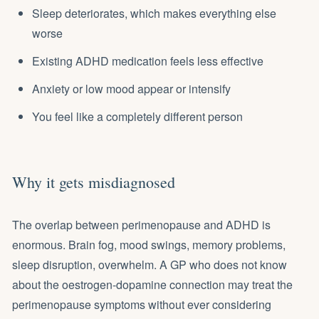
Sleep deteriorates, which makes everything else
worse
Existing ADHD medication feels less effective
Anxiety or low mood appear or intensify
You feel like a completely different person
Why it gets misdiagnosed
The overlap between perimenopause and ADHD is
enormous. Brain fog, mood swings, memory problems,
sleep disruption, overwhelm. A GP who does not know
about the oestrogen-dopamine connection may treat the
perimenopause symptoms without ever considering