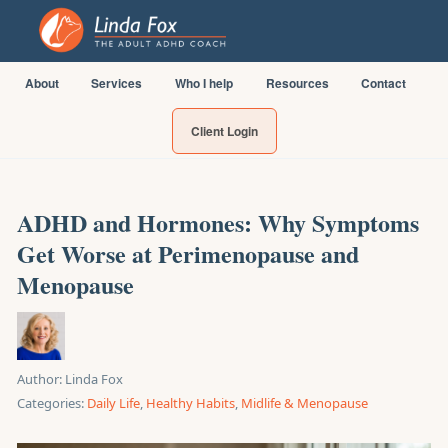
About
Services
Who I help
Resources
Contact
Client Login
ADHD and Hormones: Why Symptoms
Get Worse at Perimenopause and
Menopause
Author:
Linda Fox
Categories:
Daily Life
,
Healthy Habits
,
Midlife & Menopause