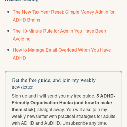
The New Tax Year Reset: Simple Money Admin for
ADHD Brains
The 10-Minute Rule for Admin You Have Been
Avoiding
How to Manage Email Overload When You Have
ADHD
Get the free guide, and join my weekly
newsletter
Sign up and I will send you my free guide,
5 ADHD-
Friendly Organisation Hacks (and how to make
them stick)
, straight away. You will also join my
weekly newsletter with practical strategies for adults
with ADHD and AuDHD. Unsubscribe any time.