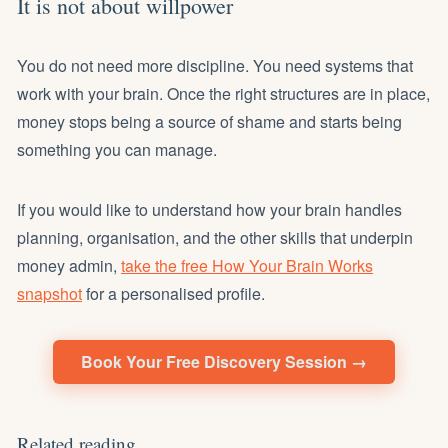
It is not about willpower
You do not need more discipline. You need systems that
work with your brain. Once the right structures are in place,
money stops being a source of shame and starts being
something you can manage.
If you would like to understand how your brain handles
planning, organisation, and the other skills that underpin
money admin,
take the free How Your Brain Works
snapshot
for a personalised profile.
Book Your Free Discovery Session →
Related reading