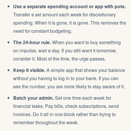
Use a separate spending account or app with pots.
Transfer a set amount each week for discretionary
spending. When it is gone, it is gone. This removes the
need for constant budgeting.
The 24-hour rule.
When you want to buy something
on impulse, wait a day. If you still want it tomorrow,
consider it. Most of the time, the urge passes.
Keep it visible.
A simple app that shows your balance
without you having to log in to your bank. If you can
see the number, you are more likely to stay aware of it.
Batch your admin.
Set one time each week for
financial tasks. Pay bills, check subscriptions, send
invoices. Do it all in one block rather than trying to
remember throughout the week.