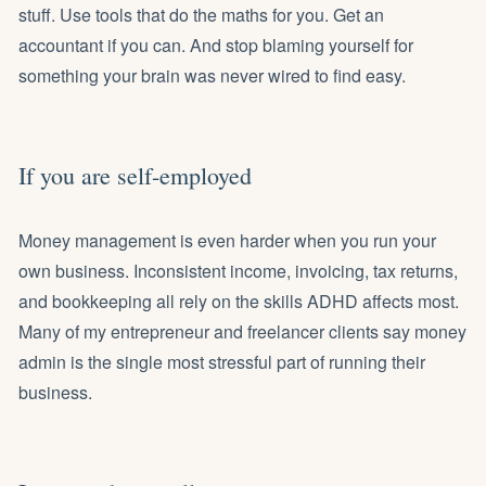
stuff. Use tools that do the maths for you.
Get an
accountant if you can
. And stop blaming yourself for
something your brain was never wired to find easy.
If you are self-employed
Money management is even harder when you run your
own business. Inconsistent income, invoicing, tax returns,
and bookkeeping all rely on the skills ADHD affects most.
Many of my
entrepreneur and freelancer clients
say money
admin is the single most stressful part of running their
business.