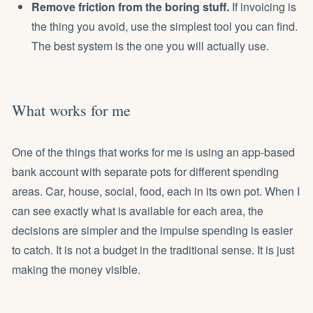
Remove friction from the boring stuff.
If invoicing is
the thing you avoid, use the simplest tool you can find.
The best system is the one you will actually use.
What works for me
One of the things that works for me is using an app-based
bank account with separate pots for different spending
areas. Car, house, social, food, each in its own pot. When I
can see exactly what is available for each area, the
decisions are simpler and the impulse spending is easier
to catch. It is not a budget in the traditional sense. It is just
making the money visible.