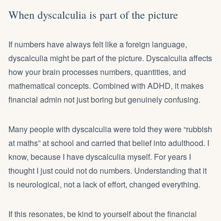
When dyscalculia is part of the picture
If numbers have always felt like a foreign language,
dyscalculia might be part of the picture. Dyscalculia affects
how your brain processes numbers, quantities, and
mathematical concepts. Combined with ADHD, it makes
financial admin not just boring but genuinely confusing.
Many people with dyscalculia were told they were “rubbish
at maths” at school and carried that belief into adulthood. I
know, because I have dyscalculia myself. For years I
thought I just could not do numbers. Understanding that it
is neurological, not a lack of effort, changed everything.
If this resonates, be kind to yourself about the financial