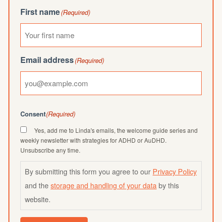
First name
(Required)
Email address
(Required)
Consent
(Required)
Yes, add me to Linda's emails, the welcome guide series and
weekly newsletter with strategies for ADHD or AuDHD.
Unsubscribe any time.
By submitting this form you agree to our
Privacy Policy
and the
storage and handling of your data
by this
website.