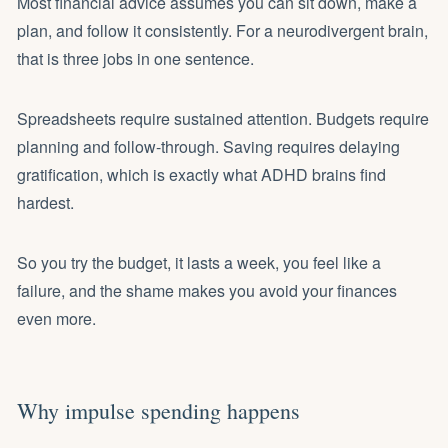
Most financial advice assumes you can sit down, make a
plan, and follow it consistently. For a neurodivergent brain,
that is three jobs in one sentence.
Spreadsheets require sustained attention. Budgets require
planning and follow-through. Saving requires delaying
gratification, which is exactly what ADHD brains find
hardest.
So you try the budget, it lasts a week, you feel like a
failure, and the shame makes you avoid your finances
even more.
Why impulse spending happens