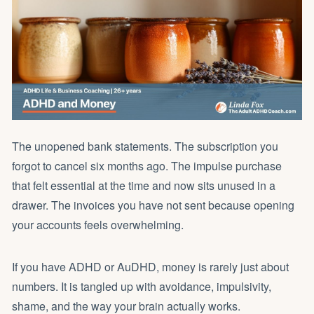
The unopened bank statements. The subscription you
forgot to cancel six months ago. The impulse purchase
that felt essential at the time and now sits unused in a
drawer. The invoices you have not sent because opening
your accounts feels overwhelming.
If you have ADHD or AuDHD, money is rarely just about
numbers. It is tangled up with avoidance, impulsivity,
shame, and the way your brain actually works.