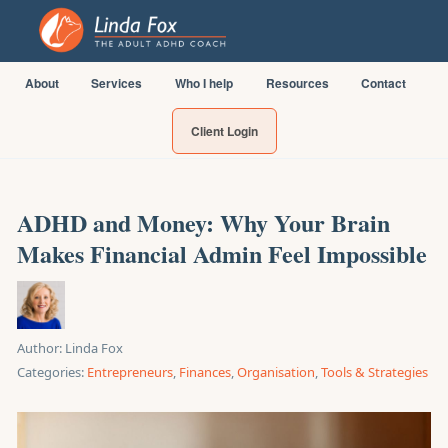
About
Services
Who I help
Resources
Contact
Client Login
ADHD and Money: Why Your Brain
Makes Financial Admin Feel Impossible
Author:
Linda Fox
Categories:
Entrepreneurs
,
Finances
,
Organisation
,
Tools & Strategies