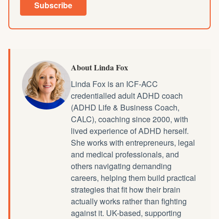
Subscribe
About Linda Fox
Linda Fox is an ICF-ACC
credentialled
adult ADHD coach
(ADHD Life & Business Coach,
CALC), coaching since 2000, with
lived experience of ADHD herself.
She works with entrepreneurs, legal
and medical professionals, and
others navigating demanding
careers, helping them build practical
strategies that fit how their brain
actually works rather than fighting
against it. UK-based, supporting