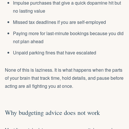
Impulse purchases that give a quick dopamine hit but
no lasting value
Missed tax deadlines if you are self-employed
Paying more for last-minute bookings because you did
not plan ahead
Unpaid parking fines that have escalated
None of this is laziness. It is what happens when the parts
of your brain that track time, hold details, and pause before
acting are all fighting you at once.
Why budgeting advice does not work