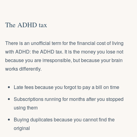
The ADHD tax
There is an unofficial term for the financial cost of living
with ADHD: the ADHD tax. It is the money you lose not
because you are irresponsible, but because your brain
works differently.
Late fees because you forgot to pay a bill on time
Subscriptions running for months after you stopped
using them
Buying duplicates because you cannot find the
original