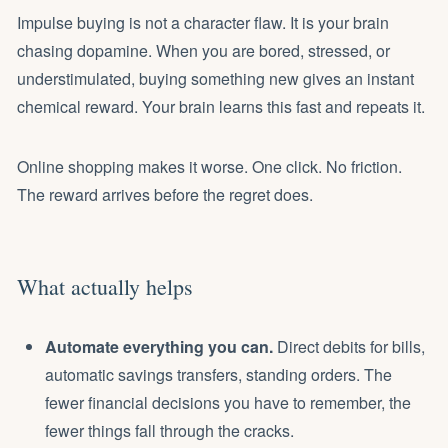
Impulse buying is not a character flaw. It is your brain
chasing dopamine. When you are bored, stressed, or
understimulated, buying something new gives an instant
chemical reward. Your brain learns this fast and repeats it.
Online shopping makes it worse. One click. No friction.
The reward arrives before the regret does.
What actually helps
Automate everything you can.
Direct debits for bills,
automatic savings transfers, standing orders. The
fewer financial decisions you have to remember, the
fewer things fall through the cracks.