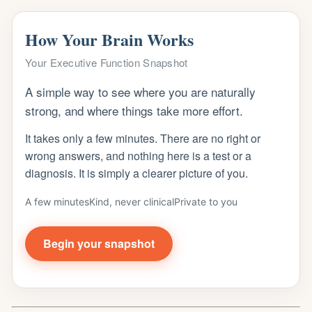
How Your Brain Works
Your Executive Function Snapshot
A simple way to see where you are naturally
strong, and where things take more effort.
It takes only a few minutes. There are no right or
wrong answers, and nothing here is a test or a
diagnosis. It is simply a clearer picture of you.
A few minutes
Kind, never clinical
Private to you
Begin your snapshot