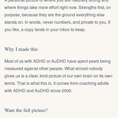
where things take more effort right now. Strengths first, on
purpose, because they are the ground everything else
stands on. In words, never numbers, and private to you. If
you like, a copy lands in your inbox to keep.
Why I made this
Most of us with ADHD or AuDHD have spent years being
measured against other people. What almost nobody
gives us is a clear, kind picture of our own brain on its own
terms. That is what this is. It comes from coaching adults
with ADHD and AuDHD since 2000.
Want the full picture?