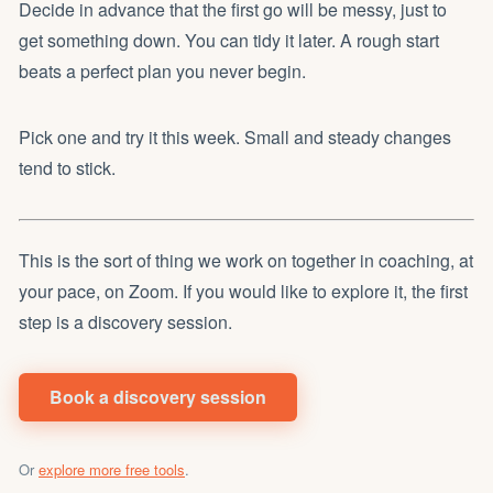
Decide in advance that the first go will be messy, just to
get something down. You can tidy it later. A rough start
beats a perfect plan you never begin.
Pick one and try it this week. Small and steady changes
tend to stick.
This is the sort of thing we work on together in coaching, at
your pace, on Zoom. If you would like to explore it, the first
step is a discovery session.
Book a discovery session
Or
explore more free tools
.