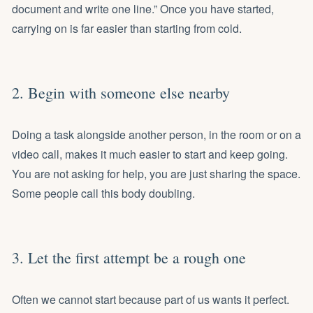
document and write one line.” Once you have started,
carrying on is far easier than starting from cold.
2. Begin with someone else nearby
Doing a task alongside another person, in the room or on a
video call, makes it much easier to start and keep going.
You are not asking for help, you are just sharing the space.
Some people call this body doubling.
3. Let the first attempt be a rough one
Often we cannot start because part of us wants it perfect.