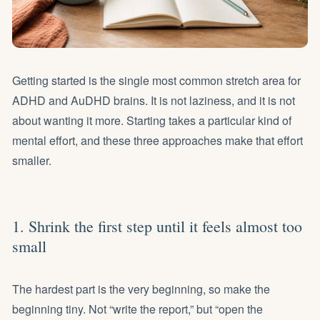
Getting started is the single most common stretch area for
ADHD and AuDHD brains. It is not laziness, and it is not
about wanting it more. Starting takes a particular kind of
mental effort, and these three approaches make that effort
smaller.
1. Shrink the first step until it feels almost too
small
The hardest part is the very beginning, so make the
beginning tiny. Not “write the report,” but “open the