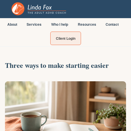
About
Services
Who I help
Resources
Contact
Client Login
Three ways to make starting easier