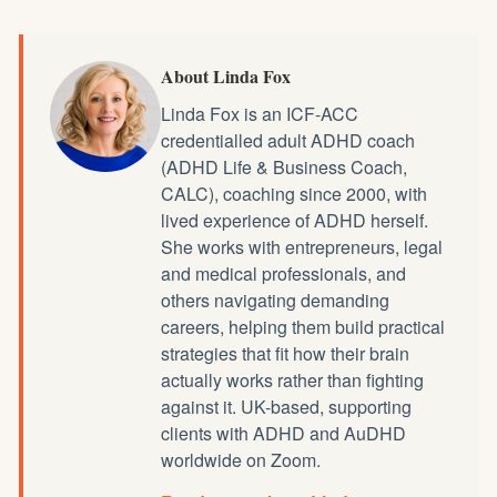
About Linda Fox
Linda Fox is an ICF-ACC
credentialled
adult ADHD coach
(ADHD Life & Business Coach,
CALC), coaching since 2000, with
lived experience of ADHD herself.
She works with entrepreneurs, legal
and medical professionals, and
others navigating demanding
careers, helping them build practical
strategies that fit how their brain
actually works rather than fighting
against it. UK-based, supporting
clients with ADHD and AuDHD
worldwide on Zoom.