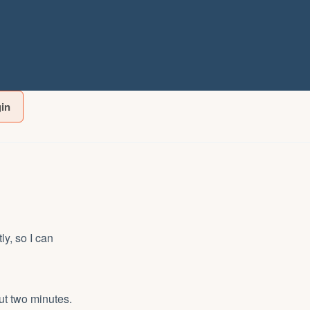
gin
y, so I can
ut two minutes.