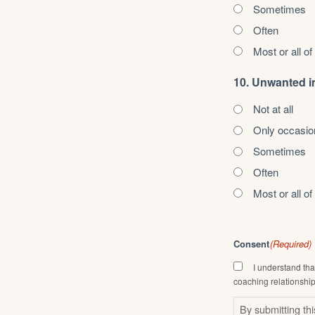
Sometimes
Often
Most or all of
10. Unwanted i
Not at all
Only occasio
Sometimes
Often
Most or all of
Consent
(Required)
I understand tha
coaching relationship
By submitting th