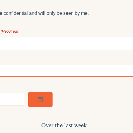
 confidential and will only be seen by me.
(Required)
Over the last week