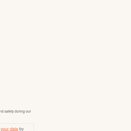
nd safety during our
 your data
by