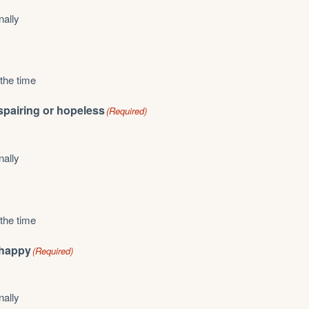
nally
 the time
espairing or hopeless
(Required)
nally
 the time
unhappy
(Required)
nally