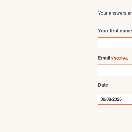
Your answers are
Your first name
Email
(Required)
Date