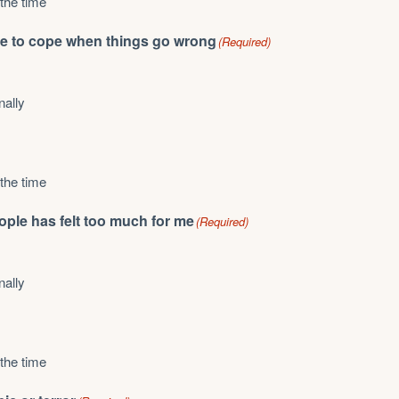
 the time
able to cope when things go wrong
(Required)
nally
 the time
eople has felt too much for me
(Required)
nally
 the time