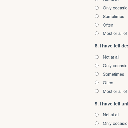
Only occasio
Sometimes
Often
Most or all of
8. I have felt d
Not at all
Only occasio
Sometimes
Often
Most or all of
9. I have felt 
Not at all
Only occasio