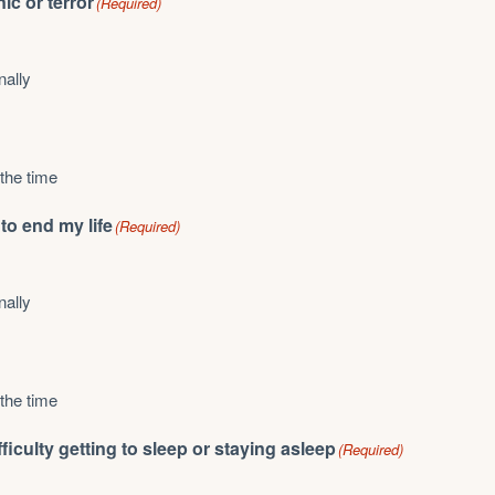
nic or terror
(Required)
nally
 the time
 to end my life
(Required)
nally
 the time
difficulty getting to sleep or staying asleep
(Required)