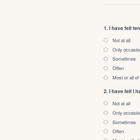
1. I have felt t
Not at all
Only occasio
Sometimes
Often
Most or all of
2. I have felt 
Not at all
Only occasio
Sometimes
Often