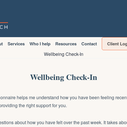
ut
Services
Who I help
Resources
Contact
Client Lo
Wellbeing Check-In
Wellbeing Check-In
ionnaire helps me understand how you have been feeling recentl
roviding the right support for you.
stions about how you have felt over the past week. It takes abo