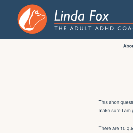
Abo
This short quest
make sure I am p
There are 10 que