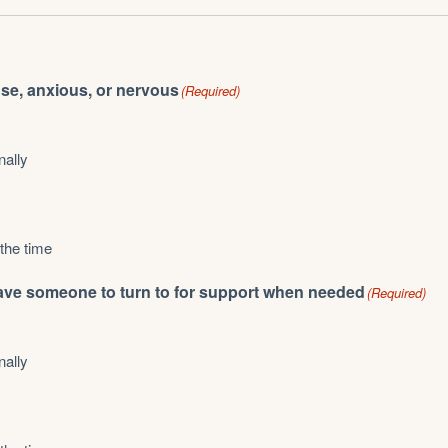
ense, anxious, or nervous
(Required)
nally
 the time
I have someone to turn to for support when needed
(Required)
nally