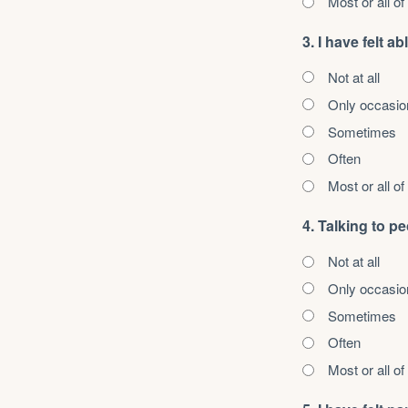
Most or all of
3. I have felt 
Not at all
Only occasio
Sometimes
Often
Most or all of
4. Talking to p
Not at all
Only occasio
Sometimes
Often
Most or all of