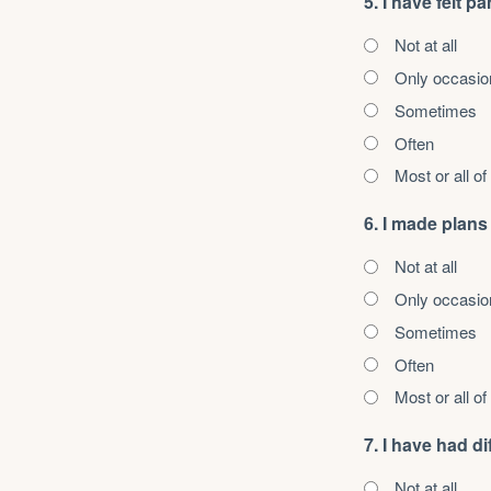
5. I have felt pa
Not at all
Only occasio
Sometimes
Often
Most or all of
6. I made plans
Not at all
Only occasio
Sometimes
Often
Most or all of
7. I have had 
Not at all