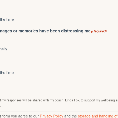
 the time
mages or memories have been distressing me
(Required)
nally
 the time
t my responses will be shared with my coach, Linda Fox, to support my wellbeing a
.
is form you agree to our
Privacy Policy
and the
storage and handling of