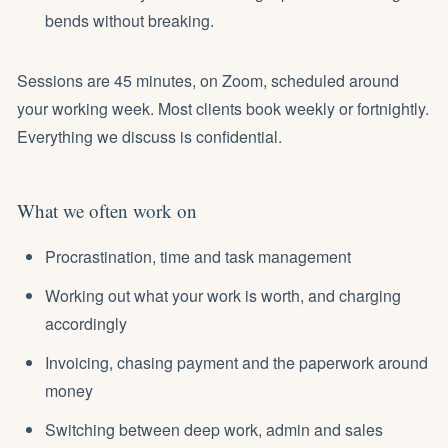
bends without breaking.
Sessions are 45 minutes, on Zoom, scheduled around
your working week. Most clients book weekly or fortnightly.
Everything we discuss is confidential.
What we often work on
Procrastination, time and task management
Working out what your work is worth, and
charging
accordingly
Invoicing, chasing payment and the paperwork around
money
Switching between deep work, admin and sales