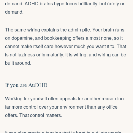
demand. ADHD brains hyperfocus brilliantly, but rarely on
demand.
The same wiring explains the admin pile. Your brain runs
on dopamine, and bookkeeping offers almost none, so it
cannot make itself care however much you want it to. That
is not laziness or immaturity. It is wiring, and wiring can be
built around.
If you are AuDHD
Working for yourself often appeals for another reason too:
far more control over your environment than any office
offers. That control matters.
It can also create a tension that is hard to put into words.