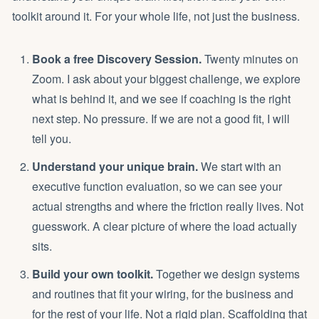
toolkit around it. For your whole life, not just the business.
Book a free Discovery Session.
Twenty minutes on
Zoom. I ask about your biggest challenge, we explore
what is behind it, and we see if coaching is the right
next step. No pressure. If we are not a good fit, I will
tell you.
Understand your unique brain.
We start with an
executive function evaluation, so we can see your
actual strengths and where the friction really lives. Not
guesswork. A clear picture of where the load actually
sits.
Build your own toolkit.
Together we design systems
and routines that fit your wiring, for the business and
for the rest of your life. Not a rigid plan. Scaffolding that