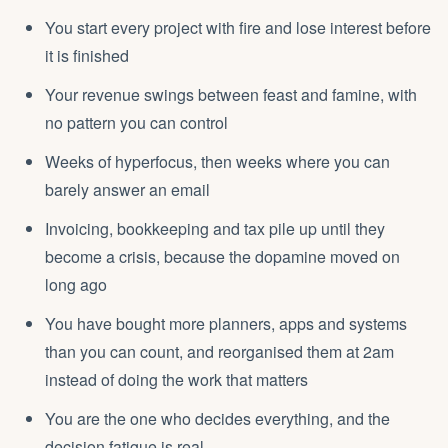
You start every project with fire and lose interest before
it is finished
Your revenue swings between feast and famine, with
no pattern you can control
Weeks of hyperfocus, then weeks where you can
barely answer an email
Invoicing, bookkeeping and tax pile up until they
become a crisis, because the dopamine moved on
long ago
You have bought more planners, apps and systems
than you can count, and reorganised them at 2am
instead of doing the work that matters
You are the one who decides everything, and the
decision fatigue is real