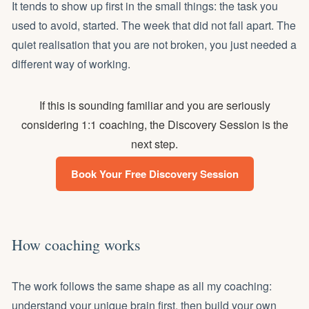
It tends to show up first in the small things: the task you
used to avoid, started. The week that did not fall apart. The
quiet realisation that you are not broken, you just needed a
different way of working.
If this is sounding familiar and you are seriously
considering 1:1 coaching, the Discovery Session is the
next step.
Book Your Free Discovery Session
How coaching works
The work follows the same shape as all
my coaching
:
understand your unique brain first, then build your own