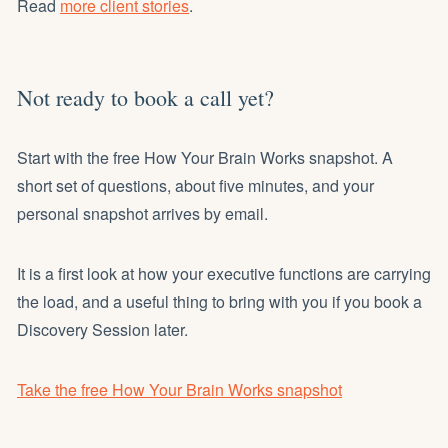
Read
more client stories
.
Not ready to book a call yet?
Start with the free How Your Brain Works snapshot. A
short set of questions, about five minutes, and your
personal snapshot arrives by email.
It is a first look at how your executive functions are carrying
the load, and a useful thing to bring with you if you book a
Discovery Session later.
Take the free How Your Brain Works snapshot