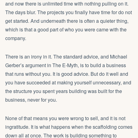
and now there is unlimited time with nothing pulling on it.
The days blur. The projects you finally have time for do not
get started. And underneath there is often a quieter thing,
which is that a good part of who you were came with the
company.
There is an irony in it. The standard advice, and Michael
Gerber’s argument in The E-Myth, is to build a business
that runs without you. It is good advice. But do it well and
you have succeeded at making yourself unnecessary, and
the structure you spent years building was built for the
business, never for you.
None of that means you were wrong to sell, and it is not
ingratitude. It is what happens when the scaffolding comes
down all at once. The work is building something to