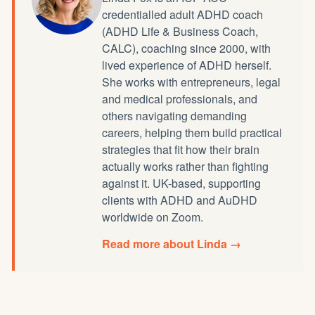
credentialled
adult ADHD coach
(ADHD Life & Business Coach,
CALC), coaching since 2000, with
lived experience of ADHD herself.
She works with entrepreneurs, legal
and medical professionals, and
others navigating demanding
careers, helping them build practical
strategies that fit how their brain
actually works rather than fighting
against it. UK-based, supporting
clients with ADHD and AuDHD
worldwide on Zoom.
Read more about Linda →