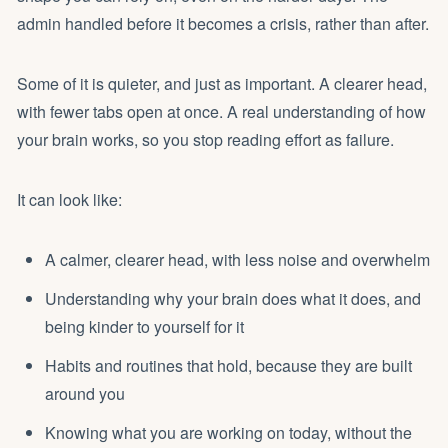
admin handled before it becomes a crisis, rather than after.
Some of it is quieter, and just as important. A clearer head,
with fewer tabs open at once. A real understanding of how
your brain works, so you stop reading effort as failure.
It can look like:
A calmer, clearer head, with less noise and overwhelm
Understanding why your brain does what it does, and
being kinder to yourself for it
Habits and routines that hold, because they are built
around you
Knowing what you are working on today, without the