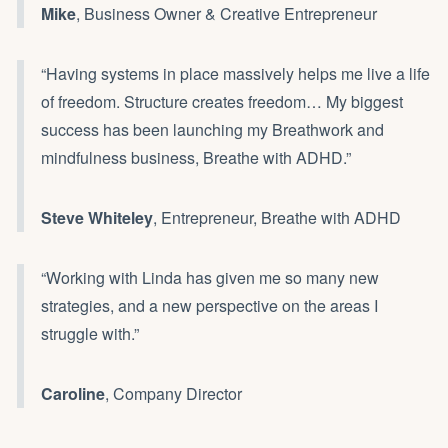
Mike
, Business Owner & Creative Entrepreneur
“Having systems in place massively helps me live a life
of freedom. Structure creates freedom… My biggest
success has been launching my Breathwork and
mindfulness business, Breathe with ADHD.”
Steve Whiteley
, Entrepreneur, Breathe with ADHD
“Working with Linda has given me so many new
strategies, and a new perspective on the areas I
struggle with.”
Caroline
, Company Director