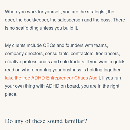
When you work for yourself, you are the strategist, the
doer, the bookkeeper, the salesperson and the boss. There
is no scaffolding unless you build it.
My clients include CEOs and founders with teams,
company directors, consultants, contractors, freelancers,
creative professionals and sole traders. If you want a quick
read on where running your business is holding together,
take the free ADHD Entrepreneur Chaos Audit
. If you run
your own thing with ADHD on board, you are in the right
place.
Do any of these sound familiar?