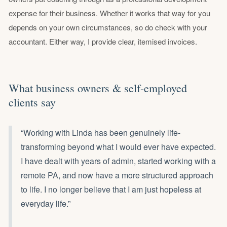
expense for their business. Whether it works that way for you
depends on your own circumstances, so do check with your
accountant. Either way, I provide clear, itemised invoices.
What business owners & self-employed
clients say
“Working with Linda has been genuinely life-
transforming beyond what I would ever have expected.
I have dealt with years of admin, started working with a
remote PA, and now have a more structured approach
to life. I no longer believe that I am just hopeless at
everyday life.”