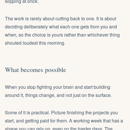
slipping at once.
The work is rarely about cutting back to one. It is about
deciding deliberately what each one gets from you and
when, so the choice is yours rather than whichever thing
shouted loudest this morning.
What becomes possible
When you stop fighting your brain and start building
around it, things change, and not just on the surface.
Some of it is practical. Picture finishing the projects you
start, and getting paid for them. A working week that has a
shape you can rely on, even on the harder days. The