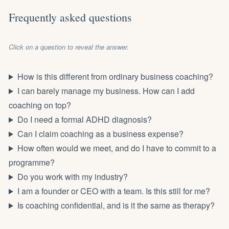
Frequently asked questions
Click on a question to reveal the answer.
How is this different from ordinary business coaching?
I can barely manage my business. How can I add
coaching on top?
Do I need a formal ADHD diagnosis?
Can I claim coaching as a business expense?
How often would we meet, and do I have to commit to a
programme?
Do you work with my industry?
I am a founder or CEO with a team. Is this still for me?
Is coaching confidential, and is it the same as therapy?