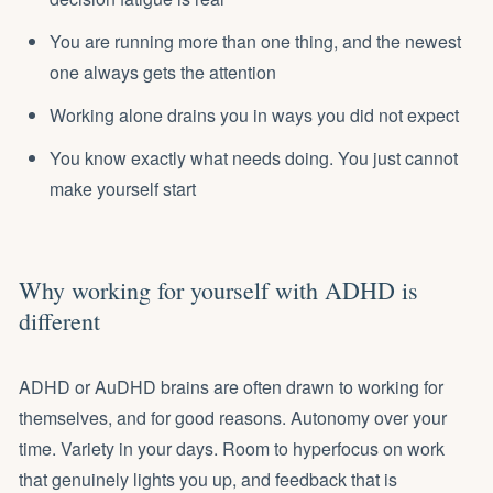
You are running more than one thing, and the newest
one always gets the attention
Working alone drains you in ways you did not expect
You know exactly what needs doing. You just cannot
make yourself start
Why working for yourself with ADHD is
different
ADHD or AuDHD brains are often drawn to working for
themselves, and for good reasons. Autonomy over your
time. Variety in your days. Room to hyperfocus on work
that genuinely lights you up, and feedback that is