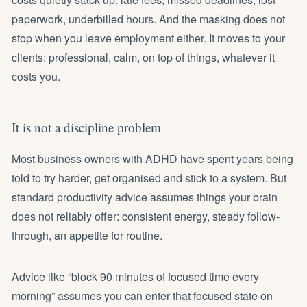
paperwork, underbilled hours. And the masking does not
stop when you leave employment either. It moves to your
clients: professional, calm, on top of things, whatever it
costs you.
It is not a discipline problem
Most business owners with ADHD have spent years being
told to try harder, get organised and stick to a system. But
standard productivity advice assumes things your brain
does not reliably offer: consistent energy, steady follow-
through, an appetite for routine.
Advice like “block 90 minutes of focused time every
morning” assumes you can enter that focused state on