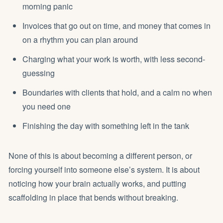
morning panic
Invoices that go out on time, and money that comes in
on a rhythm you can plan around
Charging what your work is worth, with less second-
guessing
Boundaries with clients that hold, and a calm no when
you need one
Finishing the day with something left in the tank
None of this is about becoming a different person, or
forcing yourself into someone else’s system. It is about
noticing how your brain actually works, and putting
scaffolding in place that bends without breaking.