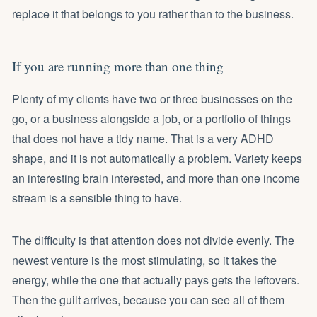
replace it that belongs to you rather than to the business.
If you are running more than one thing
Plenty of my clients have two or three businesses on the
go, or a business alongside a job, or a portfolio of things
that does not have a tidy name. That is a very ADHD
shape, and it is not automatically a problem. Variety keeps
an interesting brain interested, and more than one income
stream is a sensible thing to have.
The difficulty is that attention does not divide evenly. The
newest venture is the most stimulating, so it takes the
energy, while the one that actually pays gets the leftovers.
Then the guilt arrives, because you can see all of them