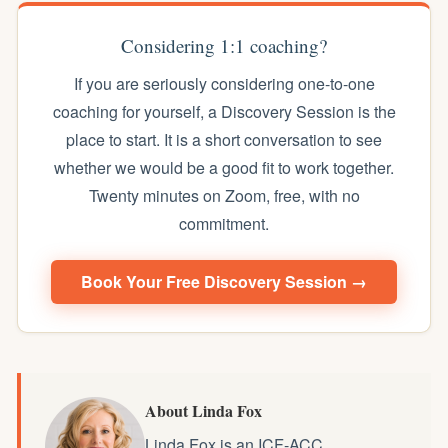
Considering 1:1 coaching?
If you are seriously considering one-to-one
coaching for yourself, a Discovery Session is the
place to start. It is a short conversation to see
whether we would be a good fit to work together.
Twenty minutes on Zoom, free, with no
commitment.
Book Your Free Discovery Session →
About Linda Fox
Linda Fox is an ICF-ACC