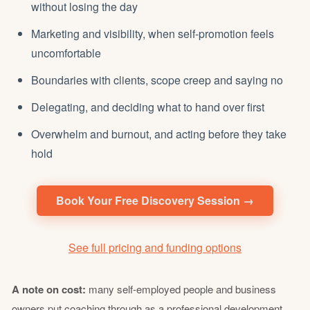
without losing the day
Marketing and visibility, when self-promotion feels
uncomfortable
Boundaries with clients, scope creep and saying no
Delegating
, and deciding what to hand over first
Overwhelm and
burnout
, and acting before they take
hold
Book Your Free Discovery Session →
See full pricing and funding options
A note on cost:
many self-employed people and business
owners put coaching through as a professional development