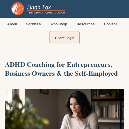
About
Services
Who I help
Resources
Contact
Client Login
ADHD Coaching for Entrepreneurs,
Business Owners & the Self-Employed