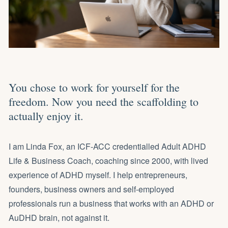
You chose to work for yourself for the
freedom. Now you need the scaffolding to
actually enjoy it.
I am Linda Fox, an ICF-ACC credentialled Adult ADHD
Life & Business Coach, coaching since 2000, with lived
experience of ADHD myself. I help entrepreneurs,
founders, business owners and self-employed
professionals
run a business that works with an ADHD or
AuDHD brain
, not against it.