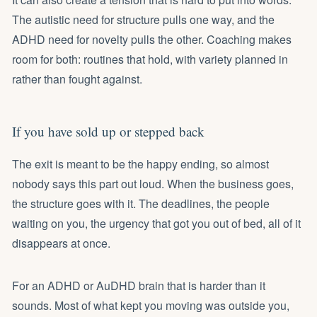
The autistic need for structure pulls one way, and the
ADHD need for novelty pulls the other. Coaching makes
room for both: routines that hold, with variety planned in
rather than fought against.
If you have sold up or stepped back
The exit is meant to be the happy ending, so almost
nobody says this part out loud. When the business goes,
the structure goes with it. The deadlines, the people
waiting on you, the urgency that got you out of bed, all of it
disappears at once.
For an ADHD or AuDHD brain that is harder than it
sounds. Most of what kept you moving was outside you,