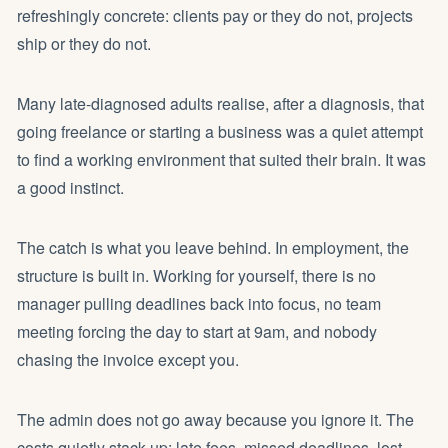
refreshingly concrete: clients pay or they do not, projects
ship or they do not.
Many late-diagnosed adults realise, after a diagnosis, that
going freelance or starting a business was a quiet attempt
to find a working environment that suited their brain. It was
a good instinct.
The catch is what you leave behind. In employment, the
structure is built in. Working for yourself, there is no
manager pulling deadlines back into focus, no team
meeting forcing the day to start at 9am, and nobody
chasing the invoice except you.
The admin does not go away because you ignore it. The
costs quietly stack up: late fees, missed deadlines, lost