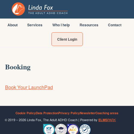
About
Services
Who I help
Resources
Contact
Client Login
Booking
Book Your LaunchPad
Cookie Policy
Data Protection
Privacy Policy
Newsletter
Coaching areas
© 2019 – 2026 Linda Fox, The Adult ADHD Coach | Powered by
PARK
ELMS