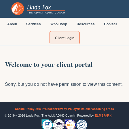
About
Services
Who I help
Resources
Contact
Client Login
Welcome to your client portal
Sorry, but you do not have permission to view this content.
Cookie Policy
Data Protection
Privacy Policy
Newsletter
Coaching areas
© 2019 – 2026 Linda Fox, The Adult ADHD Coach | Powered by
PARK
ELMS