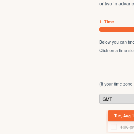
or two in advan
1. Time
Below you can find 
Click on a time sl
(If your time zone
Tue, Aug 1
1:00 p