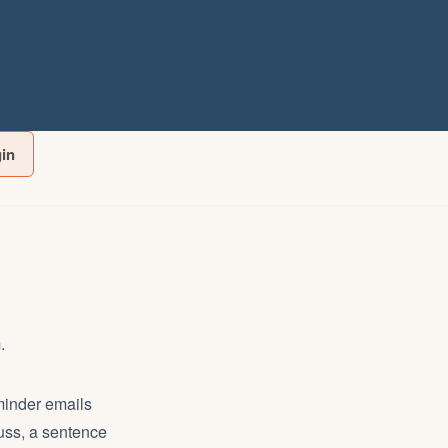
gin
.
eminder emails
cuss, a sentence