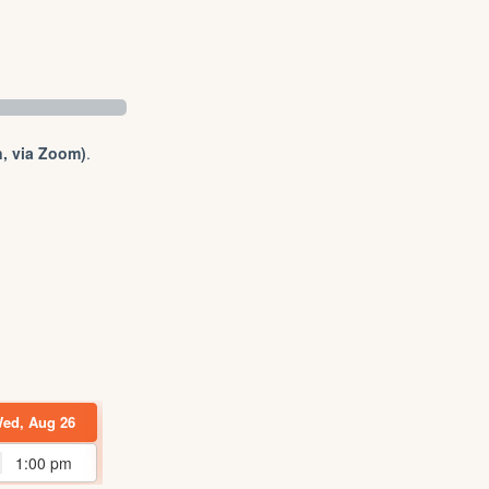
, via Zoom)
.
ed, Aug 26
Wed, Sep 02
Thu, Sep 03
Tue, Sep 29
1:00 pm
1:00 pm
3:00 pm
1:00 pm