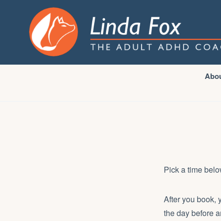
Abo
Pick a time belo
After you book, 
the day before a