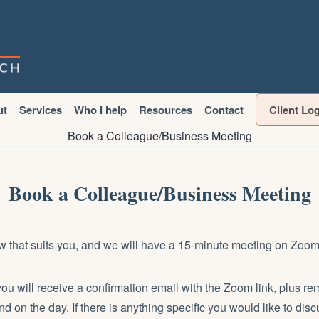
ut
Services
Who I help
Resources
Contact
Client Lo
Book a Colleague/Business Meeting
Book a Colleague/Business Meeting
w that suits you, and we will have a 15-minute meeting on Zoom
you will receive a confirmation email with the Zoom link, plus r
nd on the day. If there is anything specific you would like to dis