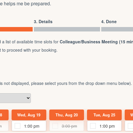
ce helps me be prepared.
3. Details
4. Done
a list of available time slots for
Colleague/Business Meeting (15 min
ot to proceed with your booking.
 is not displayed, please select yours from the drop down menu below).
8
Wed, Aug 19
Thu, Aug 20
Tue, Aug 25
W
m
1:00 pm
3:00 pm
1:00 pm