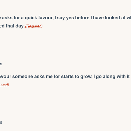
ks for a quick favour, I say yes before I have looked at w
d that day.
(Required)
ys
vour someone asks me for starts to grow, I go along with it 
uired)
ys