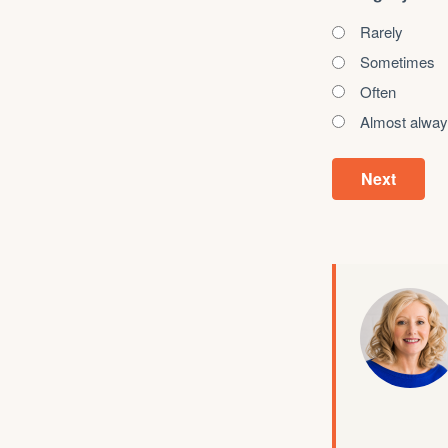
Rarely
Sometimes
Often
Almost alwa
Next