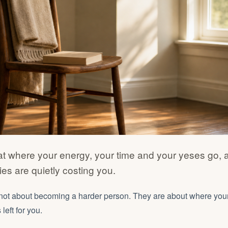
at where your energy, your time and your yeses go,
es are quietly costing you.
not about becoming a harder person. They are about where you
left for you.