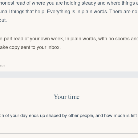
 honest read of where you are holding steady and where things 
 small things that help. Everything is in plain words. There are n
out.
ive-part read of your own week, in plain words, with no scores an
ake copy sent to your inbox.
ime
Your time
h of your day ends up shaped by other people, and how much is left 