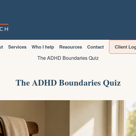
ut
Services
Who I help
Resources
Contact
Client Lo
The ADHD Boundaries Quiz
The ADHD Boundaries Quiz