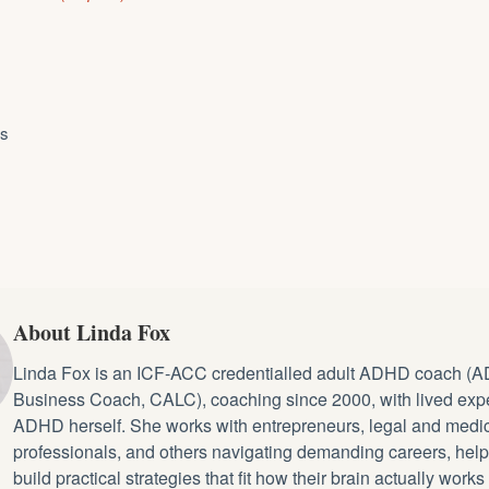
ys
About Linda Fox
Linda Fox is an ICF-ACC credentialled
adult ADHD coach
(A
Business Coach, CALC), coaching since 2000, with lived exp
ADHD herself. She works with entrepreneurs, legal and medi
professionals, and others navigating demanding careers, hel
build practical strategies that fit how their brain actually works