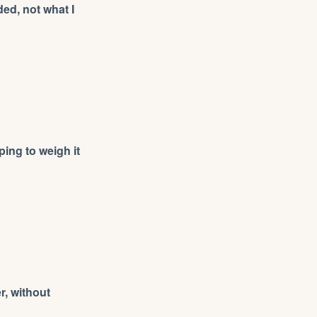
ed, not what I
ing to weigh it
er, without