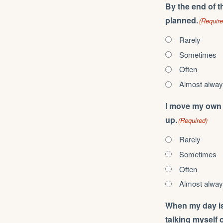
By the end of t
planned.
(Require
Rarely
Sometimes
Often
Almost alwa
I move my own p
up.
(Required)
Rarely
Sometimes
Often
Almost alwa
When my day is a
talking myself ou