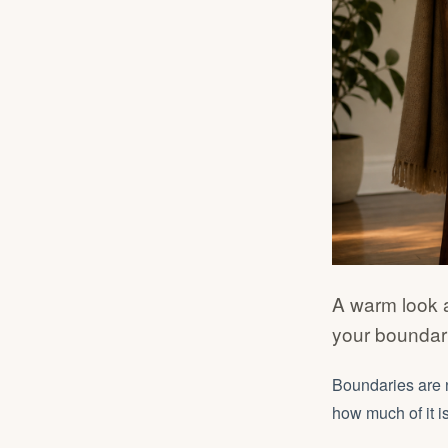
A warm look 
your boundari
Boundaries are 
how much of it is 