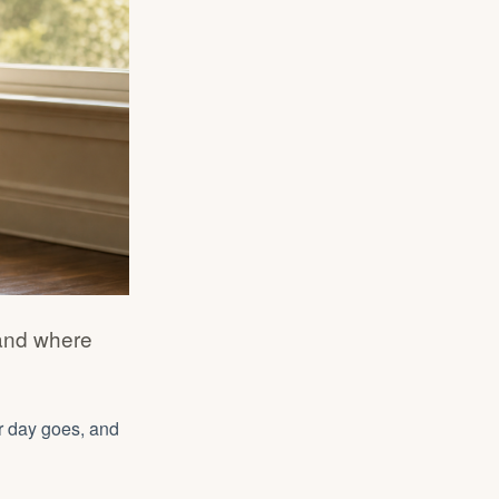
 and where
r day goes, and