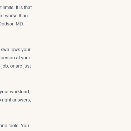
imits. It is that
far worse than
m Dodson MD,
” swallows your
 person at your
ob, or are just
, your workload,
o right answers,
one feels. You