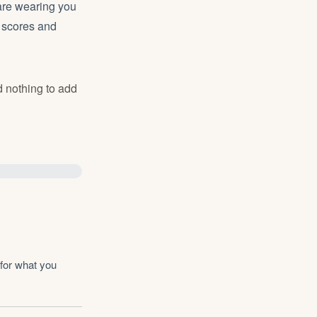
are wearing you
o scores and
d nothing to add
for what you