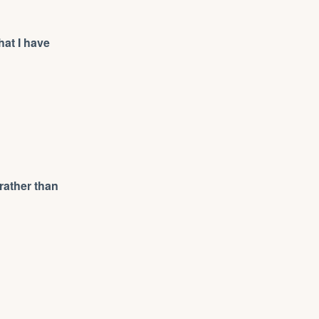
hat I have
rather than