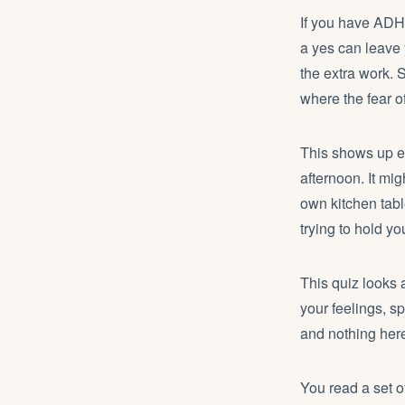
If you have ADHD 
a yes can leave 
the extra work. 
where the fear o
This shows up ev
afternoon. It mi
own kitchen tab
trying to hold yo
This quiz looks a
your feelings, s
and nothing here 
You read a set 