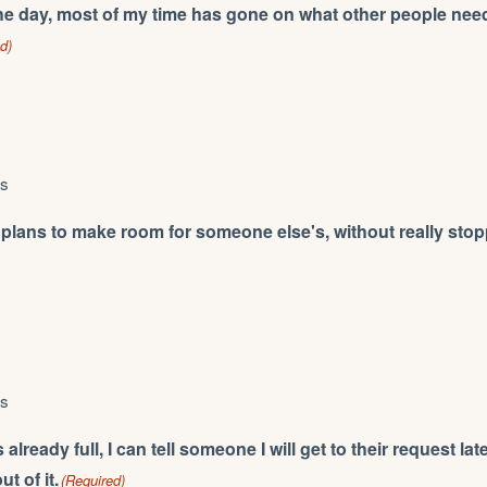
he day, most of my time has gone on what other people need
d)
ys
lans to make room for someone else's, without really stopp
ys
lready full, I can tell someone I will get to their request lat
t of it.
(Required)