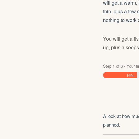
will get a warm,
thin, plus a few
nothing to work 
You will get a f
up, plus a keeps
Step
1
of
6
- Your t
16%
A look at how muc
planned.