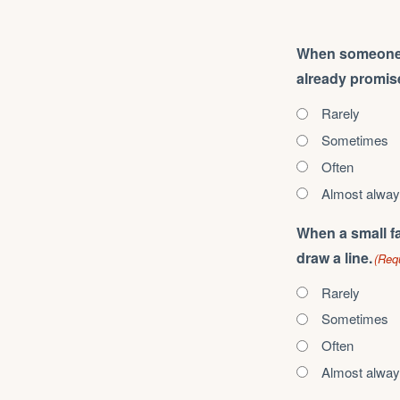
When someone as
already promise
Rarely
Sometimes
Often
Almost alwa
When a small fa
draw a line.
(Req
Rarely
Sometimes
Often
Almost alwa