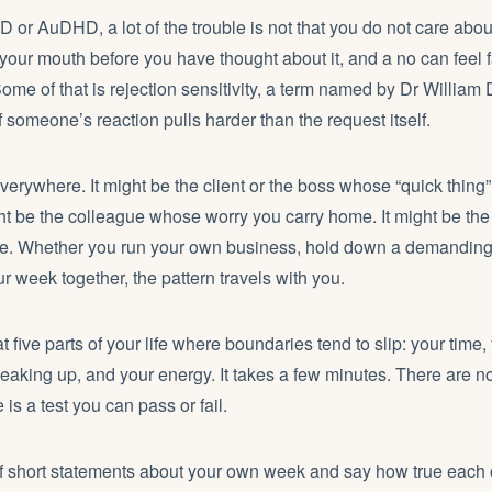
or AuDHD, a lot of the trouble is not that you do not care about l
your mouth before you have thought about it, and a no can feel 
Some of that is rejection sensitivity, a term named by Dr Willia
f someone’s reaction pulls harder than the request itself.
erywhere. It might be the client or the boss whose “quick thing
ght be the colleague whose worry you carry home. It might be the
le. Whether you run your own business, hold down a demanding j
ur week together, the pattern travels with you.
t five parts of your life where boundaries tend to slip: your time
peaking up, and your energy. It takes a few minutes. There are n
is a test you can pass or fail.
of short statements about your own week and say how true each 