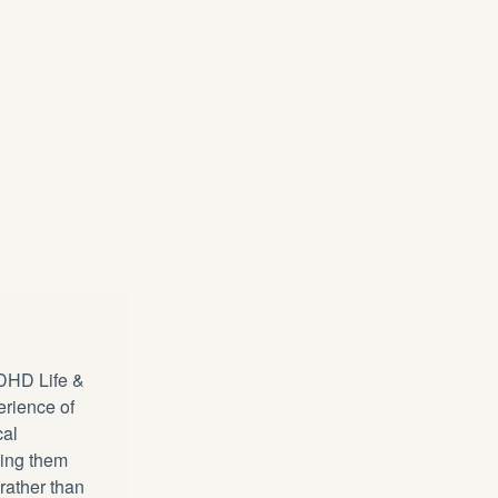
DHD Life &
erience of
cal
ping them
 rather than