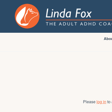
Abo
Please
log in
to 