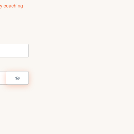
y coaching