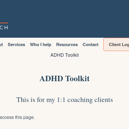
ut
Services
Who I help
Resources
Contact
Client Lo
ADHD Toolkit
ADHD Toolkit
This is for my 1:1 coaching clients
access this page.