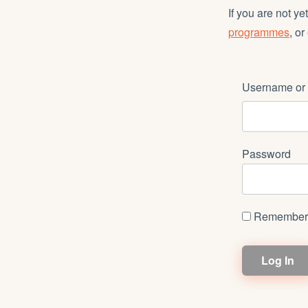
If you are not y
programmes
, or
Username or 
Password
Remember