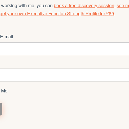
et working with me, you can
book a free discovery session
,
see m
get your own Executive Function Strength Profile for £69
.
E-mail
 Me