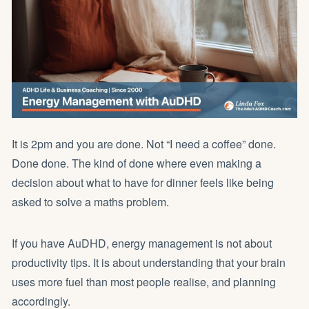
It is 2pm and you are done. Not “I need a coffee” done.
Done done. The kind of done where even making a
decision about what to have for dinner feels like being
asked to solve a maths problem.
If you have AuDHD, energy management is not about
productivity tips. It is about understanding that your brain
uses more fuel than most people realise, and planning
accordingly.