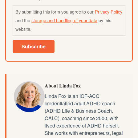
By submitting this form you agree to our
Privacy Policy
and the
storage and handling of your data
by this
website.
Subscribe
About Linda Fox
Linda Fox is an ICF-ACC
credentialled
adult ADHD coach
(ADHD Life & Business Coach,
CALC), coaching since 2000, with
lived experience of ADHD herself.
She works with entrepreneurs, legal