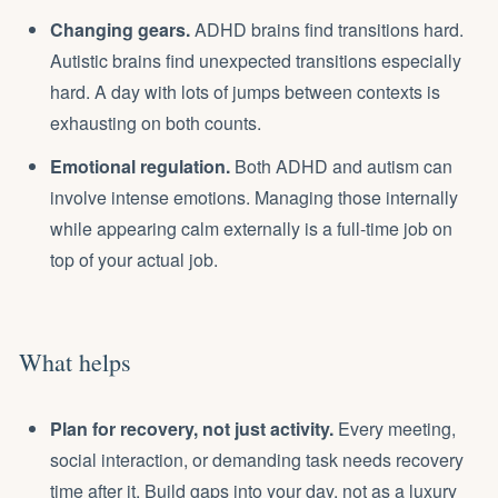
Changing gears.
ADHD brains find transitions hard.
Autistic brains find unexpected transitions especially
hard. A day with lots of jumps between contexts is
exhausting on both counts.
Emotional regulation.
Both ADHD and autism can
involve intense emotions. Managing those internally
while appearing calm externally is a full-time job on
top of your actual job.
What helps
Plan for recovery, not just activity.
Every meeting,
social interaction, or demanding task needs recovery
time after it. Build gaps into your day, not as a luxury