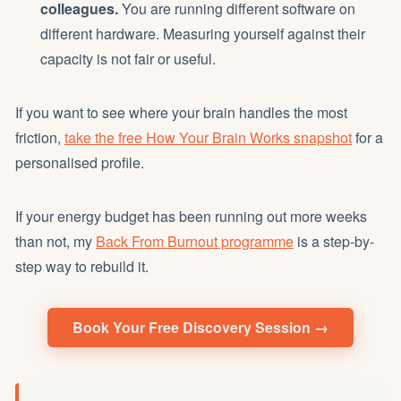
colleagues.
You are running different software on
different hardware. Measuring yourself against their
capacity is not fair or useful.
If you want to see where your brain handles the most
friction,
take the free How Your Brain Works snapshot
for a
personalised profile.
If your energy budget has been running out more weeks
than not, my
Back From Burnout programme
is a step-by-
step way to rebuild it.
Book Your Free Discovery Session →