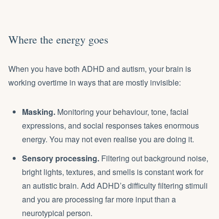
Where the energy goes
When you have both ADHD and autism, your brain is
working overtime in ways that are mostly invisible:
Masking.
Monitoring your behaviour, tone, facial
expressions, and social responses takes enormous
energy. You may not even realise you are doing it.
Sensory processing.
Filtering out background noise,
bright lights, textures, and smells is constant work for
an autistic brain. Add ADHD’s difficulty filtering stimuli
and you are processing far more input than a
neurotypical person.