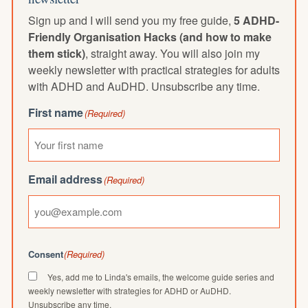
Sign up and I will send you my free guide,
5 ADHD-
Friendly Organisation Hacks (and how to make
them stick)
, straight away. You will also join my
weekly newsletter with practical strategies for adults
with ADHD and AuDHD. Unsubscribe any time.
First name
(Required)
Email address
(Required)
Consent
(Required)
Yes, add me to Linda's emails, the welcome guide series and
weekly newsletter with strategies for ADHD or AuDHD.
Unsubscribe any time.