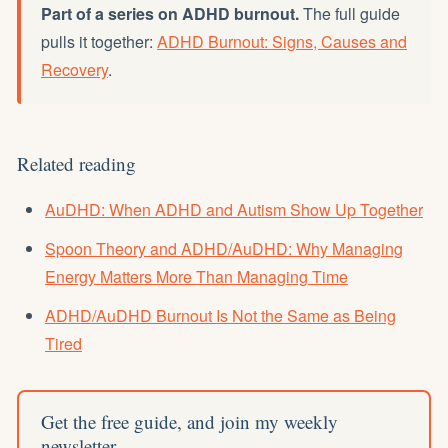
Part of a series on ADHD burnout.
The full guide
pulls it together:
ADHD Burnout: Signs, Causes and
Recovery
.
Related reading
AuDHD: When ADHD and Autism Show Up Together
Spoon Theory and ADHD/AuDHD: Why Managing
Energy Matters More Than Managing Time
ADHD/AuDHD Burnout Is Not the Same as Being
Tired
Get the free guide, and join my weekly
newsletter