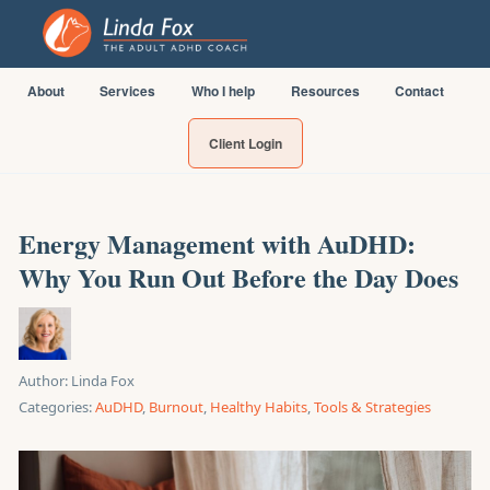
About
Services
Who I help
Resources
Contact
Client Login
Energy Management with AuDHD:
Why You Run Out Before the Day Does
Author:
Linda Fox
Categories:
AuDHD
,
Burnout
,
Healthy Habits
,
Tools & Strategies