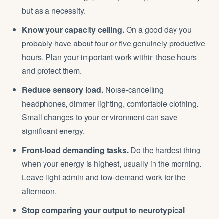
but as a necessity.
Know your capacity ceiling.
On a good day you
probably have about four or five genuinely productive
hours. Plan your important work within those hours
and protect them.
Reduce sensory load.
Noise-cancelling
headphones, dimmer lighting, comfortable clothing.
Small changes to your environment can save
significant energy.
Front-load demanding tasks.
Do the hardest thing
when your energy is highest, usually in the morning.
Leave light admin and low-demand work for the
afternoon.
Stop comparing your output to neurotypical