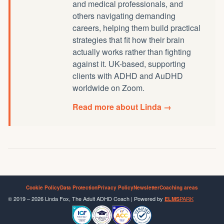
and medical professionals, and
others navigating demanding
careers, helping them build practical
strategies that fit how their brain
actually works rather than fighting
against it. UK-based, supporting
clients with ADHD and AuDHD
worldwide on Zoom.
Read more about Linda →
Cookie Policy
Data Protection
Privacy Policy
Newsletter
Coaching areas
© 2019 – 2026 Linda Fox, The Adult ADHD Coach | Powered by
PARK
ELMS