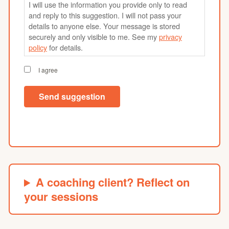
I will use the information you provide only to read
and reply to this suggestion. I will not pass your
details to anyone else. Your message is stored
securely and only visible to me. See my
privacy
policy
for details.
I agree
Send suggestion
A coaching client? Reflect on
your sessions