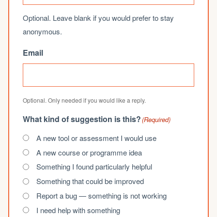
Optional. Leave blank if you would prefer to stay
anonymous.
Email
Optional. Only needed if you would like a reply.
What kind of suggestion is this?
(Required)
A new tool or assessment I would use
A new course or programme idea
Something I found particularly helpful
Something that could be improved
Report a bug — something is not working
I need help with something