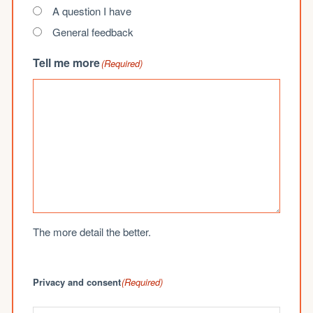
A question I have
General feedback
Tell me more
(Required)
The more detail the better.
Privacy and consent
(Required)