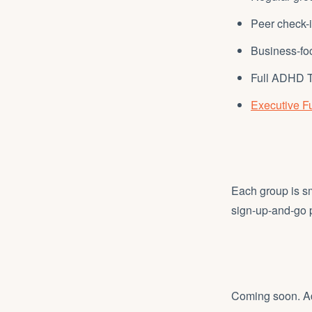
Peer check-
Business-fo
Full ADHD T
Executive Fu
Each group is sma
sign-up-and-go
Coming soon. Add