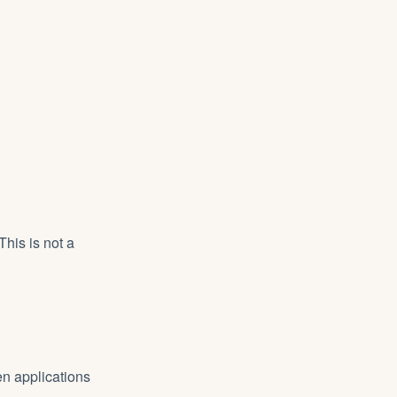
This is not a
en applications