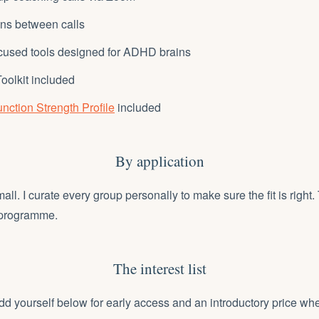
ins between calls
cused tools designed for ADHD brains
oolkit included
nction Strength Profile
included
By application
ll. I curate every group personally to make sure the fit is right. 
 programme.
The interest list
 yourself below for early access and an introductory price wh