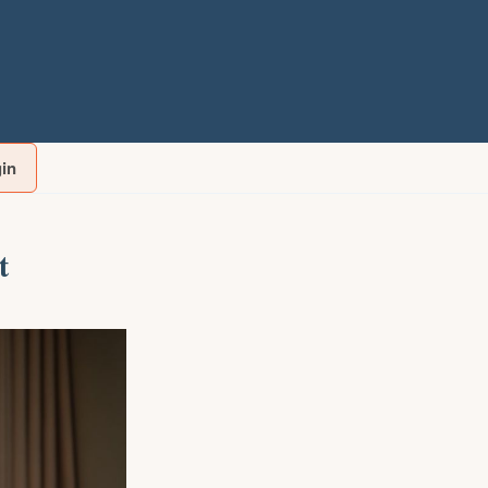
gin
t