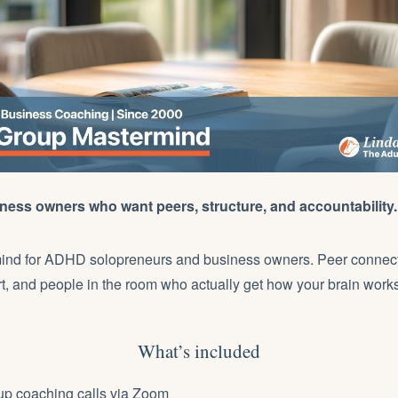
ess owners who want peers, structure, and accountability.
ind for ADHD solopreneurs and business owners. Peer connec
, and people in the room who actually get how your brain works
What’s included
up coaching calls via Zoom