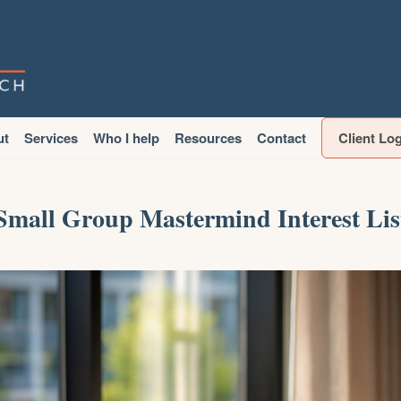
ut
Services
Who I help
Resources
Contact
Client Lo
Small Group Mastermind Interest Lis