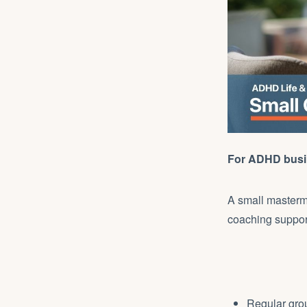
For ADHD busin
A small masterm
coaching support
Regular gro