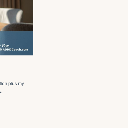
tion plus my
.