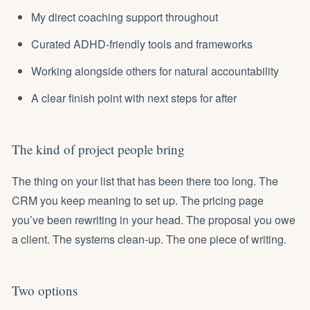
My direct coaching support throughout
Curated ADHD-friendly tools and frameworks
Working alongside others for natural accountability
A clear finish point with next steps for after
The kind of project people bring
The thing on your list that has been there too long. The
CRM you keep meaning to set up. The pricing page
you’ve been rewriting in your head. The proposal you owe
a client. The systems clean-up. The one piece of writing.
Two options