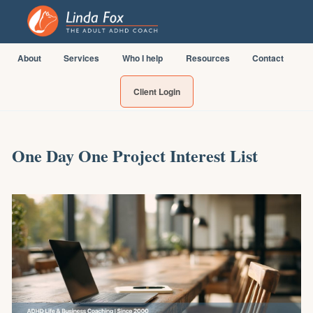
About
Services
Who I help
Resources
Contact
Client Login
One Day One Project Interest List