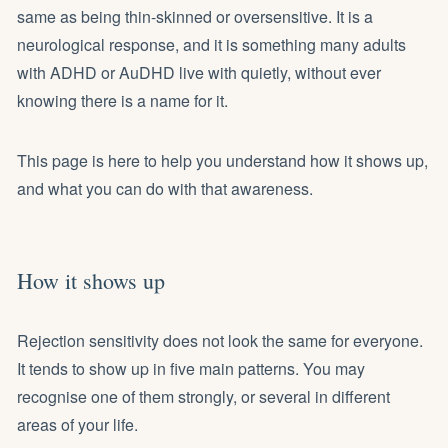
same as being thin-skinned or oversensitive. It is a
neurological response, and it is something many adults
with ADHD or AuDHD live with quietly, without ever
knowing there is a name for it.
This page is here to help you understand how it shows up,
and what you can do with that awareness.
How it shows up
Rejection sensitivity does not look the same for everyone.
It tends to show up in five main patterns. You may
recognise one of them strongly, or several in different
areas of your life.