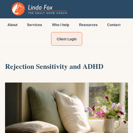
About
Services
Who I help
Resources
Contact
Client Login
Rejection Sensitivity and ADHD