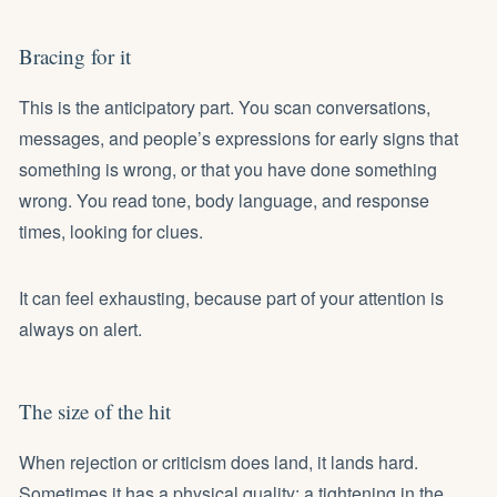
Bracing for it
This is the anticipatory part. You scan conversations,
messages, and people’s expressions for early signs that
something is wrong, or that you have done something
wrong. You read tone, body language, and response
times, looking for clues.
It can feel exhausting, because part of your attention is
always on alert.
The size of the hit
When rejection or criticism does land, it lands hard.
Sometimes it has a physical quality: a tightening in the