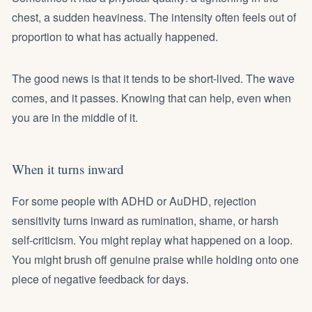
chest, a sudden heaviness. The intensity often feels out of
proportion to what has actually happened.
The good news is that it tends to be short-lived. The wave
comes, and it passes. Knowing that can help, even when
you are in the middle of it.
When it turns inward
For some people with ADHD or AuDHD, rejection
sensitivity turns inward as rumination, shame, or harsh
self-criticism. You might replay what happened on a loop.
You might brush off genuine praise while holding onto one
piece of negative feedback for days.