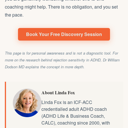
coaching might help. There is no obligation, and you set
the pace.
Book Your Free Discovery Session
This page is for personal awareness and is not a diagnostic tool. For
more on the research behind rejection sensitivity in ADHD,
Dr William
Dodson MD
explains the concept in more depth.
About Linda Fox
Linda Fox is an ICF-ACC
credentialled
adult ADHD coach
(ADHD Life & Business Coach,
CALC), coaching since 2000, with