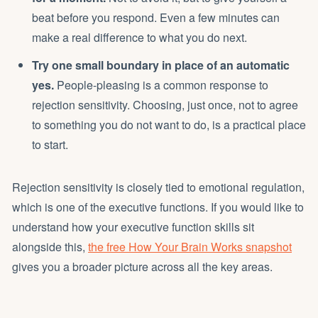
beat before you respond. Even a few minutes can
make a real difference to what you do next.
Try one small boundary in place of an automatic
yes.
People-pleasing is a common response to
rejection sensitivity. Choosing, just once, not to agree
to something you do not want to do, is a practical place
to start.
Rejection sensitivity is closely tied to emotional regulation,
which is one of the executive functions. If you would like to
understand how your executive function skills sit
alongside this,
the free How Your Brain Works snapshot
gives you a broader picture across all the key areas.