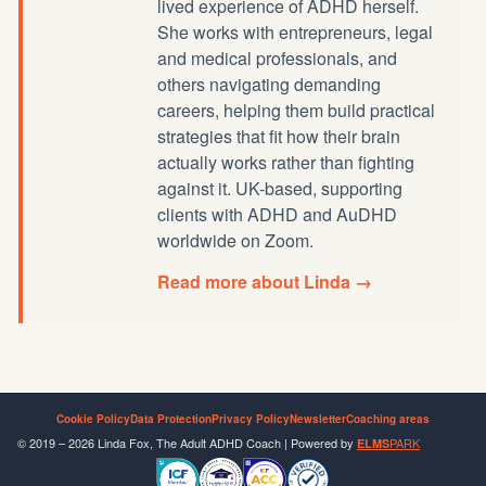
lived experience of ADHD herself.
She works with entrepreneurs, legal
and medical professionals, and
others navigating demanding
careers, helping them build practical
strategies that fit how their brain
actually works rather than fighting
against it. UK-based, supporting
clients with ADHD and AuDHD
worldwide on Zoom.
Read more about Linda →
Cookie Policy
Data Protection
Privacy Policy
Newsletter
Coaching areas
© 2019 – 2026 Linda Fox, The Adult ADHD Coach | Powered by
PARK
ELMS