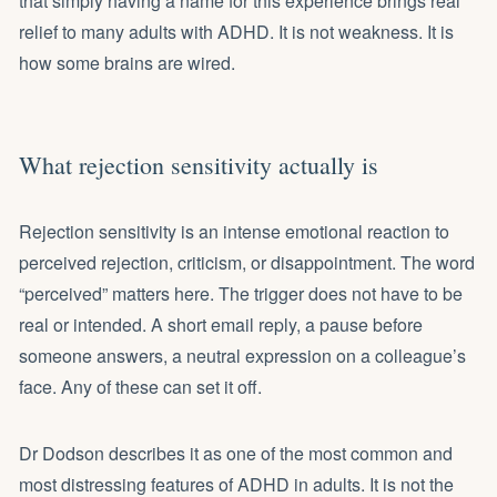
that simply having a name for this experience brings real
relief to many adults with ADHD. It is not weakness. It is
how some brains are wired.
What rejection sensitivity actually is
Rejection sensitivity is an intense emotional reaction to
perceived rejection, criticism, or disappointment. The word
“perceived” matters here. The trigger does not have to be
real or intended. A short email reply, a pause before
someone answers, a neutral expression on a colleague’s
face. Any of these can set it off.
Dr Dodson describes it as one of the most common and
most distressing features of ADHD in adults. It is not the