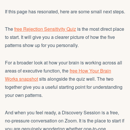
If this page has resonated, here are some small next steps.
The
free Rejection Sensitivity Quiz
is the most direct place
to start. It will give you a clearer picture of how the five
patterns show up for you personally.
For a broader look at how your brain is working across all
areas of executive function, the
free How Your Brain
Works snapshot
sits alongside the quiz well. The two
together give you a useful starting point for understanding
your own patterns.
And when you feel ready, a Discovery Session is a free,
no-pressure conversation on Zoom. It is the place to start if
you are genuinely wondering whether one-to-one