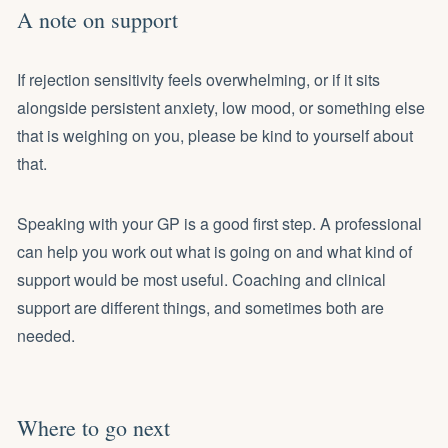
A note on support
If rejection sensitivity feels overwhelming, or if it sits
alongside persistent anxiety, low mood, or something else
that is weighing on you, please be kind to yourself about
that.
Speaking with your GP is a good first step. A professional
can help you work out what is going on and what kind of
support would be most useful. Coaching and clinical
support are different things, and sometimes both are
needed.
Where to go next