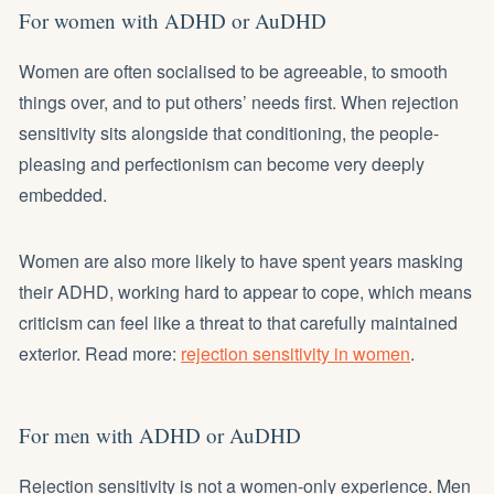
For women with ADHD or AuDHD
Women are often socialised to be agreeable, to smooth
things over, and to put others’ needs first. When rejection
sensitivity sits alongside that conditioning, the people-
pleasing and perfectionism can become very deeply
embedded.
Women are also more likely to have spent years masking
their ADHD, working hard to appear to cope, which means
criticism can feel like a threat to that carefully maintained
exterior. Read more:
rejection sensitivity in women
.
For men with ADHD or AuDHD
Rejection sensitivity is not a women-only experience. Men