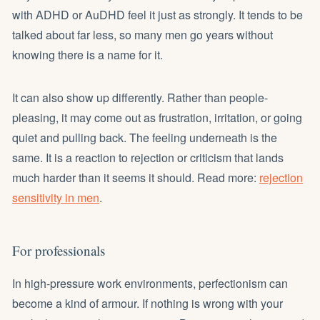
with ADHD or AuDHD feel it just as strongly. It tends to be
talked about far less, so many men go years without
knowing there is a name for it.
It can also show up differently. Rather than people-
pleasing, it may come out as frustration, irritation, or going
quiet and pulling back. The feeling underneath is the
same. It is a reaction to rejection or criticism that lands
much harder than it seems it should. Read more:
rejection
sensitivity in men
.
For professionals
In high-pressure work environments, perfectionism can
become a kind of armour. If nothing is wrong with your