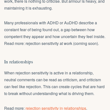
work, there is nothing to criticise. But armour is heavy, and
maintaining it is exhausting.
Many professionals with ADHD or AuDHD describe a
constant fear of being found out, a gap between how
competent they appear and how uncertain they feel inside.
Read more: rejection sensitivity at work (coming soon).
In relationships
When rejection sensitivity is active in a relationship,
neutral comments can be read as criticism, and criticism
can feel like rejection. This can create cycles that are hard
to break without understanding what is driving them.
Read more:
rejection sensitivity in relationships
.