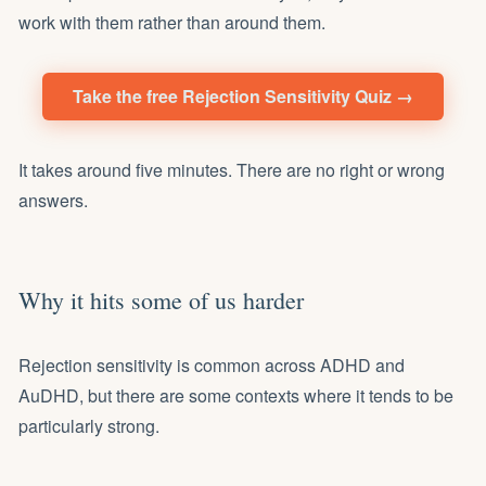
work with them rather than around them.
Take the free Rejection Sensitivity Quiz →
It takes around five minutes. There are no right or wrong
answers.
Why it hits some of us harder
Rejection sensitivity is common across ADHD and
AuDHD, but there are some contexts where it tends to be
particularly strong.