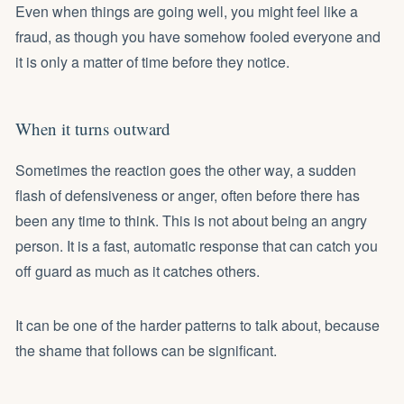
Even when things are going well, you might feel like a
fraud, as though you have somehow fooled everyone and
it is only a matter of time before they notice.
When it turns outward
Sometimes the reaction goes the other way, a sudden
flash of defensiveness or anger, often before there has
been any time to think. This is not about being an angry
person. It is a fast, automatic response that can catch you
off guard as much as it catches others.
It can be one of the harder patterns to talk about, because
the shame that follows can be significant.