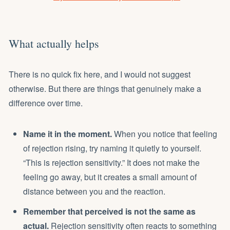
What actually helps
There is no quick fix here, and I would not suggest
otherwise. But there are things that genuinely make a
difference over time.
Name it in the moment.
When you notice that feeling
of rejection rising, try naming it quietly to yourself.
“This is rejection sensitivity.” It does not make the
feeling go away, but it creates a small amount of
distance between you and the reaction.
Remember that perceived is not the same as
actual.
Rejection sensitivity often reacts to something