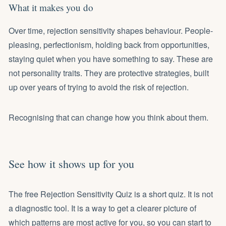
What it makes you do
Over time, rejection sensitivity shapes behaviour. People-
pleasing, perfectionism, holding back from opportunities,
staying quiet when you have something to say. These are
not personality traits. They are protective strategies, built
up over years of trying to avoid the risk of rejection.
Recognising that can change how you think about them.
See how it shows up for you
The free Rejection Sensitivity Quiz is a short quiz. It is not
a diagnostic tool. It is a way to get a clearer picture of
which patterns are most active for you, so you can start to