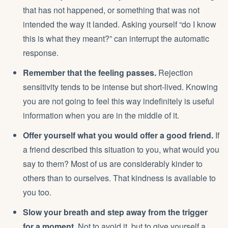
that has not happened, or something that was not
intended the way it landed. Asking yourself “do I know
this is what they meant?” can interrupt the automatic
response.
Remember that the feeling passes.
Rejection
sensitivity tends to be intense but short-lived. Knowing
you are not going to feel this way indefinitely is useful
information when you are in the middle of it.
Offer yourself what you would offer a good friend.
If
a friend described this situation to you, what would you
say to them? Most of us are considerably kinder to
others than to ourselves. That kindness is available to
you too.
Slow your breath and step away from the trigger
for a moment.
Not to avoid it, but to give yourself a