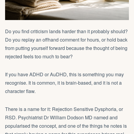
Do you find criticism lands harder than it probably should?
Do you replay an offhand comment for hours, or hold back
from putting yourself forward because the thought of being
rejected feels too much to bear?
If you have ADHD or AuDHD, this is something you may
recognise. It is common, it is brain-based, and it is not a
character flaw.
There is a name for it: Rejection Sensitive Dysphoria, or
RSD. Psychiatrist
Dr William Dodson MD
named and
popularised the concept, and one of the things he notes is