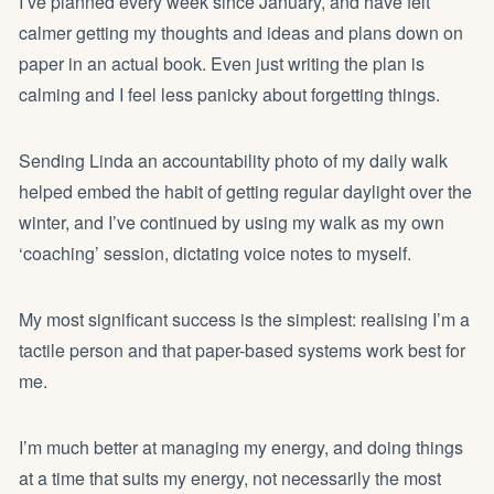
I’ve planned every week since January, and have felt
calmer getting my thoughts and ideas and plans down on
paper in an actual book. Even just writing the plan is
calming and I feel less panicky about forgetting things.
Sending Linda an accountability photo of my daily walk
helped embed the habit of getting regular daylight over the
winter, and I’ve continued by using my walk as my own
‘coaching’ session, dictating voice notes to myself.
My most significant success is the simplest: realising I’m a
tactile person and that paper-based systems work best for
me.
I’m much better at managing my energy, and doing things
at a time that suits my energy, not necessarily the most