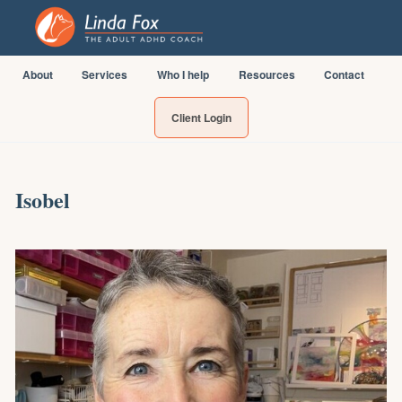
About
Services
Who I help
Resources
Contact
Client Login
Isobel