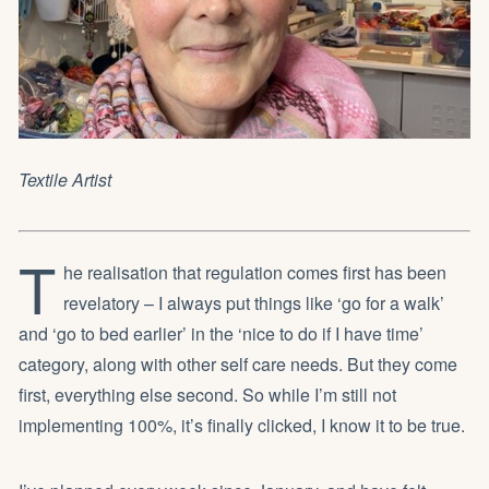
Textile Artist
T
he realisation that regulation comes first has been
revelatory – I always put things like ‘go for a walk’
and ‘go to bed earlier’ in the ‘nice to do if I have time’
category, along with other self care needs. But they come
first, everything else second. So while I’m still not
implementing 100%, it’s finally clicked, I know it to be true.