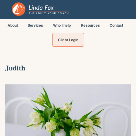
About
Services
Who I help
Resources
Contact
Client Login
Judith