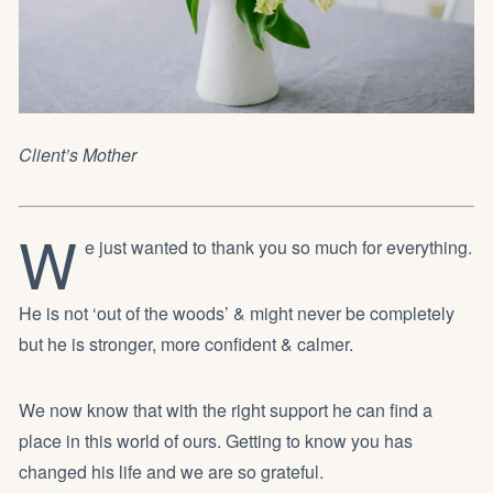
Client’s Mother
W
e just wanted to thank you so much for everything.
He is not ‘out of the woods’ & might never be completely
but he is stronger, more confident & calmer.
We now know that with the right support he can find a
place in this world of ours. Getting to know you has
changed his life and we are so grateful.