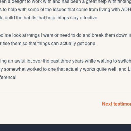
en a delight to work with and has been a great help with findin
 to help with some of the issues that come from living with ADH
 build the habits that help things stay effective.
d me look at things I want or need to do and break them down i
ritise them so that things can actually get done.
ling an awful lot over the past three years while waiting to swit
ly somewhat worked to one that actually works quite well, and
ference!
Next testim