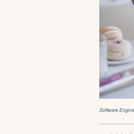
Software Engin