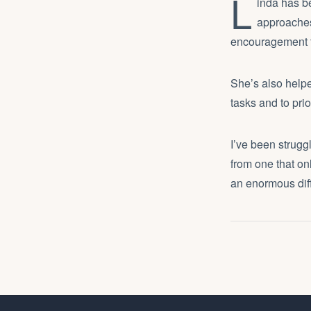
L
inda has be
approaches
encouragement to
She’s also helpe
tasks and to prio
I’ve been strugg
from one that on
an enormous dif