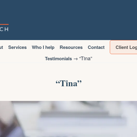
ut
Services
Who I help
Resources
Contact
Client Lo
→
“Tina”
Testimonials
“Tina”