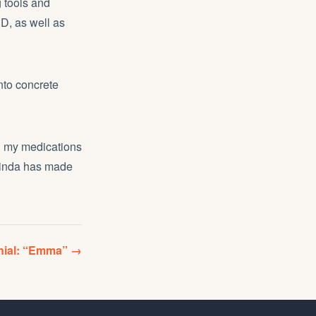
g tools and
D, as well as
nto concrete
ch my medications
 Linda has made
onial: “Emma” →