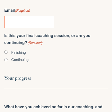
Email
(Required)
Is this your final coaching session, or are you
continuing?
(Required)
Finishing
Continuing
Your progress
What have you achieved so far in our coaching, and