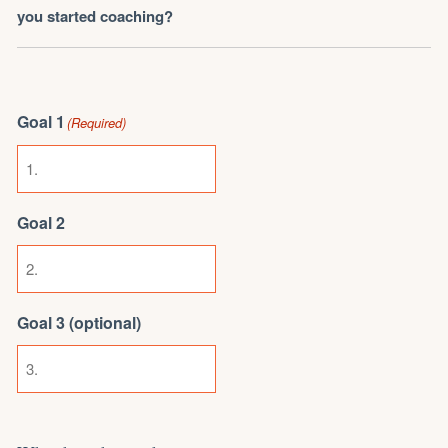
you started coaching?
Goal 1
(Required)
Goal 2
Goal 3 (optional)