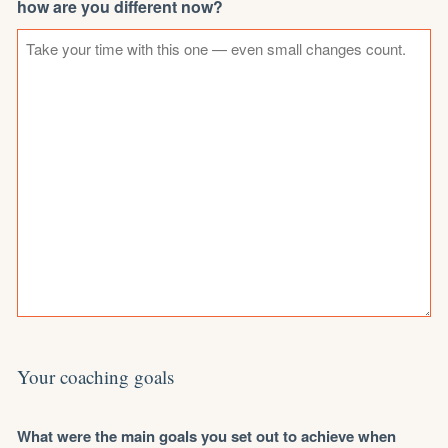
how are you different now?
Your coaching goals
What were the main goals you set out to achieve when