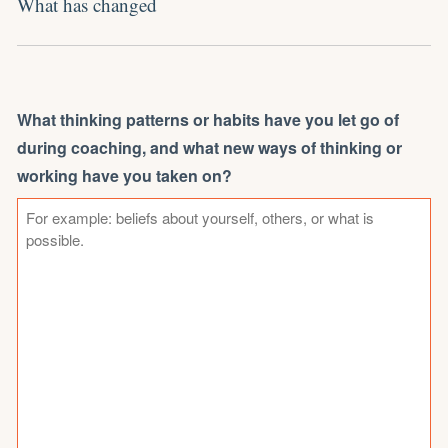
What has changed
What thinking patterns or habits have you let go of
during coaching, and what new ways of thinking or
working have you taken on?