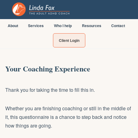
About
Services
Who I help
Resources
Contact
Client Login
Your Coaching Experience
Thank you for taking the time to fill this in.
Whether you are finishing coaching or still in the middle of
it, this questionnaire is a chance to step back and notice
how things are going.