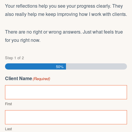
Your reflections help you see your progress clearly. They
also really help me keep improving how I work with clients.
There are no right or wrong answers. Just what feels true
for you right now.
Step
1
of
2
50%
Client Name
(Required)
First
Last