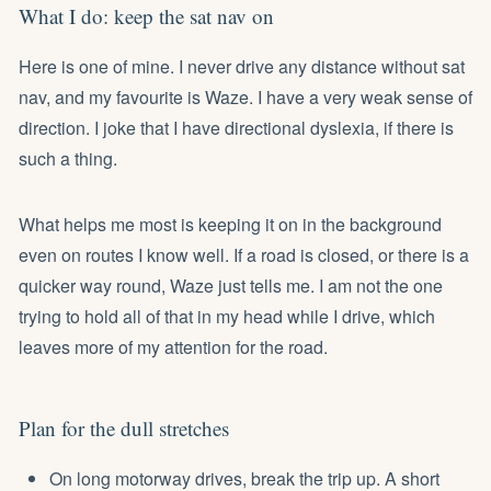
What I do: keep the sat nav on
Here is one of mine. I never drive any distance without sat
nav, and my favourite is Waze. I have a very weak sense of
direction. I joke that I have directional dyslexia, if there is
such a thing.
What helps me most is keeping it on in the background
even on routes I know well. If a road is closed, or there is a
quicker way round, Waze just tells me. I am not the one
trying to hold all of that in my head while I drive, which
leaves more of my attention for the road.
Plan for the dull stretches
On long motorway drives, break the trip up. A short