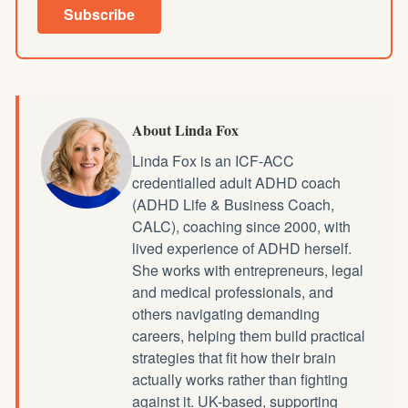
Subscribe
About Linda Fox
Linda Fox is an ICF-ACC
credentialled
adult ADHD coach
(ADHD Life & Business Coach,
CALC), coaching since 2000, with
lived experience of ADHD herself.
She works with entrepreneurs, legal
and medical professionals, and
others navigating demanding
careers, helping them build practical
strategies that fit how their brain
actually works rather than fighting
against it. UK-based, supporting