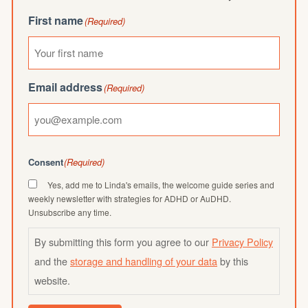
First name
(Required)
Email address
(Required)
Consent
(Required)
Yes, add me to Linda's emails, the welcome guide series and
weekly newsletter with strategies for ADHD or AuDHD.
Unsubscribe any time.
By submitting this form you agree to our
Privacy Policy
and the
storage and handling of your data
by this
website.