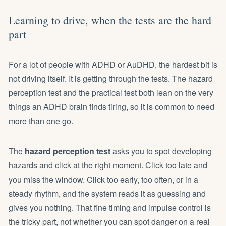
Learning to drive, when the tests are the hard
part
For a lot of people with ADHD or AuDHD, the hardest bit is
not driving itself. It is getting through the tests. The hazard
perception test and the practical test both lean on the very
things an ADHD brain finds tiring, so it is common to need
more than one go.
The
hazard perception test
asks you to spot developing
hazards and click at the right moment. Click too late and
you miss the window. Click too early, too often, or in a
steady rhythm, and the system reads it as guessing and
gives you nothing. That fine timing and impulse control is
the tricky part, not whether you can spot danger on a real