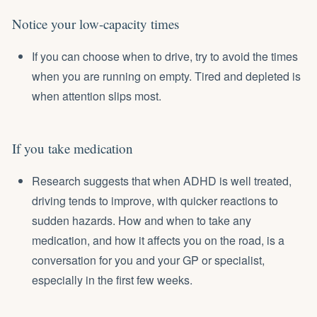
Notice your low-capacity times
If you can choose when to drive, try to avoid the times
when you are running on empty. Tired and depleted is
when attention slips most.
If you take medication
Research suggests that when ADHD is well treated,
driving tends to improve, with quicker reactions to
sudden hazards. How and when to take any
medication, and how it affects you on the road, is a
conversation for you and your GP or specialist,
especially in the first few weeks.