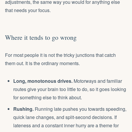
adjustments, the same way you would for anything else
that needs your focus.
Where it tends to go wrong
For most people it is not the tricky junctions that catch
them out. It is the ordinary moments.
Long, monotonous drives.
Motorways and familiar
routes give your brain too little to do, so it goes looking
for something else to think about.
Rushing.
Running late pushes you towards speeding,
quick lane changes, and split-second decisions. If
lateness and a constant inner hurry are a theme for