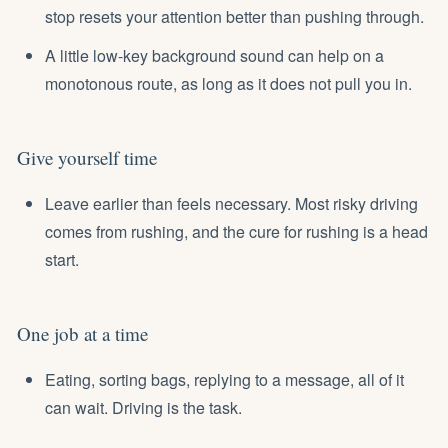
stop resets your attention better than pushing through.
A little low-key background sound can help on a
monotonous route, as long as it does not pull you in.
Give yourself time
Leave earlier than feels necessary. Most risky driving
comes from rushing, and the cure for rushing is a head
start.
One job at a time
Eating, sorting bags, replying to a message, all of it
can wait. Driving is the task.