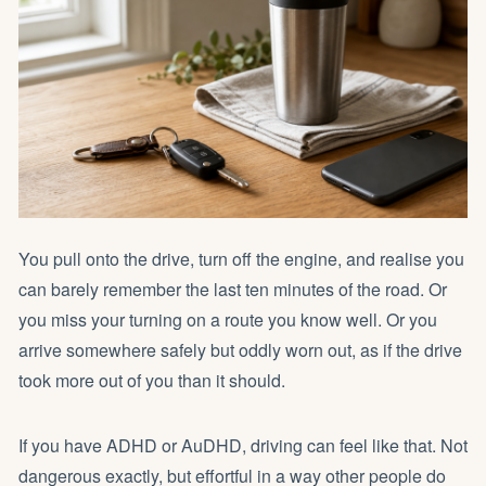
You pull onto the drive, turn off the engine, and realise you
can barely remember the last ten minutes of the road. Or
you miss your turning on a route you know well. Or you
arrive somewhere safely but oddly worn out, as if the drive
took more out of you than it should.
If you have ADHD or AuDHD, driving can feel like that. Not
dangerous exactly, but effortful in a way other people do