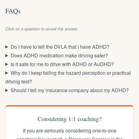
FAQs
Click on a question to reveal the answer.
Do I have to tell the DVLA that I have ADHD?
Does ADHD medication make driving safer?
Is it safe for me to drive with ADHD or AuDHD?
Why do I keep failing the hazard perception or practical
driving test?
Should I tell my insurance company about my ADHD?
Considering 1:1 coaching?
If you are seriously considering one-to-one