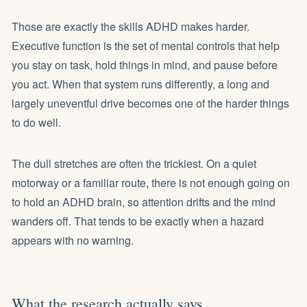
Those are exactly the skills ADHD makes harder.
Executive function
is the set of mental controls that help
you stay on task, hold things in mind, and pause before
you act. When that system runs differently, a long and
largely uneventful drive becomes one of the harder things
to do well.
The dull stretches are often the trickiest. On a quiet
motorway or a familiar route, there is not enough going on
to hold an ADHD brain, so attention drifts and the mind
wanders off. That tends to be exactly when a hazard
appears with no warning.
What the research actually says