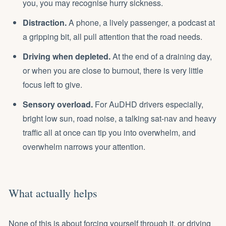
you, you may recognise
hurry sickness
.
Distraction.
A phone, a lively passenger, a podcast at
a gripping bit, all pull attention that the road needs.
Driving when depleted.
At the end of a draining day,
or when you are close to
burnout
, there is very little
focus left to give.
Sensory overload.
For AuDHD drivers especially,
bright low sun, road noise, a talking sat-nav and heavy
traffic all at once can tip you into overwhelm, and
overwhelm narrows your attention.
What actually helps
None of this is about forcing yourself through it, or driving