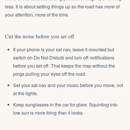
less. It is about setting things up so the road has more of
your attention, more of the time.
Cut the noise before you set off
If your phone is your sat nav, leave it mounted but
switch on Do Not Disturb and turn off notifications
before you set off. That keeps the map without the
pings pulling your eyes off the road.
Set your sat-nav and your music before you move, not
at the lights.
Keep sunglasses in the car for glare. Squinting into
low sun is more tiring than it looks.