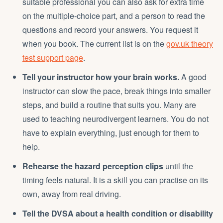
suitable professional you can also ask for extra time
on the multiple-choice part, and a person to read the
questions and record your answers. You request it
when you book. The current list is on the
gov.uk theory
test support page
.
Tell your instructor how your brain works.
A good
instructor can slow the pace, break things into smaller
steps, and build a routine that suits you. Many are
used to teaching neurodivergent learners. You do not
have to explain everything, just enough for them to
help.
Rehearse the hazard perception clips
until the
timing feels natural. It is a skill you can practise on its
own, away from real driving.
Tell the DVSA about a health condition or disability