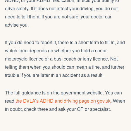
ADHD, or your ADHD medication, affects your ability to
drive safely. If it does not affect your driving, you do not
need to tell them. If you are not sure, your doctor can
advise you.
If you do need to report it, there is a short form to fill in, and
which form depends on whether you hold a car or
motorcycle licence or a bus, coach or lorry licence. Not
telling them when you should can mean a fine, and further
trouble if you are later in an accident as a result.
The full guidance is on the government website. You can
read
the DVLA’s ADHD and driving page on gov.uk
. When
in doubt, check there and ask your GP or specialist.