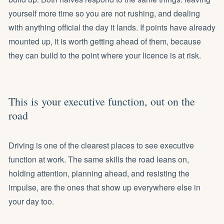
yourself more time so you are not rushing, and dealing
with anything official the day it lands. If points have already
mounted up, it is worth getting ahead of them, because
they can build to the point where your licence is at risk.
This is your executive function, out on the
road
Driving is one of the clearest places to see executive
function at work. The same skills the road leans on,
holding attention, planning ahead, and resisting the
impulse, are the ones that show up everywhere else in
your day too.