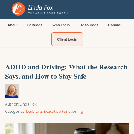
About
Services
Who I help
Resources
Contact
Client Login
ADHD and Driving: What the Research
Says, and How to Stay Safe
Author:
Linda Fox
Categories:
Daily Life
,
Executive Functioning