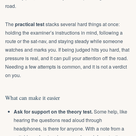
road.
The
practical test
stacks several hard things at once:
holding the examiner’s instructions in mind, following a
route or the sat-nav, and staying steady while someone
watches and marks you. If being judged hits you hard, that
pressure is real, and it can pull your attention off the road.
Needing a few attempts is common, and it is not a verdict
on you.
What can make it easier
Ask for support on the theory test.
Some help, like
hearing the questions read aloud through
headphones, is there for anyone. With a note from a