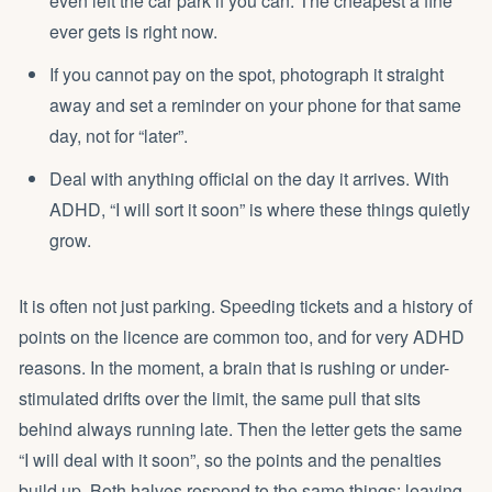
even left the car park if you can. The cheapest a fine
ever gets is right now.
If you cannot pay on the spot, photograph it straight
away and set a reminder on your phone for that same
day, not for “later”.
Deal with anything official on the day it arrives. With
ADHD, “I will sort it soon” is where these things quietly
grow.
It is often not just parking. Speeding tickets and a history of
points on the licence are common too, and for very ADHD
reasons. In the moment, a brain that is rushing or under-
stimulated drifts over the limit, the same pull that sits
behind always running late. Then the letter gets the same
“I will deal with it soon”, so the points and the penalties
build up. Both halves respond to the same things: leaving