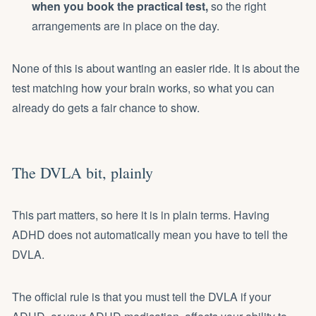
when you book the practical test,
so the right
arrangements are in place on the day.
None of this is about wanting an easier ride. It is about the
test matching how your brain works, so what you can
already do gets a fair chance to show.
The DVLA bit, plainly
This part matters, so here it is in plain terms. Having
ADHD does not automatically mean you have to tell the
DVLA.
The official rule is that you must tell the DVLA if your