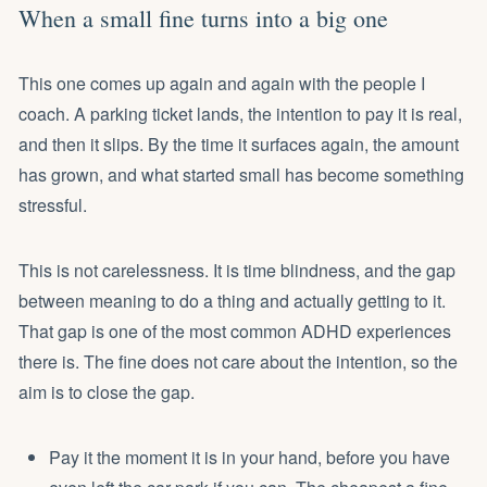
When a small fine turns into a big one
This one comes up again and again with the people I
coach. A parking ticket lands, the intention to pay it is real,
and then it slips. By the time it surfaces again, the amount
has grown, and what started small has become something
stressful.
This is not carelessness. It is time blindness, and the gap
between meaning to do a thing and actually getting to it.
That gap is one of the most common ADHD experiences
there is. The fine does not care about the intention, so the
aim is to close the gap.
Pay it the moment it is in your hand, before you have