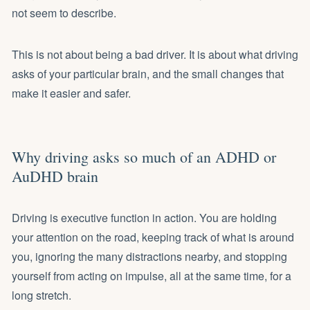
not seem to describe.
This is not about being a bad driver. It is about what driving
asks of your particular brain, and the small changes that
make it easier and safer.
Why driving asks so much of an ADHD or
AuDHD brain
Driving is executive function in action. You are holding
your attention on the road, keeping track of what is around
you, ignoring the many distractions nearby, and stopping
yourself from acting on impulse, all at the same time, for a
long stretch.