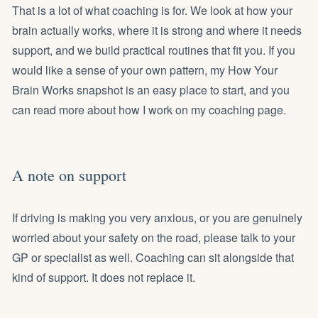
That is a lot of what coaching is for. We look at how your
brain actually works, where it is strong and where it needs
support, and we build practical routines that fit you. If you
would like a sense of your own pattern, my
How Your
Brain Works snapshot
is an easy place to start, and you
can read more about how I work on my
coaching page
.
A note on support
If driving is making you very anxious, or you are genuinely
worried about your safety on the road, please talk to your
GP or specialist as well. Coaching can sit alongside that
kind of support. It does not replace it.