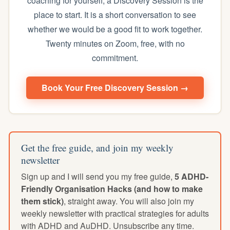
coaching for yourself, a Discovery Session is the
place to start. It is a short conversation to see
whether we would be a good fit to work together.
Twenty minutes on Zoom, free, with no
commitment.
Book Your Free Discovery Session →
Get the free guide, and join my weekly
newsletter
Sign up and I will send you my free guide,
5 ADHD-
Friendly Organisation Hacks (and how to make
them stick)
, straight away. You will also join my
weekly newsletter with practical strategies for adults
with ADHD and AuDHD. Unsubscribe any time.