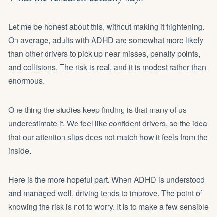
Let me be honest about this, without making it frightening.
On average, adults with ADHD are somewhat more likely
than other drivers to pick up near misses, penalty points,
and collisions. The risk is real, and it is modest rather than
enormous.
One thing the studies keep finding is that many of us
underestimate it. We feel like confident drivers, so the idea
that our attention slips does not match how it feels from the
inside.
Here is the more hopeful part. When ADHD is understood
and managed well, driving tends to improve. The point of
knowing the risk is not to worry. It is to make a few sensible