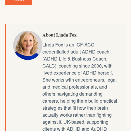
About Linda Fox
Linda Fox is an ICF-ACC
credentialled
adult ADHD coach
(ADHD Life & Business Coach,
CALC), coaching since 2000, with
lived experience of ADHD herself.
She works with entrepreneurs, legal
and medical professionals, and
others navigating demanding
careers, helping them build practical
strategies that fit how their brain
actually works rather than fighting
against it. UK-based, supporting
clients with ADHD and AuDHD