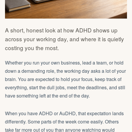
A short, honest look at how ADHD shows up
across your working day, and where it is quietly
costing you the most.
Whether you run your own business, lead a team, or hold
down a demanding role, the working day asks a lot of your
brain. You are expected to hold your focus, keep track of
everything, start the dull jobs, meet the deadlines, and still
have something left at the end of the day.
When you have ADHD or AuDHD, that expectation lands
differently. Some parts of the week come easily. Others
take far more out of you than anyone watching would