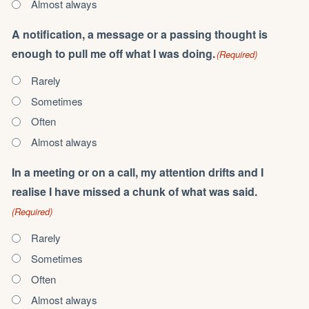
Almost always
A notification, a message or a passing thought is
enough to pull me off what I was doing.
(Required)
Rarely
Sometimes
Often
Almost always
In a meeting or on a call, my attention drifts and I
realise I have missed a chunk of what was said.
(Required)
Rarely
Sometimes
Often
Almost always