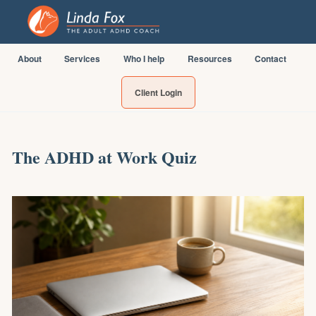
About
Services
Who I help
Resources
Contact
Client Login
The ADHD at Work Quiz