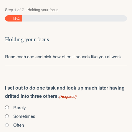
Step
1
of
7
- Holding your focus
14%
Holding your focus
Read each one and pick how often it sounds like you at work.
I set out to do one task and look up much later having
drifted into three others.
(Required)
Rarely
Sometimes
Often