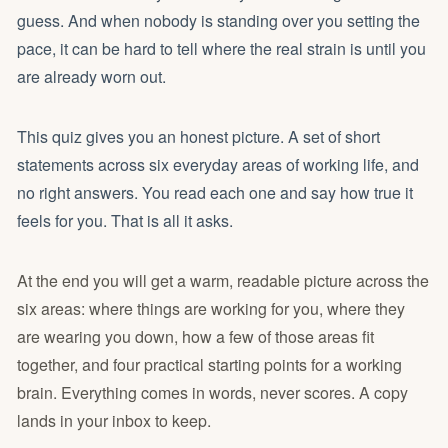
guess. And when nobody is standing over you setting the
pace, it can be hard to tell where the real strain is until you
are already worn out.
This quiz gives you an honest picture. A set of short
statements across six everyday areas of working life, and
no right answers. You read each one and say how true it
feels for you. That is all it asks.
At the end you will get a warm, readable picture across the
six areas: where things are working for you, where they
are wearing you down, how a few of those areas fit
together, and four practical starting points for a working
brain. Everything comes in words, never scores. A copy
lands in your inbox to keep.