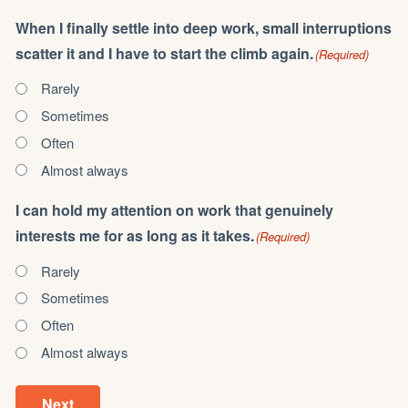
When I finally settle into deep work, small interruptions
scatter it and I have to start the climb again.
(Required)
Rarely
Sometimes
Often
Almost always
I can hold my attention on work that genuinely
interests me for as long as it takes.
(Required)
Rarely
Sometimes
Often
Almost always
Next