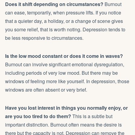
Does it shift depending on circumstances?
Burnout
can ease, temporarily, when pressure lifts. If you notice
that a quieter day, a holiday, or a change of scene gives
you some relief, that is worth noting. Depression tends to
be less responsive to circumstances.
Is the low mood constant or does it come in waves?
Burnout can involve significant emotional dysregulation,
including periods of very low mood. But there may be
windows of feeling more like yourself. In depression, those
windows are often absent or very brief.
Have you lost interest in things you normally enjoy, or
are you too tired to do them?
This is a subtle but
important distinction. Burnout often means the desire is
there but the capacity is not. Depression can remove the