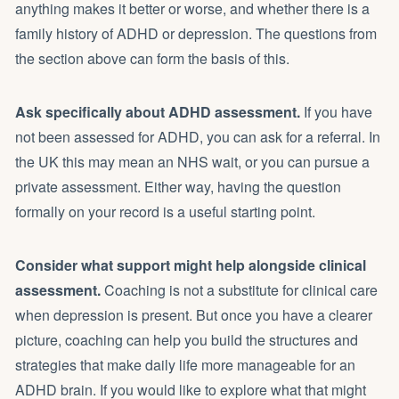
anything makes it better or worse, and whether there is a
family history of ADHD or depression. The questions from
the section above can form the basis of this.
Ask specifically about ADHD assessment.
If you have
not been assessed for ADHD, you can ask for a referral. In
the UK this may mean an NHS wait, or you can pursue a
private assessment. Either way, having the question
formally on your record is a useful starting point.
Consider what support might help alongside clinical
assessment.
Coaching is not a substitute for clinical care
when depression is present. But once you have a clearer
picture, coaching can help you build the structures and
strategies that make daily life more manageable for an
ADHD brain. If you would like to explore what that might