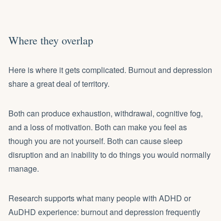
Where they overlap
Here is where it gets complicated. Burnout and depression
share a great deal of territory.
Both can produce exhaustion, withdrawal, cognitive fog,
and a loss of motivation. Both can make you feel as
though you are not yourself. Both can cause sleep
disruption and an inability to do things you would normally
manage.
Research supports what many people with ADHD or
AuDHD experience: burnout and depression frequently