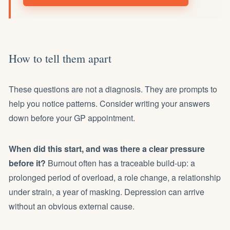
How to tell them apart
These questions are not a diagnosis. They are prompts to
help you notice patterns. Consider writing your answers
down before your GP appointment.
When did this start, and was there a clear pressure
before it?
Burnout often has a traceable build-up: a
prolonged period of overload, a role change, a relationship
under strain, a year of masking. Depression can arrive
without an obvious external cause.