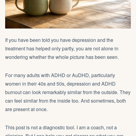
If you have been told you have depression and the
treatment has helped only partly, you are not alone in
wondering whether the whole picture has been seen.
For many adults with ADHD or AuDHD, particularly
women in their 40s and 50s, depression and ADHD
burnout can look remarkably similar from the outside. They
can feel similar from the inside too. And sometimes, both
are present at once.
This post is not a diagnostic tool. I am a coach, not a
clinician. But I can help you get clearer on what you are