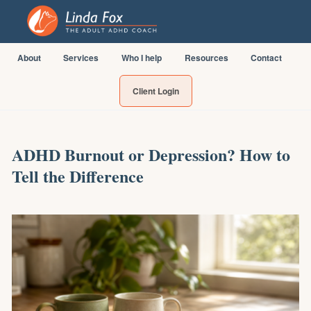
About
Services
Who I help
Resources
Contact
Client Login
ADHD Burnout or Depression? How to
Tell the Difference