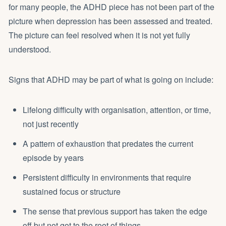
for many people, the ADHD piece has not been part of the
picture when depression has been assessed and treated.
The picture can feel resolved when it is not yet fully
understood.
Signs that ADHD may be part of what is going on include:
Lifelong difficulty with organisation, attention, or time,
not just recently
A pattern of exhaustion that predates the current
episode by years
Persistent difficulty in environments that require
sustained focus or structure
The sense that previous support has taken the edge
off but not got to the root of things