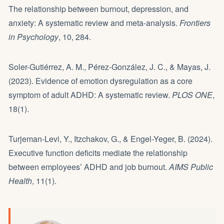
The relationship between burnout, depression, and
anxiety: A systematic review and meta-analysis.
Frontiers
in Psychology
, 10, 284.
Soler-Gutiérrez, A. M., Pérez-González, J. C., & Mayas, J.
(2023). Evidence of emotion dysregulation as a core
symptom of adult ADHD: A systematic review.
PLOS ONE
,
18(1).
Turjeman-Levi, Y., Itzchakov, G., & Engel-Yeger, B. (2024).
Executive function deficits mediate the relationship
between employees’ ADHD and job burnout.
AIMS Public
Health
, 11(1).