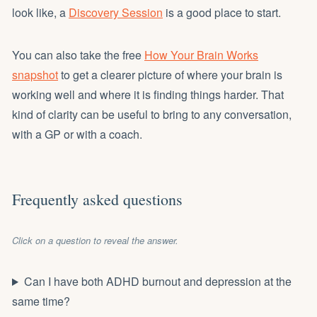
look like, a
Discovery Session
is a good place to start.
You can also take the free
How Your Brain Works
snapshot
to get a clearer picture of where your brain is
working well and where it is finding things harder. That
kind of clarity can be useful to bring to any conversation,
with a GP or with a coach.
Frequently asked questions
Click on a question to reveal the answer.
Can I have both ADHD burnout and depression at the
same time?