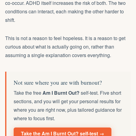
co-occur. ADHD itself increases the risk of both. The two
conditions can interact, each making the other harder to
shift.
This is not a reason to feel hopeless. It is a reason to get
curious about what is actually going on, rather than
assuming a single explanation covers everything.
Not sure where you are with burnout?
Take the free
Am I Burnt Out?
self-test. Five short
sections, and you will get your personal results for
where you are right now, plus tailored guidance for
where to focus first.
Take the Am I Burnt Out? self-test →