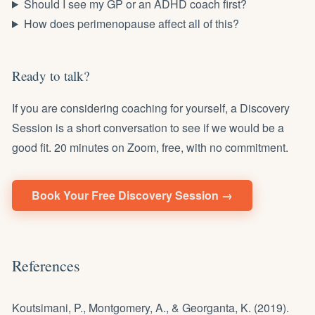
Should I see my GP or an ADHD coach first?
How does perimenopause affect all of this?
Ready to talk?
If you are considering coaching for yourself, a Discovery
Session is a short conversation to see if we would be a
good fit. 20 minutes on Zoom, free, with no commitment.
Book Your Free Discovery Session →
References
Koutsimani, P., Montgomery, A., & Georganta, K. (2019).