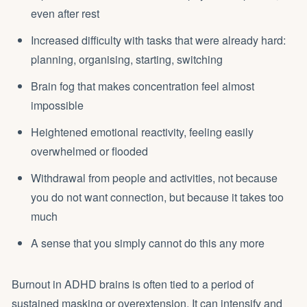
even after rest
Increased difficulty with tasks that were already hard:
planning, organising, starting, switching
Brain fog that makes concentration feel almost
impossible
Heightened emotional reactivity, feeling easily
overwhelmed or flooded
Withdrawal from people and activities, not because
you do not want connection, but because it takes too
much
A sense that you simply cannot do this any more
Burnout in ADHD brains is often tied to a period of
sustained masking or overextension. It can intensify and