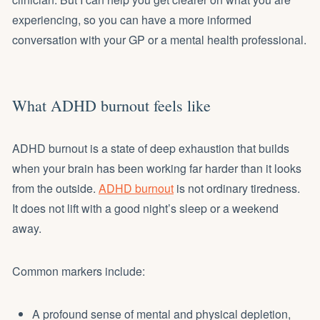
experiencing, so you can have a more informed
conversation with your GP or a mental health professional.
What ADHD burnout feels like
ADHD burnout is a state of deep exhaustion that builds
when your brain has been working far harder than it looks
from the outside.
ADHD burnout
is not ordinary tiredness.
It does not lift with a good night’s sleep or a weekend
away.
Common markers include:
A profound sense of mental and physical depletion,