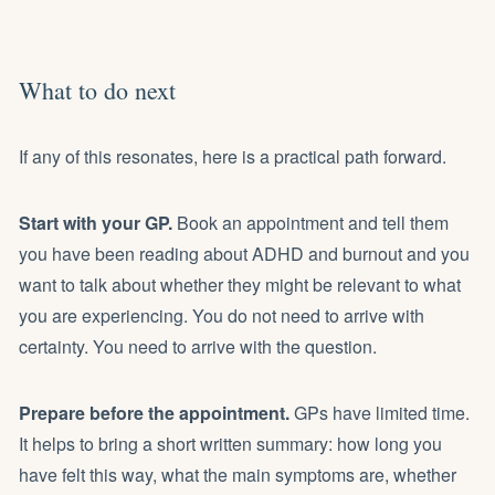
What to do next
If any of this resonates, here is a practical path forward.
Start with your GP.
Book an appointment and tell them
you have been reading about ADHD and burnout and you
want to talk about whether they might be relevant to what
you are experiencing. You do not need to arrive with
certainty. You need to arrive with the question.
Prepare before the appointment.
GPs have limited time.
It helps to bring a short written summary: how long you
have felt this way, what the main symptoms are, whether