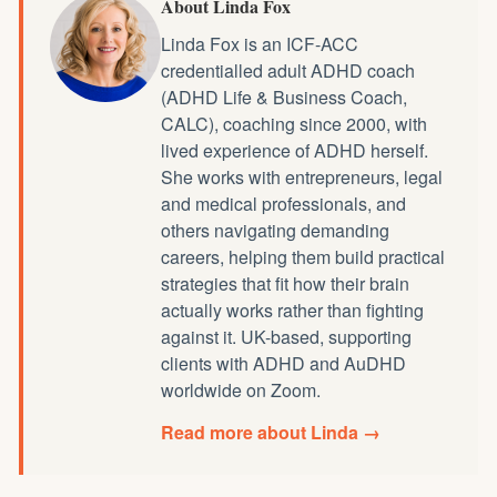
About Linda Fox
Linda Fox is an ICF-ACC
credentialled
adult ADHD coach
(ADHD Life & Business Coach,
CALC), coaching since 2000, with
lived experience of ADHD herself.
She works with entrepreneurs, legal
and medical professionals, and
others navigating demanding
careers, helping them build practical
strategies that fit how their brain
actually works rather than fighting
against it. UK-based, supporting
clients with ADHD and AuDHD
worldwide on Zoom.
Read more about Linda →