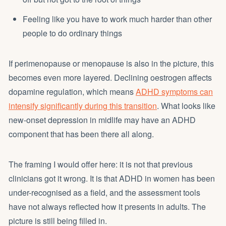
Feeling like you have to work much harder than other
people to do ordinary things
If perimenopause or menopause is also in the picture, this
becomes even more layered. Declining oestrogen affects
dopamine regulation, which means
ADHD symptoms can
intensify significantly during this transition
. What looks like
new-onset depression in midlife may have an ADHD
component that has been there all along.
The framing I would offer here: it is not that previous
clinicians got it wrong. It is that ADHD in women has been
under-recognised as a field, and the assessment tools
have not always reflected how it presents in adults. The
picture is still being filled in.