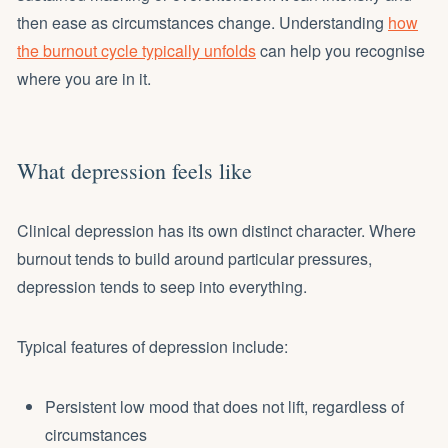
then ease as circumstances change. Understanding
how
the burnout cycle typically unfolds
can help you recognise
where you are in it.
What depression feels like
Clinical depression has its own distinct character. Where
burnout tends to build around particular pressures,
depression tends to seep into everything.
Typical features of depression include:
Persistent low mood that does not lift, regardless of
circumstances