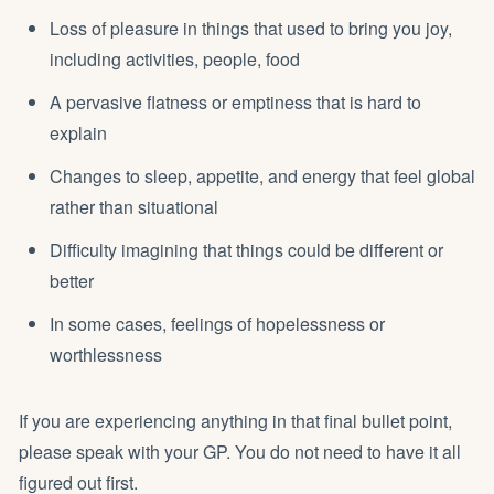
Loss of pleasure in things that used to bring you joy,
including activities, people, food
A pervasive flatness or emptiness that is hard to
explain
Changes to sleep, appetite, and energy that feel global
rather than situational
Difficulty imagining that things could be different or
better
In some cases, feelings of hopelessness or
worthlessness
If you are experiencing anything in that final bullet point,
please speak with your GP. You do not need to have it all
figured out first.