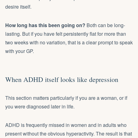
desire itself.
How long has this been going on?
Both can be long-
lasting. But if you have felt persistently flat for more than
two weeks with no variation, that is a clear prompt to speak
with your GP.
When ADHD itself looks like depression
This section matters particularly if you are a woman, or if
you were diagnosed later in life.
ADHD is frequently missed in women and in adults who
present without the obvious hyperactivity. The result is that