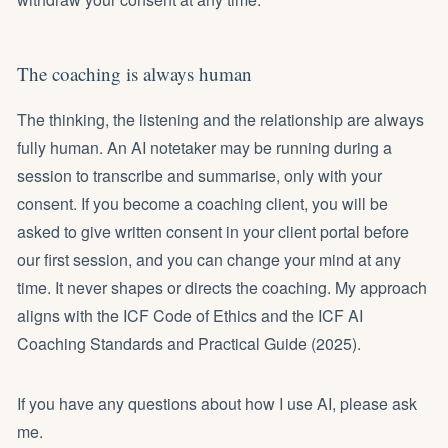
The coaching is always human
The thinking, the listening and the relationship are always
fully human. An AI notetaker may be running during a
session to transcribe and summarise, only with your
consent. If you become a coaching client, you will be
asked to give written consent in your client portal before
our first session, and you can change your mind at any
time. It never shapes or directs the coaching. My approach
aligns with the ICF Code of Ethics and the ICF AI
Coaching Standards and Practical Guide (2025).
If you have any questions about how I use AI, please ask
me.