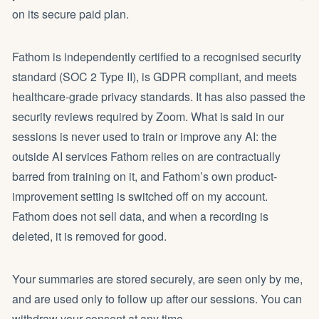
on its secure paid plan.
Fathom is independently certified to a recognised security
standard (SOC 2 Type II), is GDPR compliant, and meets
healthcare-grade privacy standards. It has also passed the
security reviews required by Zoom. What is said in our
sessions is never used to train or improve any AI: the
outside AI services Fathom relies on are contractually
barred from training on it, and Fathom’s own product-
improvement setting is switched off on my account.
Fathom does not sell data, and when a recording is
deleted, it is removed for good.
Your summaries are stored securely, are seen only by me,
and are used only to follow up after our sessions. You can
withdraw your consent at any time.