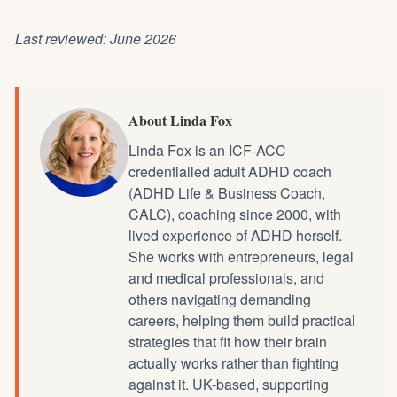
Last reviewed: June 2026
About Linda Fox
Linda Fox is an ICF-ACC
credentialled
adult ADHD coach
(ADHD Life & Business Coach,
CALC), coaching since 2000, with
lived experience of ADHD herself.
She works with entrepreneurs, legal
and medical professionals, and
others navigating demanding
careers, helping them build practical
strategies that fit how their brain
actually works rather than fighting
against it. UK-based, supporting