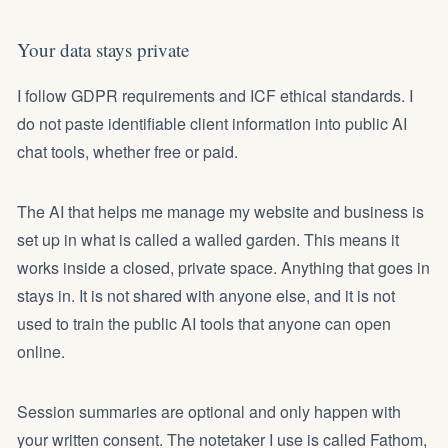
Your data stays private
I follow GDPR requirements and ICF ethical standards. I
do not paste identifiable client information into public AI
chat tools, whether free or paid.
The AI that helps me manage my website and business is
set up in what is called a walled garden. This means it
works inside a closed, private space. Anything that goes in
stays in. It is not shared with anyone else, and it is not
used to train the public AI tools that anyone can open
online.
Session summaries are optional and only happen with
your written consent. The notetaker I use is called Fathom,