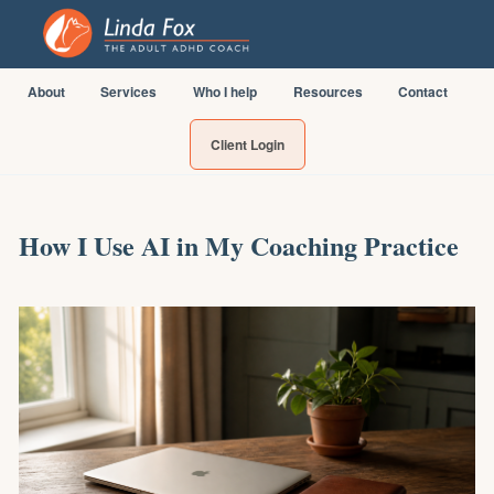
About
Services
Who I help
Resources
Contact
Client Login
How I Use AI in My Coaching Practice