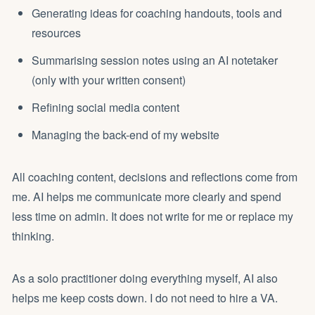
Generating ideas for coaching handouts, tools and
resources
Summarising session notes using an AI notetaker
(only with your written consent)
Refining social media content
Managing the back-end of my website
All coaching content, decisions and reflections come from
me. AI helps me communicate more clearly and spend
less time on admin. It does not write for me or replace my
thinking.
As a solo practitioner doing everything myself, AI also
helps me keep costs down. I do not need to hire a VA.