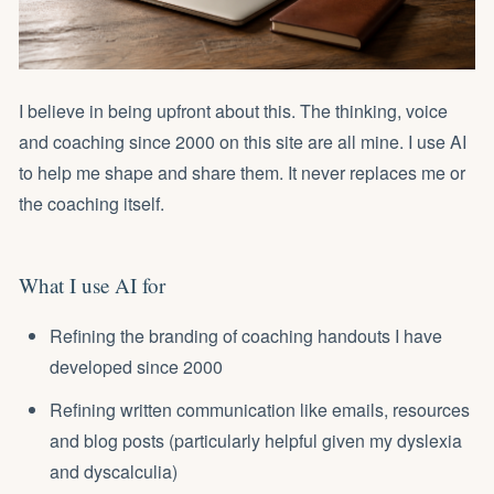
I believe in being upfront about this. The thinking, voice
and coaching since 2000 on this site are all mine. I use AI
to help me shape and share them. It never replaces me or
the coaching itself.
What I use AI for
Refining the branding of coaching handouts I have
developed since 2000
Refining written communication like emails, resources
and blog posts (particularly helpful given my dyslexia
and dyscalculia)